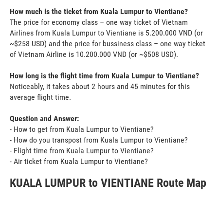
How much is the ticket from Kuala Lumpur to Vientiane?
The price for economy class – one way ticket of Vietnam
Airlines from Kuala Lumpur to Vientiane is 5.200.000 VND (or
~$258 USD) and the price for bussiness class – one way ticket
of Vietnam Airline is 10.200.000 VND (or ~$508 USD).
How long is the flight time from Kuala Lumpur to Vientiane?
Noticeably, it takes about 2 hours and 45 minutes for this
average flight time.
Question and Answer:
- How to get from Kuala Lumpur to Vientiane?
- How do you transpost from Kuala Lumpur to Vientiane?
- Flight time from Kuala Lumpur to Vientiane?
- Air ticket from Kuala Lumpur to Vientiane?
KUALA LUMPUR to VIENTIANE Route Map