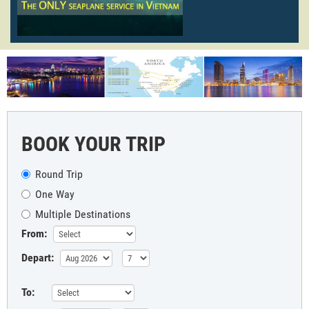
BOOK YOUR TRIP
Round Trip
One Way
Multiple Destinations
From:
Depart:
To: