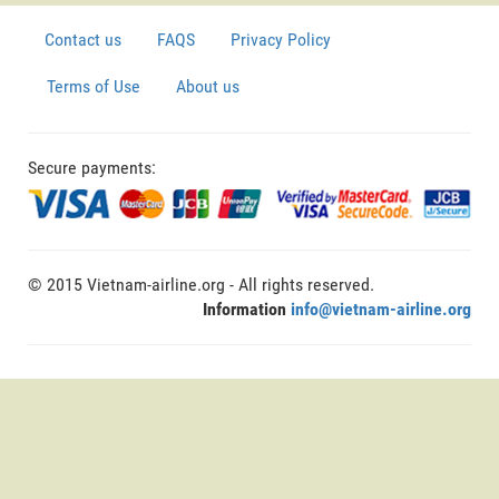
Contact us
FAQS
Privacy Policy
Terms of Use
About us
Secure payments:
© 2015 Vietnam-airline.org - All rights reserved.
Information
info@vietnam-airline.org