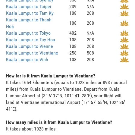
Kuala Lumpur to Taipei
239
N/A
Kuala Lumpur to Tam Ky
108
208
Kuala Lumpur to Thanh
108
208
Hoa
Kuala Lumpur to Tokyo
402
N/A
Kuala Lumpur to Tuy Hoa
108
208
Kuala Lumpur to Vienne
108
208
Kuala Lumpur to Vientiane
258
508
Kuala Lumpur to Vinh
108
208
How far is it from Kuala Lumpur to Vientiane?
It takes 1654 kilometers (equals to 1028 miles or 893 nautical
miles) from Kuala Lumpur to Vientiane. Depart from Kuala
Lumpur Airport at (3° 6' 17"N, 101° 41' 28"E), your flight will
land at Vientiane international Airport (17° 57' 55"N, 102° 36'
41"E).
How many miles is it from Kuala Lumpur to Vientiane?
It takes about 1028 miles.