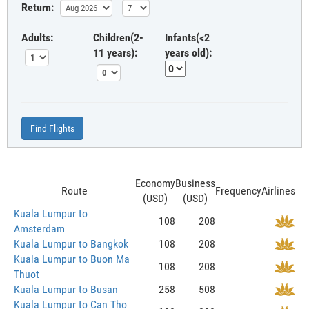
Return:
Adults:
Children(2-
Infants(<2
11 years):
years old):
Find Flights
Economy
Business
Route
Frequency
Airlines
(USD)
(USD)
Kuala Lumpur to
108
208
Amsterdam
Kuala Lumpur to Bangkok
108
208
Kuala Lumpur to Buon Ma
108
208
Thuot
Kuala Lumpur to Busan
258
508
Kuala Lumpur to Can Tho