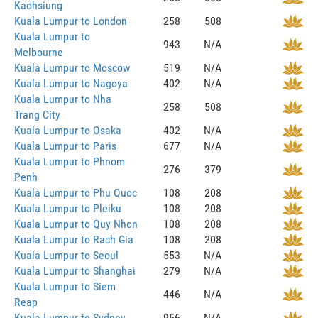
Kaohsiung
Kuala Lumpur to London
258
508
Kuala Lumpur to
943
N/A
Melbourne
Kuala Lumpur to Moscow
519
N/A
Kuala Lumpur to Nagoya
402
N/A
Kuala Lumpur to Nha
258
508
Trang City
Kuala Lumpur to Osaka
402
N/A
Kuala Lumpur to Paris
677
N/A
Kuala Lumpur to Phnom
276
379
Penh
Kuala Lumpur to Phu Quoc
108
208
Kuala Lumpur to Pleiku
108
208
Kuala Lumpur to Quy Nhon
108
208
Kuala Lumpur to Rach Gia
108
208
Kuala Lumpur to Seoul
553
N/A
Kuala Lumpur to Shanghai
279
N/A
Kuala Lumpur to Siem
446
N/A
Reap
Kuala Lumpur to Sydney
956
N/A