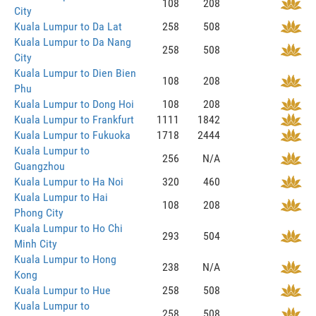
108
208
City
Kuala Lumpur to Da Lat
258
508
Kuala Lumpur to Da Nang
258
508
City
Kuala Lumpur to Dien Bien
108
208
Phu
Kuala Lumpur to Dong Hoi
108
208
Kuala Lumpur to Frankfurt
1111
1842
Kuala Lumpur to Fukuoka
1718
2444
Kuala Lumpur to
256
N/A
Guangzhou
Kuala Lumpur to Ha Noi
320
460
Kuala Lumpur to Hai
108
208
Phong City
Kuala Lumpur to Ho Chi
293
504
Minh City
Kuala Lumpur to Hong
238
N/A
Kong
Kuala Lumpur to Hue
258
508
Kuala Lumpur to
258
508