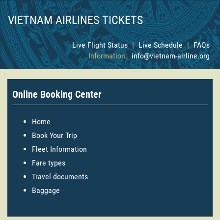
VIETNAM AIRLINES TICKETS
Live Flight Status
|
Live Schedule
|
FAQs
Information:
info@vietnam-airline.org
Online Booking Center
Home
Book Your Trip
Fleet Information
Fare types
Travel documents
Baggage