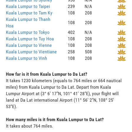
Kuala Lumpur to Taipei
239
N/A
Kuala Lumpur to Tam Ky
108
208
Kuala Lumpur to Thanh
108
208
Hoa
Kuala Lumpur to Tokyo
402
N/A
Kuala Lumpur to Tuy Hoa
108
208
Kuala Lumpur to Vienne
108
208
Kuala Lumpur to Vientiane
258
508
Kuala Lumpur to Vinh
108
208
How far is it from Kuala Lumpur to Da Lat?
It takes 1230 kilometers (equals to 764 miles or 664 nautical
miles) from Kuala Lumpur to Da Lat. Depart from Kuala
Lumpur Airport at (3° 6' 17"N, 101° 41' 28"E), your flight will
land at Da Lat international Airport (11° 56' 2"N, 108° 25'
53"E).
How many miles is it from Kuala Lumpur to Da Lat?
It takes about 764 miles.