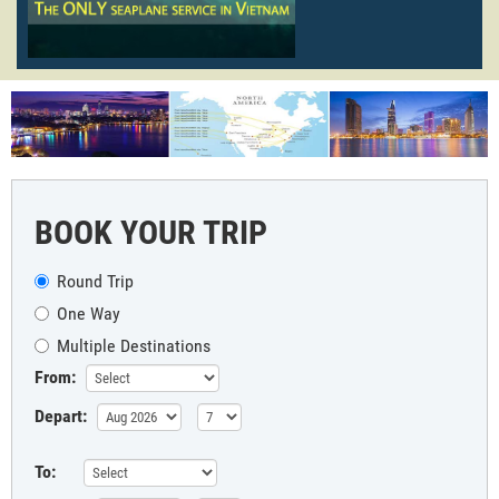
BOOK YOUR TRIP
Round Trip
One Way
Multiple Destinations
From:
Depart:
To: