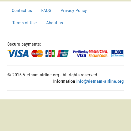
Contact us
FAQS
Privacy Policy
Terms of Use
About us
Secure payments:
© 2015 Vietnam-airline.org - All rights reserved.
Information
info@vietnam-airline.org