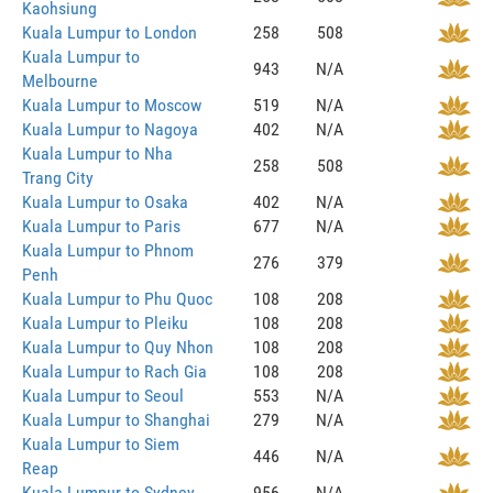
Kaohsiung
Kuala Lumpur to London
258
508
Kuala Lumpur to
943
N/A
Melbourne
Kuala Lumpur to Moscow
519
N/A
Kuala Lumpur to Nagoya
402
N/A
Kuala Lumpur to Nha
258
508
Trang City
Kuala Lumpur to Osaka
402
N/A
Kuala Lumpur to Paris
677
N/A
Kuala Lumpur to Phnom
276
379
Penh
Kuala Lumpur to Phu Quoc
108
208
Kuala Lumpur to Pleiku
108
208
Kuala Lumpur to Quy Nhon
108
208
Kuala Lumpur to Rach Gia
108
208
Kuala Lumpur to Seoul
553
N/A
Kuala Lumpur to Shanghai
279
N/A
Kuala Lumpur to Siem
446
N/A
Reap
Kuala Lumpur to Sydney
956
N/A