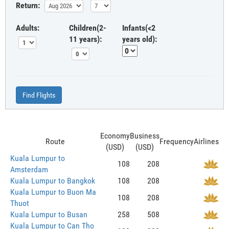
Return:
Adults:
Children(2-
Infants(<2
11 years):
years old):
Find Flights
Economy
Business
Route
Frequency
Airlines
(USD)
(USD)
Kuala Lumpur to
108
208
Amsterdam
Kuala Lumpur to Bangkok
108
208
Kuala Lumpur to Buon Ma
108
208
Thuot
Kuala Lumpur to Busan
258
508
Kuala Lumpur to Can Tho