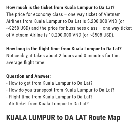
How much is the ticket from Kuala Lumpur to Da Lat?
The price for economy class – one way ticket of Vietnam
Airlines from Kuala Lumpur to Da Lat is 5.200.000 VND (or
~$258 USD) and the price for bussiness class – one way ticket
of Vietnam Airline is 10.200.000 VND (or ~$508 USD).
How long is the flight time from Kuala Lumpur to Da Lat?
Noticeably, it takes about 2 hours and 0 minutes for this
average flight time.
Question and Answer:
- How to get from Kuala Lumpur to Da Lat?
- How do you transpost from Kuala Lumpur to Da Lat?
- Flight time from Kuala Lumpur to Da Lat?
- Air ticket from Kuala Lumpur to Da Lat?
KUALA LUMPUR to DA LAT Route Map