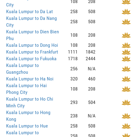
108
208
City
Kuala Lumpur to Da Lat
258
508
Kuala Lumpur to Da Nang
258
508
City
Kuala Lumpur to Dien Bien
108
208
Phu
Kuala Lumpur to Dong Hoi
108
208
Kuala Lumpur to Frankfurt
1111
1842
Kuala Lumpur to Fukuoka
1718
2444
Kuala Lumpur to
256
N/A
Guangzhou
Kuala Lumpur to Ha Noi
320
460
Kuala Lumpur to Hai
108
208
Phong City
Kuala Lumpur to Ho Chi
293
504
Minh City
Kuala Lumpur to Hong
238
N/A
Kong
Kuala Lumpur to Hue
258
508
Kuala Lumpur to
258
508