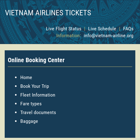
VIETNAM AIRLINES TICKETS
Live Flight Status
|
Live Schedule
|
FAQs
Information:
info@vietnam-airline.org
Online Booking Center
Home
Book Your Trip
Fleet Information
Fare types
Travel documents
Baggage