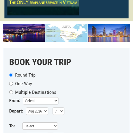
BOOK YOUR TRIP
Round Trip
One Way
Multiple Destinations
From:
Depart:
To: