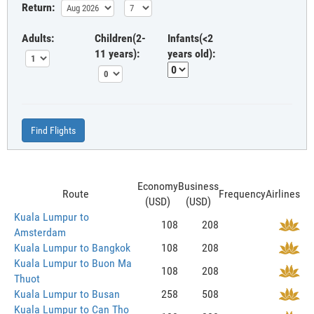
Return:
Adults:
Children(2-
Infants(<2
11 years):
years old):
Find Flights
Economy
Business
Route
Frequency
Airlines
(USD)
(USD)
Kuala Lumpur to
108
208
Amsterdam
Kuala Lumpur to Bangkok
108
208
Kuala Lumpur to Buon Ma
108
208
Thuot
Kuala Lumpur to Busan
258
508
Kuala Lumpur to Can Tho