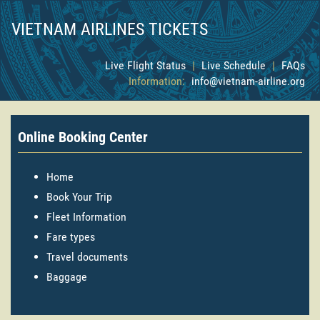
VIETNAM AIRLINES TICKETS
Live Flight Status
|
Live Schedule
|
FAQs
Information:
info@vietnam-airline.org
Online Booking Center
Home
Book Your Trip
Fleet Information
Fare types
Travel documents
Baggage