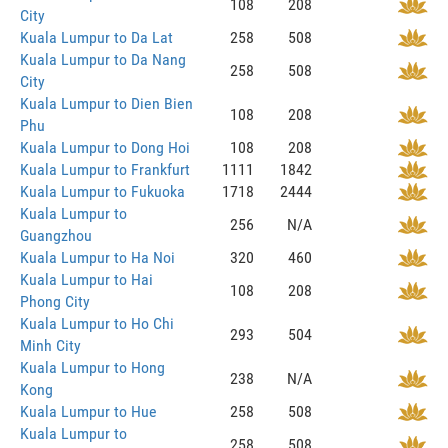
108
208
City
Kuala Lumpur to Da Lat
258
508
Kuala Lumpur to Da Nang
258
508
City
Kuala Lumpur to Dien Bien
108
208
Phu
Kuala Lumpur to Dong Hoi
108
208
Kuala Lumpur to Frankfurt
1111
1842
Kuala Lumpur to Fukuoka
1718
2444
Kuala Lumpur to
256
N/A
Guangzhou
Kuala Lumpur to Ha Noi
320
460
Kuala Lumpur to Hai
108
208
Phong City
Kuala Lumpur to Ho Chi
293
504
Minh City
Kuala Lumpur to Hong
238
N/A
Kong
Kuala Lumpur to Hue
258
508
Kuala Lumpur to
258
508