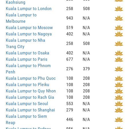
Kaohsiung
Kuala Lumpur to London
258
508
Kuala Lumpur to
943
N/A
Melbourne
Kuala Lumpur to Moscow
519
N/A
Kuala Lumpur to Nagoya
402
N/A
Kuala Lumpur to Nha
258
508
Trang City
Kuala Lumpur to Osaka
402
N/A
Kuala Lumpur to Paris
677
N/A
Kuala Lumpur to Phnom
276
379
Penh
Kuala Lumpur to Phu Quoc
108
208
Kuala Lumpur to Pleiku
108
208
Kuala Lumpur to Quy Nhon
108
208
Kuala Lumpur to Rach Gia
108
208
Kuala Lumpur to Seoul
553
N/A
Kuala Lumpur to Shanghai
279
N/A
Kuala Lumpur to Siem
446
N/A
Reap
Kuala Lumpur to Sydney
956
N/A