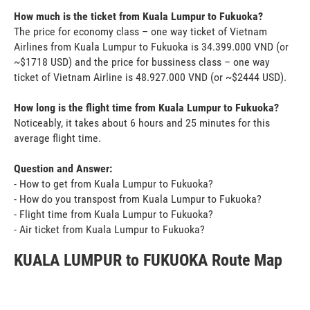
How much is the ticket from Kuala Lumpur to Fukuoka?
The price for economy class – one way ticket of Vietnam
Airlines from Kuala Lumpur to Fukuoka is 34.399.000 VND (or
~$1718 USD) and the price for bussiness class – one way
ticket of Vietnam Airline is 48.927.000 VND (or ~$2444 USD).
How long is the flight time from Kuala Lumpur to Fukuoka?
Noticeably, it takes about 6 hours and 25 minutes for this
average flight time.
Question and Answer:
- How to get from Kuala Lumpur to Fukuoka?
- How do you transpost from Kuala Lumpur to Fukuoka?
- Flight time from Kuala Lumpur to Fukuoka?
- Air ticket from Kuala Lumpur to Fukuoka?
KUALA LUMPUR to FUKUOKA Route Map