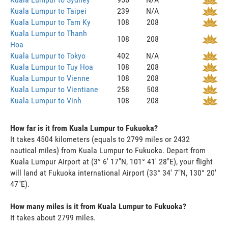
Kuala Lumpur to Taipei
239
N/A
Kuala Lumpur to Tam Ky
108
208
Kuala Lumpur to Thanh
108
208
Hoa
Kuala Lumpur to Tokyo
402
N/A
Kuala Lumpur to Tuy Hoa
108
208
Kuala Lumpur to Vienne
108
208
Kuala Lumpur to Vientiane
258
508
Kuala Lumpur to Vinh
108
208
How far is it from Kuala Lumpur to Fukuoka?
It takes 4504 kilometers (equals to 2799 miles or 2432
nautical miles) from Kuala Lumpur to Fukuoka. Depart from
Kuala Lumpur Airport at (3° 6' 17"N, 101° 41' 28"E), your flight
will land at Fukuoka international Airport (33° 34' 7"N, 130° 20'
47"E).
How many miles is it from Kuala Lumpur to Fukuoka?
It takes about 2799 miles.