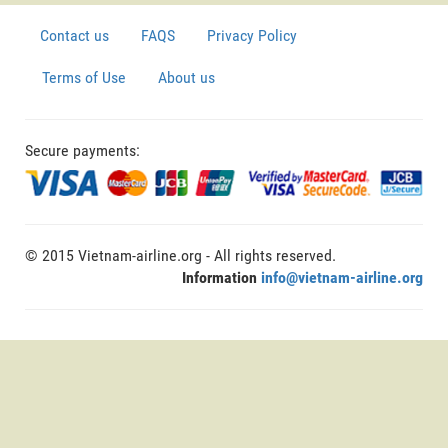
Contact us
FAQS
Privacy Policy
Terms of Use
About us
Secure payments:
© 2015 Vietnam-airline.org - All rights reserved.
Information
info@vietnam-airline.org