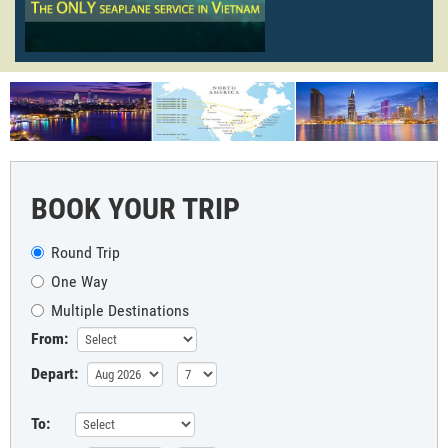
BOOK YOUR TRIP
Round Trip
One Way
Multiple Destinations
From:
Depart:
To: