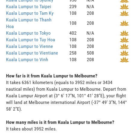
Kuala Lumpur to Taipei
239
N/A
Kuala Lumpur to Tam Ky
108
208
Kuala Lumpur to Thanh
108
208
Hoa
Kuala Lumpur to Tokyo
402
N/A
Kuala Lumpur to Tuy Hoa
108
208
Kuala Lumpur to Vienne
108
208
Kuala Lumpur to Vientiane
258
508
Kuala Lumpur to Vinh
108
208
How far is it from Kuala Lumpur to Melbourne?
It takes 6361 kilometers (equals to 3952 miles or 3434
nautical miles) from Kuala Lumpur to Melbourne. Depart from
Kuala Lumpur Airport at (3° 6' 17"N, 101° 41' 28"E), your flight
will land at Melbourne international Airport (-37° 49' 3"N, 144°
58' 2"E).
How many miles is it from Kuala Lumpur to Melbourne?
It takes about 3952 miles.