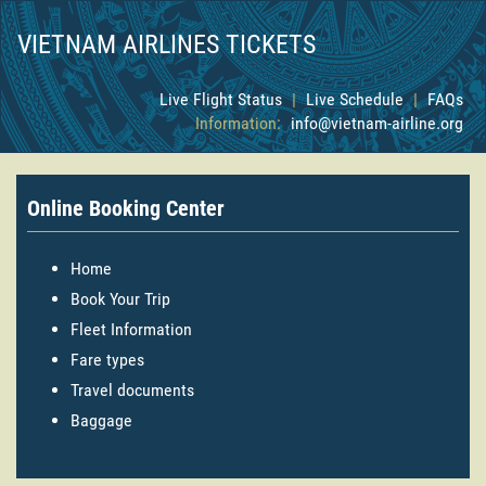
VIETNAM AIRLINES TICKETS
Live Flight Status
|
Live Schedule
|
FAQs
Information:
info@vietnam-airline.org
Online Booking Center
Home
Book Your Trip
Fleet Information
Fare types
Travel documents
Baggage