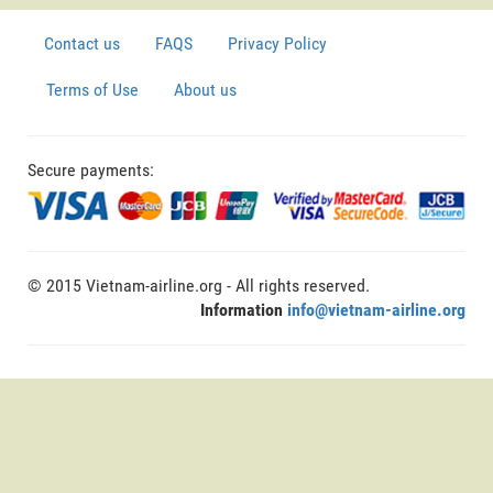
Contact us
FAQS
Privacy Policy
Terms of Use
About us
Secure payments:
© 2015 Vietnam-airline.org - All rights reserved.
Information
info@vietnam-airline.org