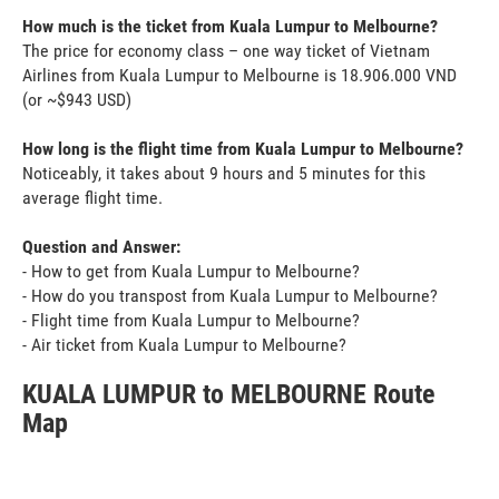
How much is the ticket from Kuala Lumpur to Melbourne?
The price for economy class – one way ticket of Vietnam
Airlines from Kuala Lumpur to Melbourne is 18.906.000 VND
(or ~$943 USD)
How long is the flight time from Kuala Lumpur to Melbourne?
Noticeably, it takes about 9 hours and 5 minutes for this
average flight time.
Question and Answer:
- How to get from Kuala Lumpur to Melbourne?
- How do you transpost from Kuala Lumpur to Melbourne?
- Flight time from Kuala Lumpur to Melbourne?
- Air ticket from Kuala Lumpur to Melbourne?
KUALA LUMPUR to MELBOURNE Route
Map