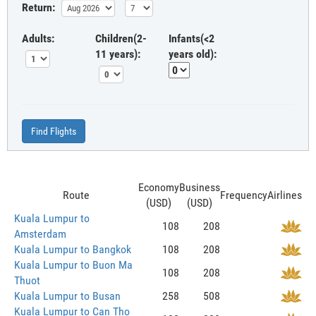
Return:
Adults:
Children(2-
Infants(<2
11 years):
years old):
Find Flights
Economy
Business
Route
Frequency
Airlines
(USD)
(USD)
Kuala Lumpur to
108
208
Amsterdam
Kuala Lumpur to Bangkok
108
208
Kuala Lumpur to Buon Ma
108
208
Thuot
Kuala Lumpur to Busan
258
508
Kuala Lumpur to Can Tho