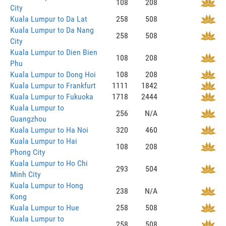
108
208
City
Kuala Lumpur to Da Lat
258
508
Kuala Lumpur to Da Nang
258
508
City
Kuala Lumpur to Dien Bien
108
208
Phu
Kuala Lumpur to Dong Hoi
108
208
Kuala Lumpur to Frankfurt
1111
1842
Kuala Lumpur to Fukuoka
1718
2444
Kuala Lumpur to
256
N/A
Guangzhou
Kuala Lumpur to Ha Noi
320
460
Kuala Lumpur to Hai
108
208
Phong City
Kuala Lumpur to Ho Chi
293
504
Minh City
Kuala Lumpur to Hong
238
N/A
Kong
Kuala Lumpur to Hue
258
508
Kuala Lumpur to
258
508