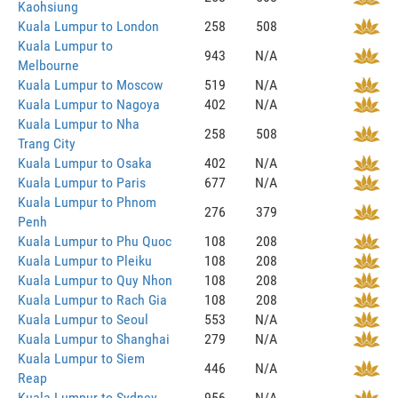
Kaohsiung
Kuala Lumpur to London
258
508
Kuala Lumpur to
943
N/A
Melbourne
Kuala Lumpur to Moscow
519
N/A
Kuala Lumpur to Nagoya
402
N/A
Kuala Lumpur to Nha
258
508
Trang City
Kuala Lumpur to Osaka
402
N/A
Kuala Lumpur to Paris
677
N/A
Kuala Lumpur to Phnom
276
379
Penh
Kuala Lumpur to Phu Quoc
108
208
Kuala Lumpur to Pleiku
108
208
Kuala Lumpur to Quy Nhon
108
208
Kuala Lumpur to Rach Gia
108
208
Kuala Lumpur to Seoul
553
N/A
Kuala Lumpur to Shanghai
279
N/A
Kuala Lumpur to Siem
446
N/A
Reap
Kuala Lumpur to Sydney
956
N/A