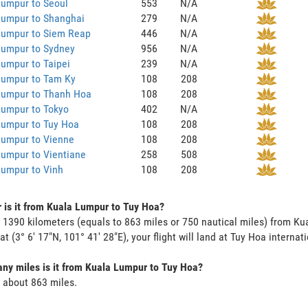
Lumpur to Seoul
553
N/A
Lumpur to Shanghai
279
N/A
Lumpur to Siem Reap
446
N/A
Lumpur to Sydney
956
N/A
umpur to Taipei
239
N/A
Lumpur to Tam Ky
108
208
Lumpur to Thanh Hoa
108
208
Lumpur to Tokyo
402
N/A
Lumpur to Tuy Hoa
108
208
Lumpur to Vienne
108
208
umpur to Vientiane
258
508
Lumpur to Vinh
108
208
 is it from Kuala Lumpur to Tuy Hoa?
s 1390 kilometers (equals to 863 miles or 750 nautical miles) from 
 at (3° 6' 17"N, 101° 41' 28"E), your flight will land at Tuy Hoa internat
y miles is it from Kuala Lumpur to Tuy Hoa?
s about 863 miles.