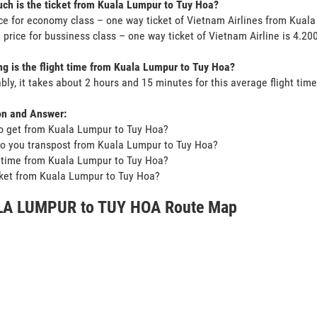
h is the ticket from Kuala Lumpur to Tuy Hoa?
ce for economy class – one way ticket of Vietnam Airlines from Kual
 price for bussiness class – one way ticket of Vietnam Airline is 4.2
g is the flight time from Kuala Lumpur to Tuy Hoa?
bly, it takes about 2 hours and 15 minutes for this average flight time
on and Answer:
o get from Kuala Lumpur to Tuy Hoa?
o you transpost from Kuala Lumpur to Tuy Hoa?
t time from Kuala Lumpur to Tuy Hoa?
icket from Kuala Lumpur to Tuy Hoa?
A LUMPUR to TUY HOA Route Map