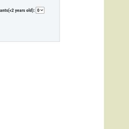
fants(<2 years old):