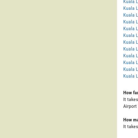
Kuala 
Kuala 
Kuala 
Kuala 
Kuala L
Kuala 
Kuala 
Kuala 
Kuala 
Kuala 
Kuala L
Kuala 
How far
It take
Airport
How man
It take