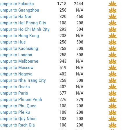
Lumpur to Fukuoka
1718
2444
Lumpur to Guangzhou
256
N/A
Lumpur to Ha Noi
320
460
umpur to Hai Phong City
108
208
umpur to Ho Chi Minh City
293
504
Lumpur to Hong Kong
238
N/A
Lumpur to Hue
258
508
Lumpur to Kaohsiung
258
508
Lumpur to London
258
508
Lumpur to Melbourne
943
N/A
Lumpur to Moscow
519
N/A
Lumpur to Nagoya
402
N/A
umpur to Nha Trang City
258
508
Lumpur to Osaka
402
N/A
umpur to Paris
677
N/A
Lumpur to Phnom Penh
276
379
Lumpur to Phu Quoc
108
208
umpur to Pleiku
108
208
Lumpur to Quy Nhon
108
208
Lumpur to Rach Gia
108
208