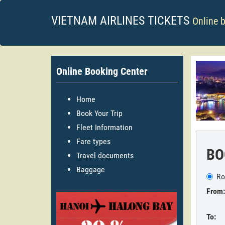
VIETNAM AIRLINES TICKETS
Online 
Online Booking Center
Home
Book Your Trip
Fleet Information
Fare types
BO
Travel documents
Baggage
Ro
From:
To: