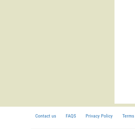
Contact us
FAQS
Privacy Policy
Terms 