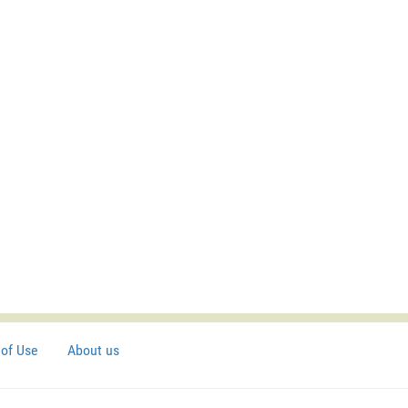
of Use
About us