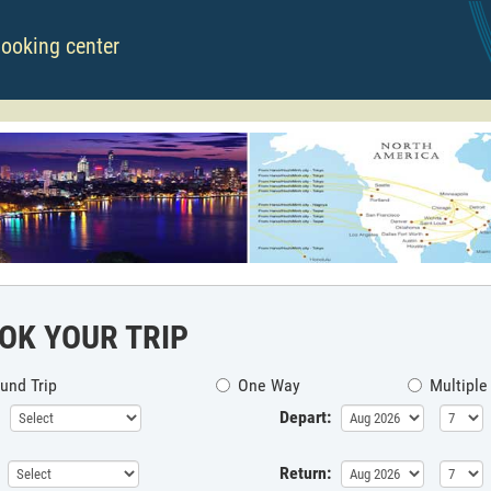
booking center
OK YOUR TRIP
und Trip
One Way
Multiple
Depart:
Return: