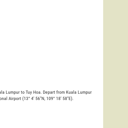
Kuala Lumpur to Tuy Hoa. Depart from Kuala Lumpur
ional Airport (13° 4' 56"N, 109° 18' 58"E).