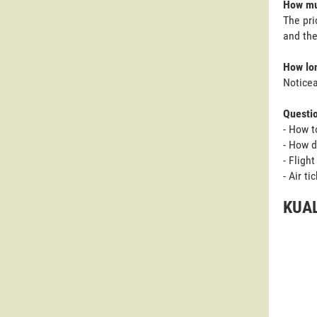
How muc
The pri
and the
How lon
Noticea
Questi
- How t
- How d
- Fligh
- Air t
KUAL