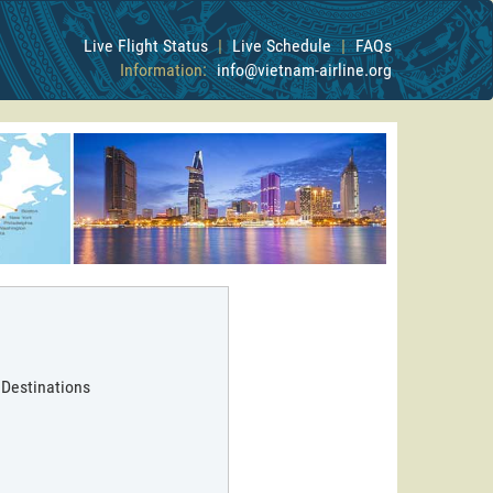
Live Flight Status
|
Live Schedule
|
FAQs
Information:
info@vietnam-airline.org
 Destinations