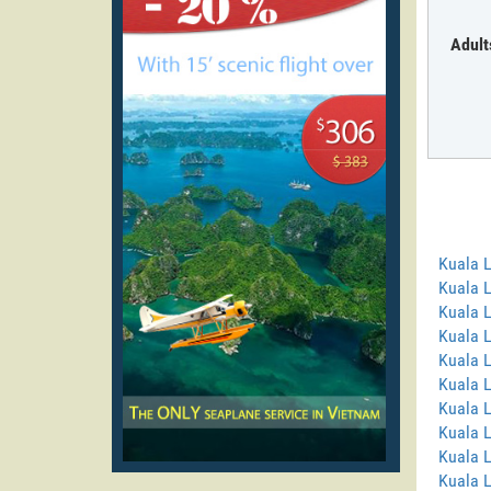
Adult
Kuala 
Kuala 
Kuala 
Kuala 
Kuala L
Kuala 
Kuala 
Kuala 
Kuala 
Kuala L