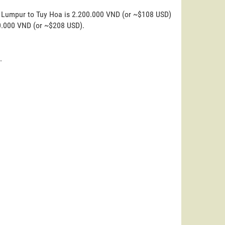
a Lumpur to Tuy Hoa is 2.200.000 VND (or ~$108 USD)
00.000 VND (or ~$208 USD).
.