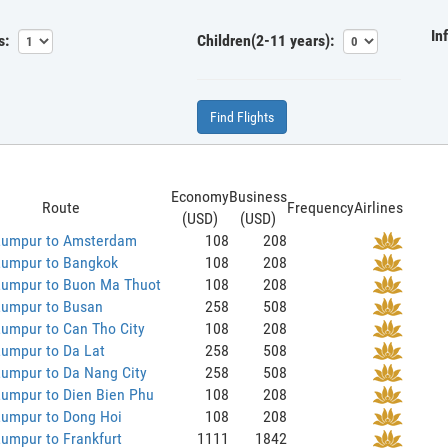
In
s:
Children(2-11 years):
Find Flights
Economy
Business
Route
Frequency
Airlines
(USD)
(USD)
Lumpur to Amsterdam
108
208
Lumpur to Bangkok
108
208
Lumpur to Buon Ma Thuot
108
208
Lumpur to Busan
258
508
umpur to Can Tho City
108
208
Lumpur to Da Lat
258
508
Lumpur to Da Nang City
258
508
Lumpur to Dien Bien Phu
108
208
Lumpur to Dong Hoi
108
208
umpur to Frankfurt
1111
1842