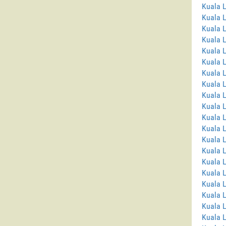
Kuala 
Kuala 
Kuala 
Kuala L
Kuala L
Kuala 
Kuala 
Kuala 
Kuala 
Kuala 
Kuala 
Kuala 
Kuala L
Kuala 
Kuala L
Kuala 
Kuala 
Kuala L
Kuala 
Kuala 