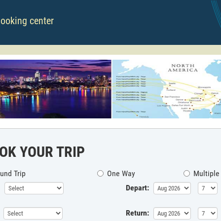
booking center
OK YOUR TRIP
und Trip
One Way
Multiple
Depart:
Return: