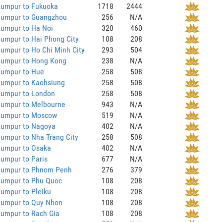
Lumpur to Fukuoka
1718
2444
Lumpur to Guangzhou
256
N/A
Lumpur to Ha Noi
320
460
umpur to Hai Phong City
108
208
umpur to Ho Chi Minh City
293
504
Lumpur to Hong Kong
238
N/A
Lumpur to Hue
258
508
Lumpur to Kaohsiung
258
508
Lumpur to London
258
508
Lumpur to Melbourne
943
N/A
Lumpur to Moscow
519
N/A
Lumpur to Nagoya
402
N/A
umpur to Nha Trang City
258
508
Lumpur to Osaka
402
N/A
umpur to Paris
677
N/A
Lumpur to Phnom Penh
276
379
Lumpur to Phu Quoc
108
208
umpur to Pleiku
108
208
Lumpur to Quy Nhon
108
208
Lumpur to Rach Gia
108
208