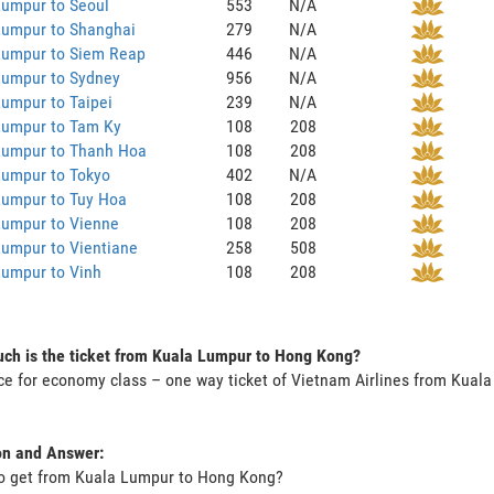
Lumpur to Seoul
553
N/A
Lumpur to Shanghai
279
N/A
Lumpur to Siem Reap
446
N/A
Lumpur to Sydney
956
N/A
umpur to Taipei
239
N/A
Lumpur to Tam Ky
108
208
Lumpur to Thanh Hoa
108
208
Lumpur to Tokyo
402
N/A
Lumpur to Tuy Hoa
108
208
Lumpur to Vienne
108
208
umpur to Vientiane
258
508
Lumpur to Vinh
108
208
ch is the ticket from Kuala Lumpur to Hong Kong?
ce for economy class – one way ticket of Vietnam Airlines from Kua
on and Answer:
to get from Kuala Lumpur to Hong Kong?