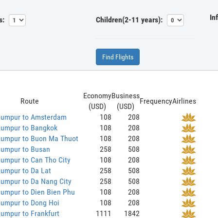
In
s:
Children(2-11 years):
Find Flights
Economy
Business
Route
Frequency
Airlines
(USD)
(USD)
Lumpur to Amsterdam
108
208
Lumpur to Bangkok
108
208
Lumpur to Buon Ma Thuot
108
208
Lumpur to Busan
258
508
umpur to Can Tho City
108
208
Lumpur to Da Lat
258
508
Lumpur to Da Nang City
258
508
Lumpur to Dien Bien Phu
108
208
Lumpur to Dong Hoi
108
208
umpur to Frankfurt
1111
1842