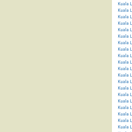
Kuala 
Kuala 
Kuala 
Kuala L
Kuala L
Kuala 
Kuala 
Kuala 
Kuala 
Kuala 
Kuala 
Kuala 
Kuala L
Kuala 
Kuala L
Kuala 
Kuala 
Kuala L
Kuala 
Kuala 