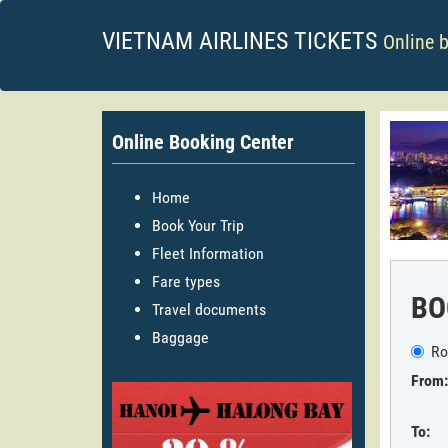
VIETNAM AIRLINES TICKETS
Online 
Online Booking Center
Home
Book Your Trip
Fleet Information
Fare types
BO
Travel documents
Baggage
Ro
From:
To: