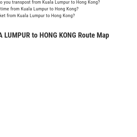
do you transpost from Kuala Lumpur to Hong Kong?
t time from Kuala Lumpur to Hong Kong?
icket from Kuala Lumpur to Hong Kong?
A LUMPUR to HONG KONG Route Map