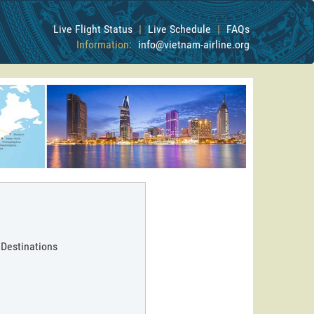
Live Flight Status
|
Live Schedule
|
FAQs
Information:
info@vietnam-airline.org
 Destinations