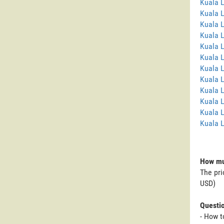
Kuala 
Kuala 
Kuala 
Kuala 
Kuala L
Kuala 
Kuala 
Kuala 
Kuala 
Kuala 
Kuala L
Kuala 
How mu
The pri
USD)
Questi
- How 