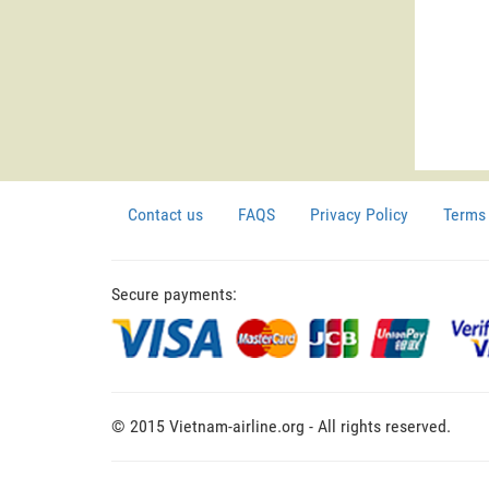
Contact us
FAQS
Privacy Policy
Terms 
Secure payments:
© 2015 Vietnam-airline.org - All rights reserved.