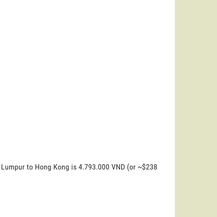
la Lumpur to Hong Kong is 4.793.000 VND (or ~$238