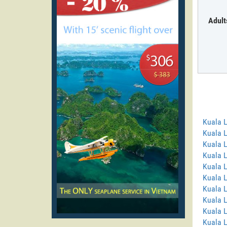
Adult
Kuala 
Kuala 
Kuala 
Kuala 
Kuala L
Kuala 
Kuala 
Kuala 
Kuala 
Kuala L