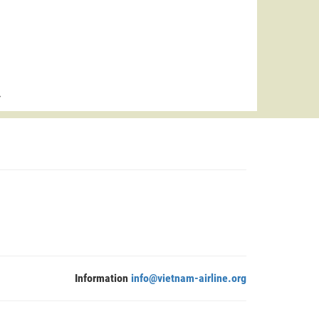
>
Information
info@vietnam-airline.org