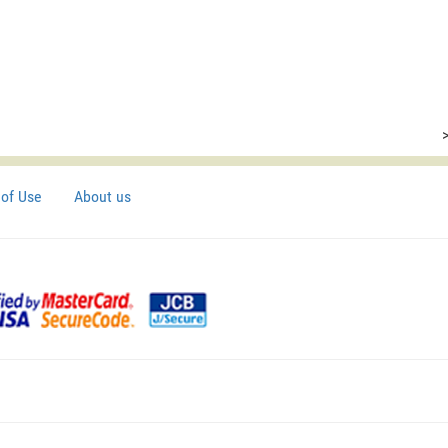
of Use
About us