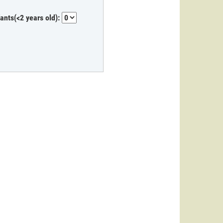
fants(<2 years old):