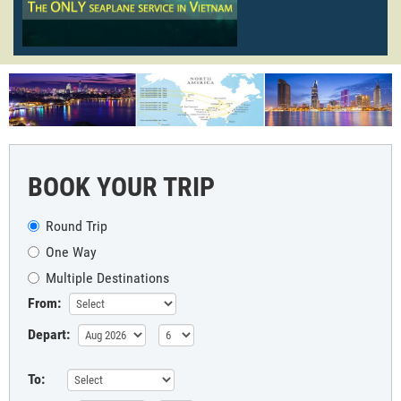
BOOK YOUR TRIP
Round Trip
One Way
Multiple Destinations
From:
Depart:
To: