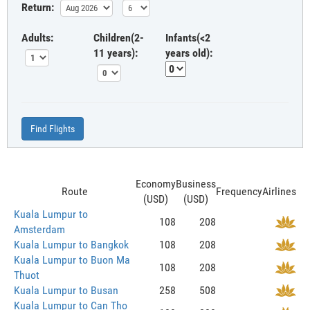
Return:
Adults:
Children(2-
Infants(<2
11 years):
years old):
Find Flights
Economy
Business
Route
Frequency
Airlines
(USD)
(USD)
Kuala Lumpur to
108
208
Amsterdam
Kuala Lumpur to Bangkok
108
208
Kuala Lumpur to Buon Ma
108
208
Thuot
Kuala Lumpur to Busan
258
508
Kuala Lumpur to Can Tho