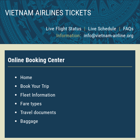
VIETNAM AIRLINES TICKETS
Live Flight Status
|
Live Schedule
|
FAQs
Information:
info@vietnam-airline.org
Online Booking Center
Home
Book Your Trip
Fleet Information
Fare types
Travel documents
Baggage