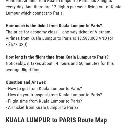
Vietnam Airlines from Kuala Lumpur to Paris has 2 flights
every day. And there are 12 flights per week flying out of Kuala
Lumpur which connect to Paris.
How much is the ticket from Kuala Lumpur to Paris?
The price for economy class – one way ticket of Vietnam
Airlines from Kuala Lumpur to Paris is 13.588.000 VND (or
~$677 USD)
How long is the flight time from Kuala Lumpur to Paris?
Noticeably, it takes about 14 hours and 50 minutes for this
average flight time.
Question and Answer:
- How to get from Kuala Lumpur to Paris?
- How do you transpost from Kuala Lumpur to Paris?
- Flight time from Kuala Lumpur to Paris?
- Air ticket from Kuala Lumpur to Paris?
KUALA LUMPUR to PARIS Route Map