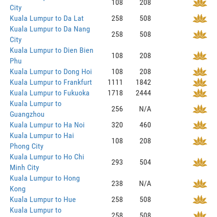
108
208
City
Kuala Lumpur to Da Lat
258
508
Kuala Lumpur to Da Nang
258
508
City
Kuala Lumpur to Dien Bien
108
208
Phu
Kuala Lumpur to Dong Hoi
108
208
Kuala Lumpur to Frankfurt
1111
1842
Kuala Lumpur to Fukuoka
1718
2444
Kuala Lumpur to
256
N/A
Guangzhou
Kuala Lumpur to Ha Noi
320
460
Kuala Lumpur to Hai
108
208
Phong City
Kuala Lumpur to Ho Chi
293
504
Minh City
Kuala Lumpur to Hong
238
N/A
Kong
Kuala Lumpur to Hue
258
508
Kuala Lumpur to
258
508