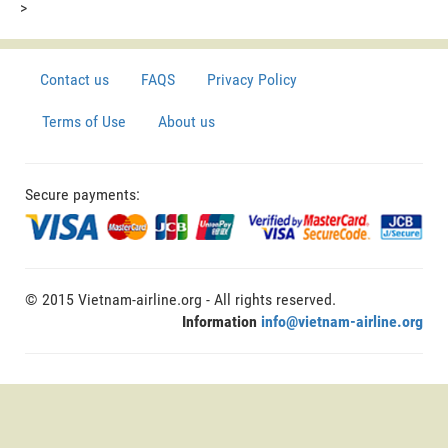
>
Contact us
FAQS
Privacy Policy
Terms of Use
About us
Secure payments:
© 2015 Vietnam-airline.org - All rights reserved.
Information
info@vietnam-airline.org