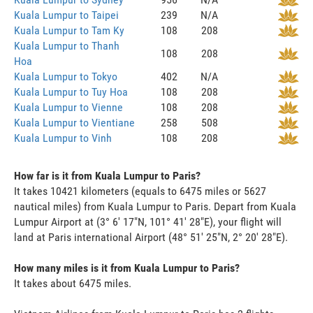
Kuala Lumpur to Taipei
239
N/A
Kuala Lumpur to Tam Ky
108
208
Kuala Lumpur to Thanh
108
208
Hoa
Kuala Lumpur to Tokyo
402
N/A
Kuala Lumpur to Tuy Hoa
108
208
Kuala Lumpur to Vienne
108
208
Kuala Lumpur to Vientiane
258
508
Kuala Lumpur to Vinh
108
208
How far is it from Kuala Lumpur to Paris?
It takes 10421 kilometers (equals to 6475 miles or 5627
nautical miles) from Kuala Lumpur to Paris. Depart from Kuala
Lumpur Airport at (3° 6' 17"N, 101° 41' 28"E), your flight will
land at Paris international Airport (48° 51' 25"N, 2° 20' 28"E).
How many miles is it from Kuala Lumpur to Paris?
It takes about 6475 miles.