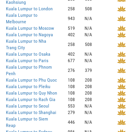
Kaohsiung
Kuala Lumpur to London
258
508
Kuala Lumpur to
943
N/A
Melbourne
Kuala Lumpur to Moscow
519
N/A
Kuala Lumpur to Nagoya
402
N/A
Kuala Lumpur to Nha
258
508
Trang City
Kuala Lumpur to Osaka
402
N/A
Kuala Lumpur to Paris
677
N/A
Kuala Lumpur to Phnom
276
379
Penh
Kuala Lumpur to Phu Quoc
108
208
Kuala Lumpur to Pleiku
108
208
Kuala Lumpur to Quy Nhon
108
208
Kuala Lumpur to Rach Gia
108
208
Kuala Lumpur to Seoul
553
N/A
Kuala Lumpur to Shanghai
279
N/A
Kuala Lumpur to Siem
446
N/A
Reap
Kuala Lumpur to Sydney
956
N/A