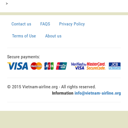
>
Contact us
FAQS
Privacy Policy
Terms of Use
About us
Secure payments:
© 2015 Vietnam-airline.org - All rights reserved.
Information
info@vietnam-airline.org