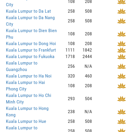
108
208
City
Kuala Lumpur to Da Lat
258
508
Kuala Lumpur to Da Nang
258
508
City
Kuala Lumpur to Dien Bien
108
208
Phu
Kuala Lumpur to Dong Hoi
108
208
Kuala Lumpur to Frankfurt
1111
1842
Kuala Lumpur to Fukuoka
1718
2444
Kuala Lumpur to
256
N/A
Guangzhou
Kuala Lumpur to Ha Noi
320
460
Kuala Lumpur to Hai
108
208
Phong City
Kuala Lumpur to Ho Chi
293
504
Minh City
Kuala Lumpur to Hong
238
N/A
Kong
Kuala Lumpur to Hue
258
508
Kuala Lumpur to
258
508