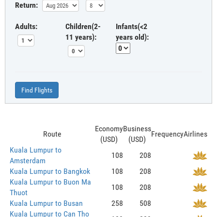
Return:
Adults:
Children(2-
Infants(<2
11 years):
years old):
Find Flights
Economy
Business
Route
Frequency
Airlines
(USD)
(USD)
Kuala Lumpur to
108
208
Amsterdam
Kuala Lumpur to Bangkok
108
208
Kuala Lumpur to Buon Ma
108
208
Thuot
Kuala Lumpur to Busan
258
508
Kuala Lumpur to Can Tho