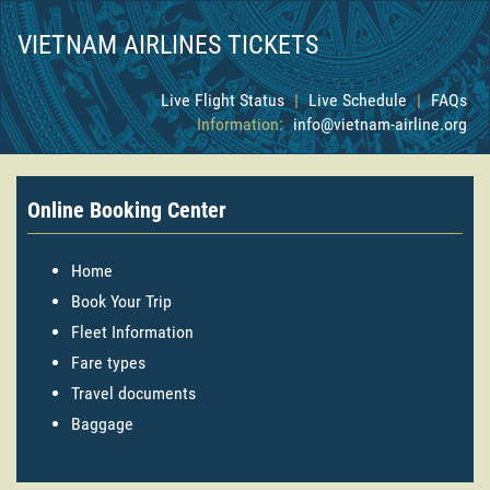
VIETNAM AIRLINES TICKETS
Live Flight Status
|
Live Schedule
|
FAQs
Information:
info@vietnam-airline.org
Online Booking Center
Home
Book Your Trip
Fleet Information
Fare types
Travel documents
Baggage