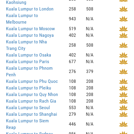
Kaohsiung
Kuala Lumpur to London
258
508
Kuala Lumpur to
943
N/A
Melbourne
Kuala Lumpur to Moscow
519
N/A
Kuala Lumpur to Nagoya
402
N/A
Kuala Lumpur to Nha
258
508
Trang City
Kuala Lumpur to Osaka
402
N/A
Kuala Lumpur to Paris
677
N/A
Kuala Lumpur to Phnom
276
379
Penh
Kuala Lumpur to Phu Quoc
108
208
Kuala Lumpur to Pleiku
108
208
Kuala Lumpur to Quy Nhon
108
208
Kuala Lumpur to Rach Gia
108
208
Kuala Lumpur to Seoul
553
N/A
Kuala Lumpur to Shanghai
279
N/A
Kuala Lumpur to Siem
446
N/A
Reap
Kuala Lumpur to Sydney
956
N/A