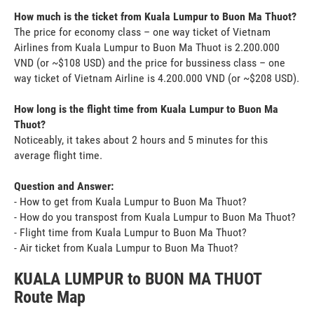
How much is the ticket from Kuala Lumpur to Buon Ma Thuot?
The price for economy class – one way ticket of Vietnam
Airlines from Kuala Lumpur to Buon Ma Thuot is 2.200.000
VND (or ~$108 USD) and the price for bussiness class – one
way ticket of Vietnam Airline is 4.200.000 VND (or ~$208 USD).
How long is the flight time from Kuala Lumpur to Buon Ma
Thuot?
Noticeably, it takes about 2 hours and 5 minutes for this
average flight time.
Question and Answer:
- How to get from Kuala Lumpur to Buon Ma Thuot?
- How do you transpost from Kuala Lumpur to Buon Ma Thuot?
- Flight time from Kuala Lumpur to Buon Ma Thuot?
- Air ticket from Kuala Lumpur to Buon Ma Thuot?
KUALA LUMPUR to BUON MA THUOT
Route Map