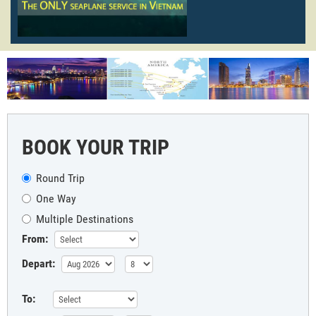
BOOK YOUR TRIP
Round Trip
One Way
Multiple Destinations
From:
Depart:
To: