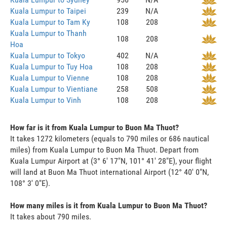
Kuala Lumpur to Taipei
239
N/A
Kuala Lumpur to Tam Ky
108
208
Kuala Lumpur to Thanh
108
208
Hoa
Kuala Lumpur to Tokyo
402
N/A
Kuala Lumpur to Tuy Hoa
108
208
Kuala Lumpur to Vienne
108
208
Kuala Lumpur to Vientiane
258
508
Kuala Lumpur to Vinh
108
208
How far is it from Kuala Lumpur to Buon Ma Thuot?
It takes 1272 kilometers (equals to 790 miles or 686 nautical
miles) from Kuala Lumpur to Buon Ma Thuot. Depart from
Kuala Lumpur Airport at (3° 6' 17"N, 101° 41' 28"E), your flight
will land at Buon Ma Thuot international Airport (12° 40' 0"N,
108° 3' 0"E).
How many miles is it from Kuala Lumpur to Buon Ma Thuot?
It takes about 790 miles.