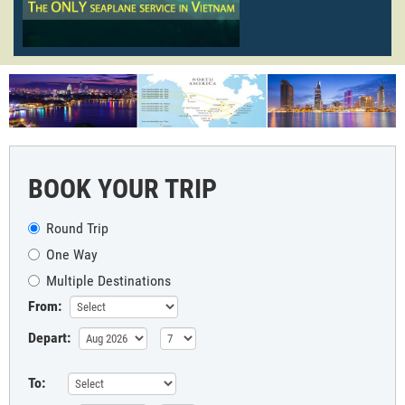
BOOK YOUR TRIP
Round Trip
One Way
Multiple Destinations
From:
Depart:
To: