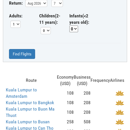
Return:
Adults:
Children(2-
Infants(<2
11 years):
years old):
Find Flights
Economy
Business
Route
Frequency
Airlines
(USD)
(USD)
Kuala Lumpur to
108
208
Amsterdam
Kuala Lumpur to Bangkok
108
208
Kuala Lumpur to Buon Ma
108
208
Thuot
Kuala Lumpur to Busan
258
508
Kuala Lumpur to Can Tho