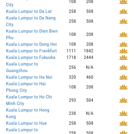
108
208
City
Kuala Lumpur to Da Lat
258
508
Kuala Lumpur to Da Nang
258
508
City
Kuala Lumpur to Dien Bien
108
208
Phu
Kuala Lumpur to Dong Hoi
108
208
Kuala Lumpur to Frankfurt
1111
1842
Kuala Lumpur to Fukuoka
1718
2444
Kuala Lumpur to
256
N/A
Guangzhou
Kuala Lumpur to Ha Noi
320
460
Kuala Lumpur to Hai
108
208
Phong City
Kuala Lumpur to Ho Chi
293
504
Minh City
Kuala Lumpur to Hong
238
N/A
Kong
Kuala Lumpur to Hue
258
508
Kuala Lumpur to
258
508