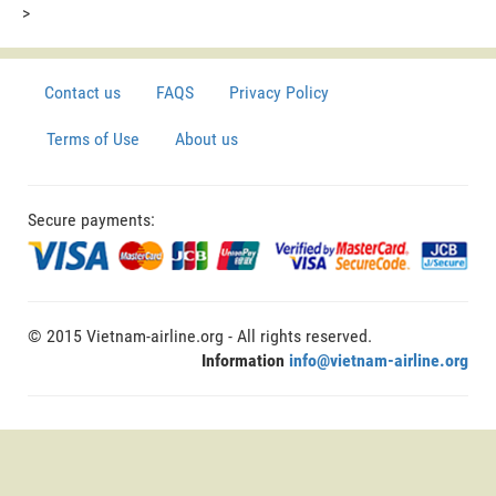
>
Contact us
FAQS
Privacy Policy
Terms of Use
About us
Secure payments:
© 2015 Vietnam-airline.org - All rights reserved.
Information
info@vietnam-airline.org