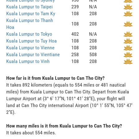
Kuala Lumpur to Taipei
239
N/A
Kuala Lumpur to Tam Ky
108
208
Kuala Lumpur to Thanh
108
208
Hoa
Kuala Lumpur to Tokyo
402
N/A
Kuala Lumpur to Tuy Hoa
108
208
Kuala Lumpur to Vienne
108
208
Kuala Lumpur to Vientiane
258
508
Kuala Lumpur to Vinh
108
208
How far is it from Kuala Lumpur to Can Tho City?
It takes 892 kilometers (equals to 554 miles or 481 nautical
miles) from Kuala Lumpur to Can Tho City. Depart from Kuala
Lumpur Airport at (3° 6' 17"N, 101° 41' 28"E), your flight will
land at Can Tho City international Airport (10° 1' 55"N, 105° 47'
2"E).
How many miles is it from Kuala Lumpur to Can Tho City?
It takes about 554 miles.