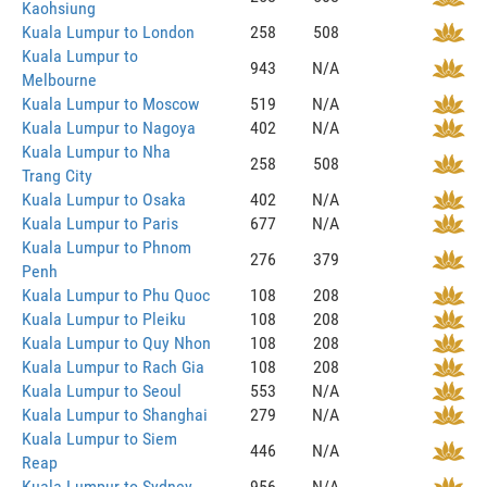
Kaohsiung
Kuala Lumpur to London
258
508
Kuala Lumpur to
943
N/A
Melbourne
Kuala Lumpur to Moscow
519
N/A
Kuala Lumpur to Nagoya
402
N/A
Kuala Lumpur to Nha
258
508
Trang City
Kuala Lumpur to Osaka
402
N/A
Kuala Lumpur to Paris
677
N/A
Kuala Lumpur to Phnom
276
379
Penh
Kuala Lumpur to Phu Quoc
108
208
Kuala Lumpur to Pleiku
108
208
Kuala Lumpur to Quy Nhon
108
208
Kuala Lumpur to Rach Gia
108
208
Kuala Lumpur to Seoul
553
N/A
Kuala Lumpur to Shanghai
279
N/A
Kuala Lumpur to Siem
446
N/A
Reap
Kuala Lumpur to Sydney
956
N/A