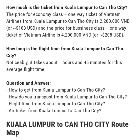
How much is the ticket from Kuala Lumpur to Can Tho City?
The price for economy class – one way ticket of Vietnam
Airlines from Kuala Lumpur to Can Tho City is 2.200.000 VND
(or ~$108 USD) and the price for bussiness class – one way
ticket of Vietnam Airline is 4.200.000 VND (or ~$208 USD).
How long is the flight time from Kuala Lumpur to Can Tho
City?
Noticeably, it takes about 1 hours and 45 minutes for this
average flight time.
Question and Answer:
- How to get from Kuala Lumpur to Can Tho City?
- How do you transpost from Kuala Lumpur to Can Tho City?
- Flight time from Kuala Lumpur to Can Tho City?
- Air ticket from Kuala Lumpur to Can Tho City?
KUALA LUMPUR to CAN THO CITY Route
Map