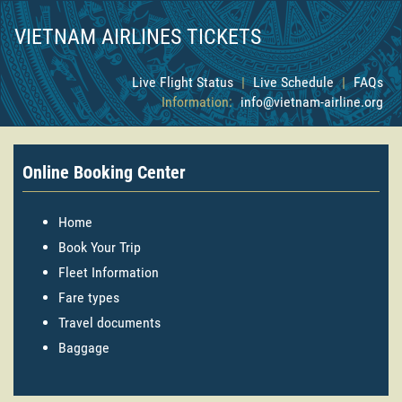
VIETNAM AIRLINES TICKETS
Live Flight Status
|
Live Schedule
|
FAQs
Information:
info@vietnam-airline.org
Online Booking Center
Home
Book Your Trip
Fleet Information
Fare types
Travel documents
Baggage