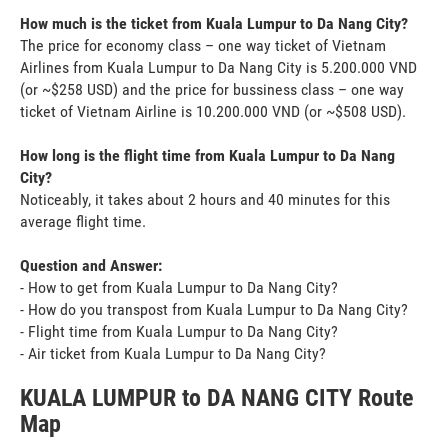
How much is the ticket from Kuala Lumpur to Da Nang City?
The price for economy class – one way ticket of Vietnam
Airlines from Kuala Lumpur to Da Nang City is 5.200.000 VND
(or ~$258 USD) and the price for bussiness class – one way
ticket of Vietnam Airline is 10.200.000 VND (or ~$508 USD).
How long is the flight time from Kuala Lumpur to Da Nang
City?
Noticeably, it takes about 2 hours and 40 minutes for this
average flight time.
Question and Answer:
- How to get from Kuala Lumpur to Da Nang City?
- How do you transpost from Kuala Lumpur to Da Nang City?
- Flight time from Kuala Lumpur to Da Nang City?
- Air ticket from Kuala Lumpur to Da Nang City?
KUALA LUMPUR to DA NANG CITY Route
Map