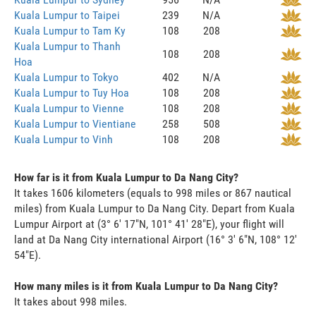
Kuala Lumpur to Taipei
239
N/A
Kuala Lumpur to Tam Ky
108
208
Kuala Lumpur to Thanh
108
208
Hoa
Kuala Lumpur to Tokyo
402
N/A
Kuala Lumpur to Tuy Hoa
108
208
Kuala Lumpur to Vienne
108
208
Kuala Lumpur to Vientiane
258
508
Kuala Lumpur to Vinh
108
208
How far is it from Kuala Lumpur to Da Nang City?
It takes 1606 kilometers (equals to 998 miles or 867 nautical
miles) from Kuala Lumpur to Da Nang City. Depart from Kuala
Lumpur Airport at (3° 6' 17"N, 101° 41' 28"E), your flight will
land at Da Nang City international Airport (16° 3' 6"N, 108° 12'
54"E).
How many miles is it from Kuala Lumpur to Da Nang City?
It takes about 998 miles.