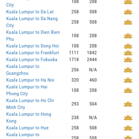
108
208
City
Kuala Lumpur to Da Lat
258
508
Kuala Lumpur to Da Nang
258
508
City
Kuala Lumpur to Dien Bien
108
208
Phu
Kuala Lumpur to Dong Hoi
108
208
Kuala Lumpur to Frankfurt
1111
1842
Kuala Lumpur to Fukuoka
1718
2444
Kuala Lumpur to
256
N/A
Guangzhou
Kuala Lumpur to Ha Noi
320
460
Kuala Lumpur to Hai
108
208
Phong City
Kuala Lumpur to Ho Chi
293
504
Minh City
Kuala Lumpur to Hong
238
N/A
Kong
Kuala Lumpur to Hue
258
508
Kuala Lumpur to
258
508