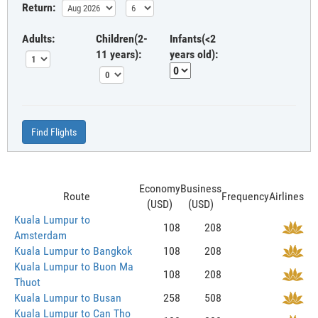
Return:
Adults:
Children(2-
Infants(<2
11 years):
years old):
Find Flights
Economy
Business
Route
Frequency
Airlines
(USD)
(USD)
Kuala Lumpur to
108
208
Amsterdam
Kuala Lumpur to Bangkok
108
208
Kuala Lumpur to Buon Ma
108
208
Thuot
Kuala Lumpur to Busan
258
508
Kuala Lumpur to Can Tho