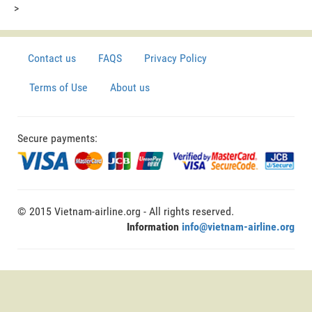
>
Contact us
FAQS
Privacy Policy
Terms of Use
About us
Secure payments:
© 2015 Vietnam-airline.org - All rights reserved.
Information
info@vietnam-airline.org