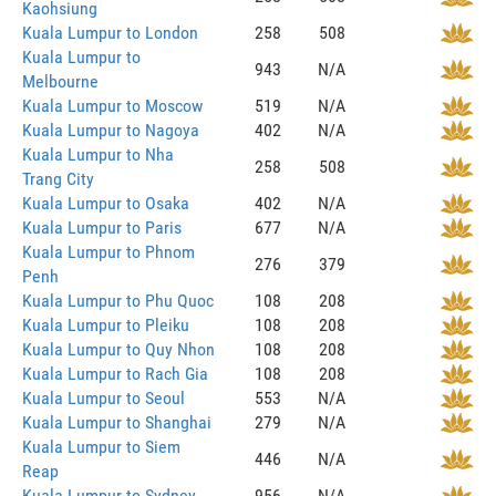
Kaohsiung
Kuala Lumpur to London
258
508
Kuala Lumpur to
943
N/A
Melbourne
Kuala Lumpur to Moscow
519
N/A
Kuala Lumpur to Nagoya
402
N/A
Kuala Lumpur to Nha
258
508
Trang City
Kuala Lumpur to Osaka
402
N/A
Kuala Lumpur to Paris
677
N/A
Kuala Lumpur to Phnom
276
379
Penh
Kuala Lumpur to Phu Quoc
108
208
Kuala Lumpur to Pleiku
108
208
Kuala Lumpur to Quy Nhon
108
208
Kuala Lumpur to Rach Gia
108
208
Kuala Lumpur to Seoul
553
N/A
Kuala Lumpur to Shanghai
279
N/A
Kuala Lumpur to Siem
446
N/A
Reap
Kuala Lumpur to Sydney
956
N/A