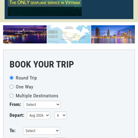
BOOK YOUR TRIP
Round Trip
One Way
Multiple Destinations
From:
Depart:
To: