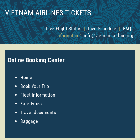
VIETNAM AIRLINES TICKETS
Live Flight Status
|
Live Schedule
|
FAQs
Information:
info@vietnam-airline.org
Online Booking Center
Home
Book Your Trip
Fleet Information
Fare types
Travel documents
Baggage