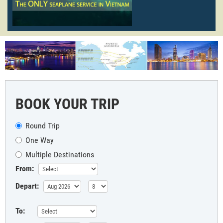
BOOK YOUR TRIP
Round Trip
One Way
Multiple Destinations
From:
Depart:
To: