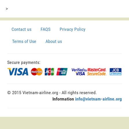
>
Contact us
FAQS
Privacy Policy
Terms of Use
About us
Secure payments:
© 2015 Vietnam-airline.org - All rights reserved.
Information
info@vietnam-airline.org