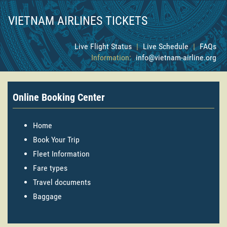
VIETNAM AIRLINES TICKETS
Live Flight Status
|
Live Schedule
|
FAQs
Information:
info@vietnam-airline.org
Online Booking Center
Home
Book Your Trip
Fleet Information
Fare types
Travel documents
Baggage