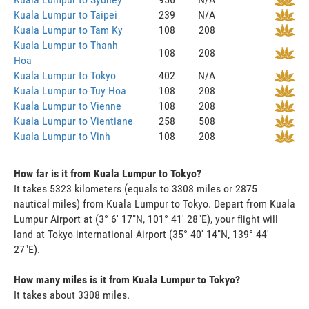
Kuala Lumpur to Taipei
239
N/A
Kuala Lumpur to Tam Ky
108
208
Kuala Lumpur to Thanh
108
208
Hoa
Kuala Lumpur to Tokyo
402
N/A
Kuala Lumpur to Tuy Hoa
108
208
Kuala Lumpur to Vienne
108
208
Kuala Lumpur to Vientiane
258
508
Kuala Lumpur to Vinh
108
208
How far is it from Kuala Lumpur to Tokyo?
It takes 5323 kilometers (equals to 3308 miles or 2875
nautical miles) from Kuala Lumpur to Tokyo. Depart from Kuala
Lumpur Airport at (3° 6' 17"N, 101° 41' 28"E), your flight will
land at Tokyo international Airport (35° 40' 14"N, 139° 44'
27"E).
How many miles is it from Kuala Lumpur to Tokyo?
It takes about 3308 miles.