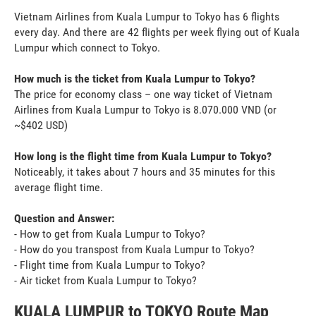
Vietnam Airlines from Kuala Lumpur to Tokyo has 6 flights
every day. And there are 42 flights per week flying out of Kuala
Lumpur which connect to Tokyo.
How much is the ticket from Kuala Lumpur to Tokyo?
The price for economy class – one way ticket of Vietnam
Airlines from Kuala Lumpur to Tokyo is 8.070.000 VND (or
~$402 USD)
How long is the flight time from Kuala Lumpur to Tokyo?
Noticeably, it takes about 7 hours and 35 minutes for this
average flight time.
Question and Answer:
- How to get from Kuala Lumpur to Tokyo?
- How do you transpost from Kuala Lumpur to Tokyo?
- Flight time from Kuala Lumpur to Tokyo?
- Air ticket from Kuala Lumpur to Tokyo?
KUALA LUMPUR to TOKYO Route Map