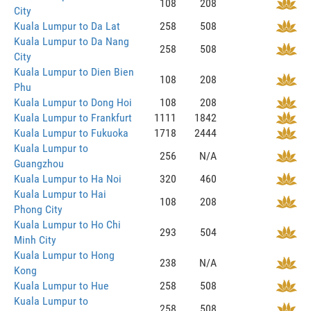
108
208
City
Kuala Lumpur to Da Lat
258
508
Kuala Lumpur to Da Nang
258
508
City
Kuala Lumpur to Dien Bien
108
208
Phu
Kuala Lumpur to Dong Hoi
108
208
Kuala Lumpur to Frankfurt
1111
1842
Kuala Lumpur to Fukuoka
1718
2444
Kuala Lumpur to
256
N/A
Guangzhou
Kuala Lumpur to Ha Noi
320
460
Kuala Lumpur to Hai
108
208
Phong City
Kuala Lumpur to Ho Chi
293
504
Minh City
Kuala Lumpur to Hong
238
N/A
Kong
Kuala Lumpur to Hue
258
508
Kuala Lumpur to
258
508