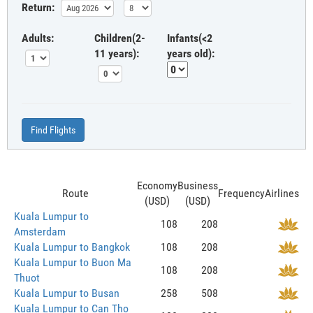
Return:
Adults:
Children(2-
Infants(<2
11 years):
years old):
Find Flights
Economy
Business
Route
Frequency
Airlines
(USD)
(USD)
Kuala Lumpur to
108
208
Amsterdam
Kuala Lumpur to Bangkok
108
208
Kuala Lumpur to Buon Ma
108
208
Thuot
Kuala Lumpur to Busan
258
508
Kuala Lumpur to Can Tho