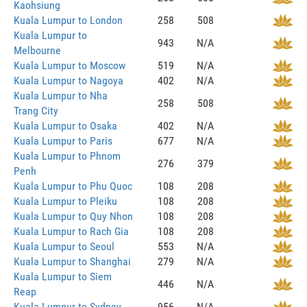
Kaohsiung
Kuala Lumpur to London
258
508
Kuala Lumpur to
943
N/A
Melbourne
Kuala Lumpur to Moscow
519
N/A
Kuala Lumpur to Nagoya
402
N/A
Kuala Lumpur to Nha
258
508
Trang City
Kuala Lumpur to Osaka
402
N/A
Kuala Lumpur to Paris
677
N/A
Kuala Lumpur to Phnom
276
379
Penh
Kuala Lumpur to Phu Quoc
108
208
Kuala Lumpur to Pleiku
108
208
Kuala Lumpur to Quy Nhon
108
208
Kuala Lumpur to Rach Gia
108
208
Kuala Lumpur to Seoul
553
N/A
Kuala Lumpur to Shanghai
279
N/A
Kuala Lumpur to Siem
446
N/A
Reap
Kuala Lumpur to Sydney
956
N/A