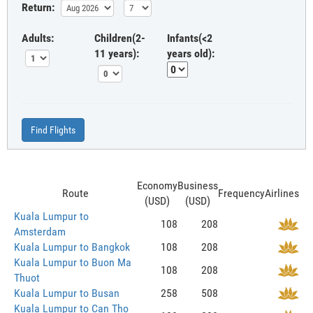
Return:
Adults:
Children(2-
Infants(<2
11 years):
years old):
Find Flights
Economy
Business
Route
Frequency
Airlines
(USD)
(USD)
Kuala Lumpur to
108
208
Amsterdam
Kuala Lumpur to Bangkok
108
208
Kuala Lumpur to Buon Ma
108
208
Thuot
Kuala Lumpur to Busan
258
508
Kuala Lumpur to Can Tho