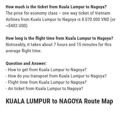
How much is the ticket from Kuala Lumpur to Nagoya?
The price for economy class – one way ticket of Vietnam
Airlines from Kuala Lumpur to Nagoya is 8.070.000 VND (or
~$402 USD)
How long is the flight time from Kuala Lumpur to Nagoya?
Noticeably, it takes about 7 hours and 15 minutes for this
average flight time.
Question and Answer:
- How to get from Kuala Lumpur to Nagoya?
- How do you transpost from Kuala Lumpur to Nagoya?
- Flight time from Kuala Lumpur to Nagoya?
- Air ticket from Kuala Lumpur to Nagoya?
KUALA LUMPUR to NAGOYA Route Map