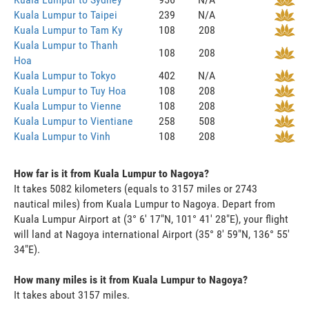
Kuala Lumpur to Taipei
239
N/A
Kuala Lumpur to Tam Ky
108
208
Kuala Lumpur to Thanh
108
208
Hoa
Kuala Lumpur to Tokyo
402
N/A
Kuala Lumpur to Tuy Hoa
108
208
Kuala Lumpur to Vienne
108
208
Kuala Lumpur to Vientiane
258
508
Kuala Lumpur to Vinh
108
208
How far is it from Kuala Lumpur to Nagoya?
It takes 5082 kilometers (equals to 3157 miles or 2743
nautical miles) from Kuala Lumpur to Nagoya. Depart from
Kuala Lumpur Airport at (3° 6' 17"N, 101° 41' 28"E), your flight
will land at Nagoya international Airport (35° 8' 59"N, 136° 55'
34"E).
How many miles is it from Kuala Lumpur to Nagoya?
It takes about 3157 miles.