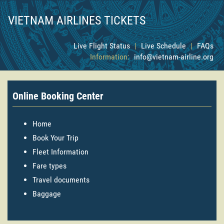
VIETNAM AIRLINES TICKETS
Live Flight Status
|
Live Schedule
|
FAQs
Information:
info@vietnam-airline.org
Online Booking Center
Home
Book Your Trip
Fleet Information
Fare types
Travel documents
Baggage