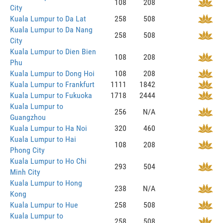
108
208
City
Kuala Lumpur to Da Lat
258
508
Kuala Lumpur to Da Nang
258
508
City
Kuala Lumpur to Dien Bien
108
208
Phu
Kuala Lumpur to Dong Hoi
108
208
Kuala Lumpur to Frankfurt
1111
1842
Kuala Lumpur to Fukuoka
1718
2444
Kuala Lumpur to
256
N/A
Guangzhou
Kuala Lumpur to Ha Noi
320
460
Kuala Lumpur to Hai
108
208
Phong City
Kuala Lumpur to Ho Chi
293
504
Minh City
Kuala Lumpur to Hong
238
N/A
Kong
Kuala Lumpur to Hue
258
508
Kuala Lumpur to
258
508