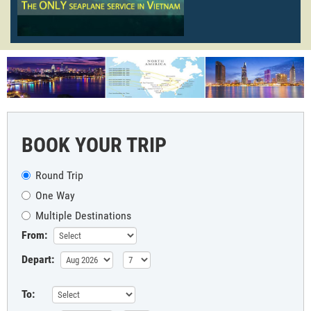
BOOK YOUR TRIP
Round Trip
One Way
Multiple Destinations
From:
Depart:
To: