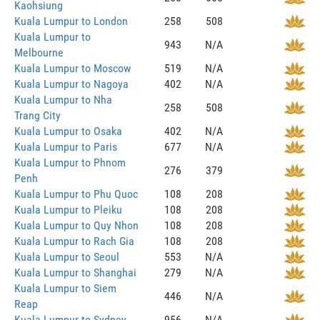
Kaohsiung
Kuala Lumpur to London
258
508
Kuala Lumpur to
943
N/A
Melbourne
Kuala Lumpur to Moscow
519
N/A
Kuala Lumpur to Nagoya
402
N/A
Kuala Lumpur to Nha
258
508
Trang City
Kuala Lumpur to Osaka
402
N/A
Kuala Lumpur to Paris
677
N/A
Kuala Lumpur to Phnom
276
379
Penh
Kuala Lumpur to Phu Quoc
108
208
Kuala Lumpur to Pleiku
108
208
Kuala Lumpur to Quy Nhon
108
208
Kuala Lumpur to Rach Gia
108
208
Kuala Lumpur to Seoul
553
N/A
Kuala Lumpur to Shanghai
279
N/A
Kuala Lumpur to Siem
446
N/A
Reap
Kuala Lumpur to Sydney
956
N/A