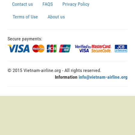
Contact us
FAQS
Privacy Policy
Terms of Use
About us
Secure payments:
© 2015 Vietnam-airline.org - All rights reserved.
Information
info@vietnam-airline.org