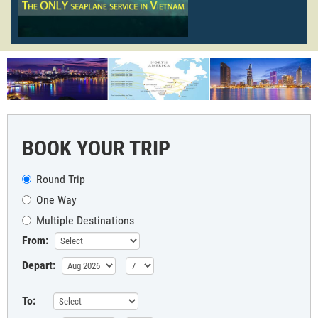
BOOK YOUR TRIP
Round Trip
One Way
Multiple Destinations
From:
Depart:
To: