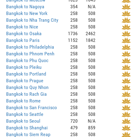
Bangkok to Nagoya
354
N/A
Bangkok to New York
258
508
Bangkok to Nha Trang City
258
508
Bangkok to Nice
258
508
Bangkok to Osaka
1736
2462
Bangkok to Paris
1152
1842
Bangkok to Philadelphia
258
508
Bangkok to Phnom Penh
258
508
Bangkok to Phu Quoc
258
508
Bangkok to Pleiku
258
508
Bangkok to Portland
258
508
Bangkok to Prague
258
508
Bangkok to Quy Nhon
258
508
Bangkok to Rach Gia
258
508
Bangkok to Rome
258
508
Bangkok to San Francisco
258
508
Bangkok to Seattle
258
508
Bangkok to Seoul
720
N/A
Bangkok to Shanghai
479
859
Bangkok to Siem Reap
258
508