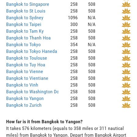
Bangkok to Singapore
258
508
Bangkok to St Louis
258
508
Bangkok to Sydney
1096
N/A
Bangkok to Taipei
300
N/A
Bangkok to Tam Ky
258
508
Bangkok to Thanh Hoa
258
508
Bangkok to Tokyo
354
N/A
Bangkok to Tokyo Haneda
258
508
Bangkok to Toulouse
258
508
Bangkok to Tuy Hoa
258
508
Bangkok to Vienne
258
508
Bangkok to Vientiane
258
508
Bangkok to Vinh
258
508
Bangkok to Washington Dc
258
508
Bangkok to Yangon
258
508
Bangkok to Zurich
258
508
How far is it from Bangkok to Yangon?
It takes 576 kilometers (equals to 358 miles or 311 nautical
miles) from Bangkok to Yangon. Depart from Bangkok Airport