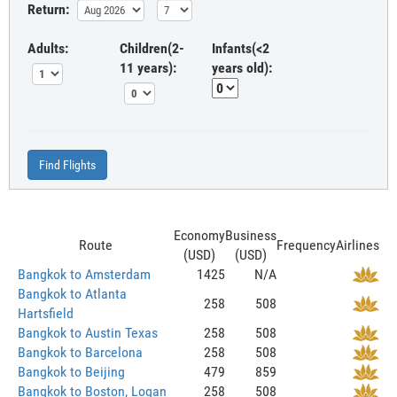
Return:
Adults:
Children(2-
Infants(<2
11 years):
years old):
Find Flights
Economy
Business
Route
Frequency
Airlines
(USD)
(USD)
Bangkok to Amsterdam
1425
N/A
Bangkok to Atlanta
258
508
Hartsfield
Bangkok to Austin Texas
258
508
Bangkok to Barcelona
258
508
Bangkok to Beijing
479
859
Bangkok to Boston, Logan
258
508