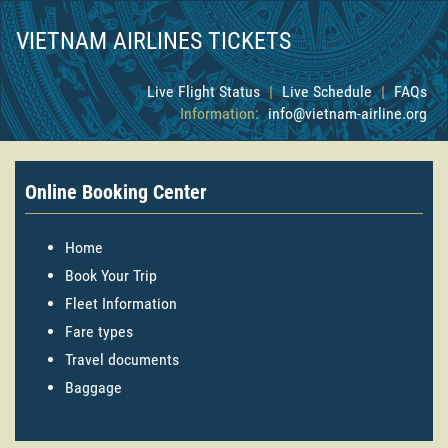
VIETNAM AIRLINES TICKETS
Live Flight Status
|
Live Schedule
|
FAQs
Information:
info@vietnam-airline.org
Online Booking Center
Home
Book Your Trip
Fleet Information
Fare types
Travel documents
Baggage