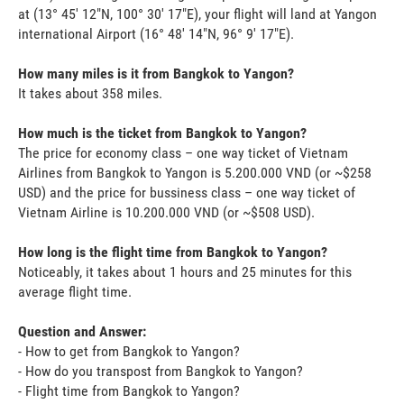
at (13° 45' 12"N, 100° 30' 17"E), your flight will land at Yangon
international Airport (16° 48' 14"N, 96° 9' 17"E).
How many miles is it from Bangkok to Yangon?
It takes about 358 miles.
How much is the ticket from Bangkok to Yangon?
The price for economy class – one way ticket of Vietnam
Airlines from Bangkok to Yangon is 5.200.000 VND (or ~$258
USD) and the price for bussiness class – one way ticket of
Vietnam Airline is 10.200.000 VND (or ~$508 USD).
How long is the flight time from Bangkok to Yangon?
Noticeably, it takes about 1 hours and 25 minutes for this
average flight time.
Question and Answer:
- How to get from Bangkok to Yangon?
- How do you transpost from Bangkok to Yangon?
- Flight time from Bangkok to Yangon?