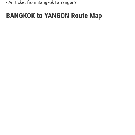
- Air ticket from Bangkok to Yangon?
BANGKOK to YANGON Route Map