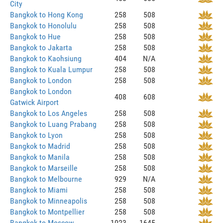
City
Bangkok to Hong Kong
258
508
Bangkok to Honolulu
258
508
Bangkok to Hue
258
508
Bangkok to Jakarta
258
508
Bangkok to Kaohsiung
404
N/A
Bangkok to Kuala Lumpur
258
508
Bangkok to London
258
508
Bangkok to London
408
608
Gatwick Airport
Bangkok to Los Angeles
258
508
Bangkok to Luang Prabang
258
508
Bangkok to Lyon
258
508
Bangkok to Madrid
258
508
Bangkok to Manila
258
508
Bangkok to Marseille
258
508
Bangkok to Melbourne
929
N/A
Bangkok to Miami
258
508
Bangkok to Minneapolis
258
508
Bangkok to Montpellier
258
508
Bangkok to Moscow
1023
1645