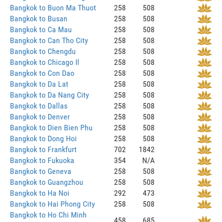
Bangkok to Buon Ma Thuot
258
508
Bangkok to Busan
258
508
Bangkok to Ca Mau
258
508
Bangkok to Can Tho City
258
508
Bangkok to Chengdu
258
508
Bangkok to Chicago Il
258
508
Bangkok to Con Dao
258
508
Bangkok to Da Lat
258
508
Bangkok to Da Nang City
258
508
Bangkok to Dallas
258
508
Bangkok to Denver
258
508
Bangkok to Dien Bien Phu
258
508
Bangkok to Dong Hoi
258
508
Bangkok to Frankfurt
702
1842
Bangkok to Fukuoka
354
N/A
Bangkok to Geneva
258
508
Bangkok to Guangzhou
258
508
Bangkok to Ha Noi
292
473
Bangkok to Hai Phong City
258
508
Bangkok to Ho Chi Minh
458
685