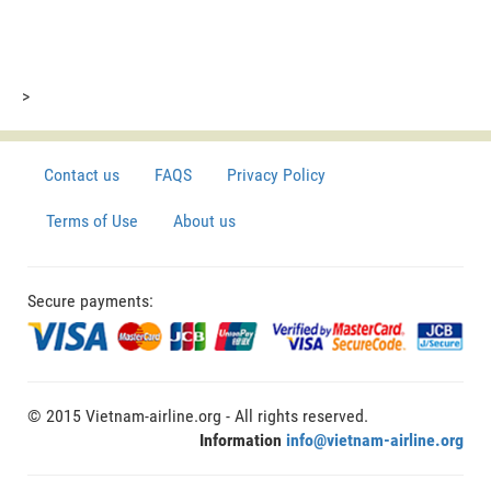
>
Contact us
FAQS
Privacy Policy
Terms of Use
About us
Secure payments:
© 2015 Vietnam-airline.org - All rights reserved.
Information
info@vietnam-airline.org