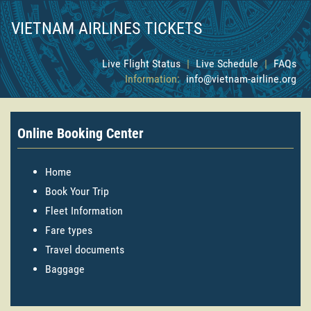
VIETNAM AIRLINES TICKETS
Live Flight Status
|
Live Schedule
|
FAQs
Information:
info@vietnam-airline.org
Online Booking Center
Home
Book Your Trip
Fleet Information
Fare types
Travel documents
Baggage