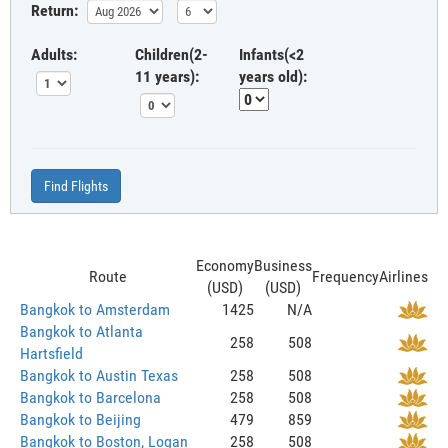
Return:
Adults:
Children(2-
Infants(<2
11 years):
years old):
Find Flights
Economy
Business
Route
Frequency
Airlines
(USD)
(USD)
Bangkok to Amsterdam
1425
N/A
Bangkok to Atlanta
258
508
Hartsfield
Bangkok to Austin Texas
258
508
Bangkok to Barcelona
258
508
Bangkok to Beijing
479
859
Bangkok to Boston, Logan
258
508