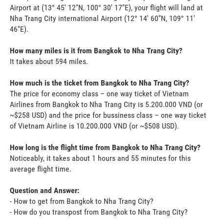
Airport at (13° 45' 12"N, 100° 30' 17"E), your flight will land at
Nha Trang City international Airport (12° 14' 60"N, 109° 11'
46"E).
How many miles is it from Bangkok to Nha Trang City?
It takes about 594 miles.
How much is the ticket from Bangkok to Nha Trang City?
The price for economy class – one way ticket of Vietnam
Airlines from Bangkok to Nha Trang City is 5.200.000 VND (or
~$258 USD) and the price for bussiness class – one way ticket
of Vietnam Airline is 10.200.000 VND (or ~$508 USD).
How long is the flight time from Bangkok to Nha Trang City?
Noticeably, it takes about 1 hours and 55 minutes for this
average flight time.
Question and Answer:
- How to get from Bangkok to Nha Trang City?
- How do you transpost from Bangkok to Nha Trang City?