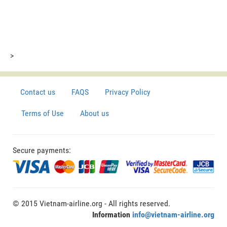
>
Contact us
FAQS
Privacy Policy
Terms of Use
About us
Secure payments:
© 2015 Vietnam-airline.org - All rights reserved.
Information
info@vietnam-airline.org