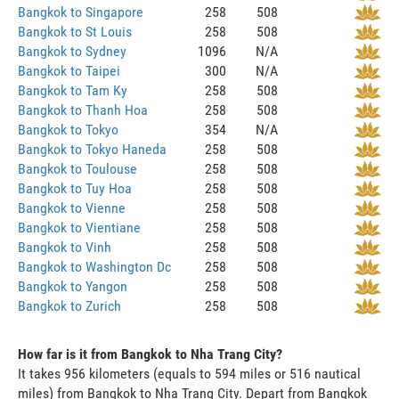
Bangkok to Singapore
258
508
Bangkok to St Louis
258
508
Bangkok to Sydney
1096
N/A
Bangkok to Taipei
300
N/A
Bangkok to Tam Ky
258
508
Bangkok to Thanh Hoa
258
508
Bangkok to Tokyo
354
N/A
Bangkok to Tokyo Haneda
258
508
Bangkok to Toulouse
258
508
Bangkok to Tuy Hoa
258
508
Bangkok to Vienne
258
508
Bangkok to Vientiane
258
508
Bangkok to Vinh
258
508
Bangkok to Washington Dc
258
508
Bangkok to Yangon
258
508
Bangkok to Zurich
258
508
How far is it from Bangkok to Nha Trang City?
It takes 956 kilometers (equals to 594 miles or 516 nautical
miles) from Bangkok to Nha Trang City. Depart from Bangkok