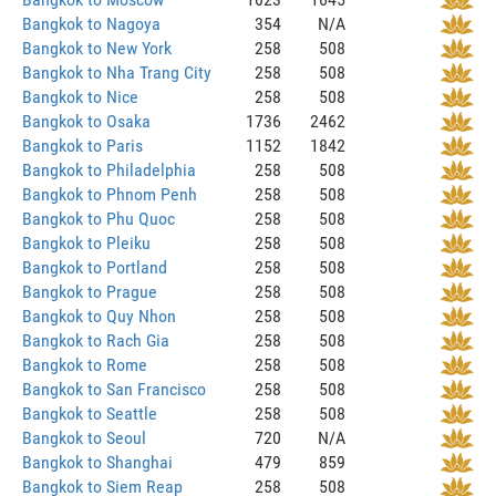
Bangkok to Nagoya
354
N/A
Bangkok to New York
258
508
Bangkok to Nha Trang City
258
508
Bangkok to Nice
258
508
Bangkok to Osaka
1736
2462
Bangkok to Paris
1152
1842
Bangkok to Philadelphia
258
508
Bangkok to Phnom Penh
258
508
Bangkok to Phu Quoc
258
508
Bangkok to Pleiku
258
508
Bangkok to Portland
258
508
Bangkok to Prague
258
508
Bangkok to Quy Nhon
258
508
Bangkok to Rach Gia
258
508
Bangkok to Rome
258
508
Bangkok to San Francisco
258
508
Bangkok to Seattle
258
508
Bangkok to Seoul
720
N/A
Bangkok to Shanghai
479
859
Bangkok to Siem Reap
258
508