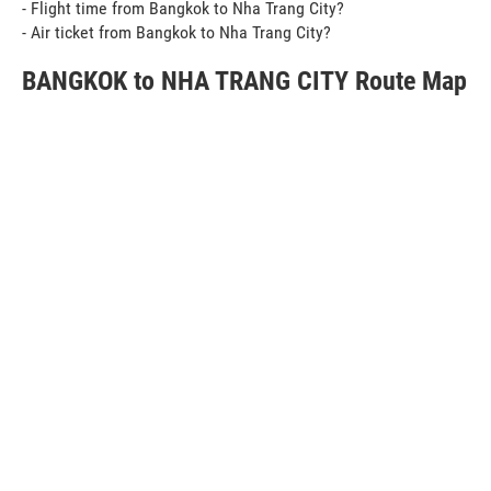
- Flight time from Bangkok to Nha Trang City?
- Air ticket from Bangkok to Nha Trang City?
BANGKOK to NHA TRANG CITY Route Map