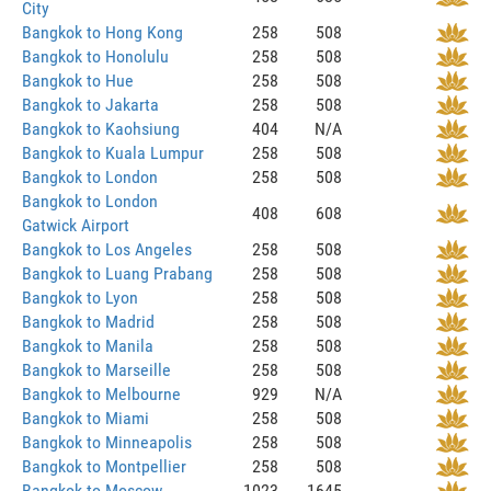
City
Bangkok to Hong Kong
258
508
Bangkok to Honolulu
258
508
Bangkok to Hue
258
508
Bangkok to Jakarta
258
508
Bangkok to Kaohsiung
404
N/A
Bangkok to Kuala Lumpur
258
508
Bangkok to London
258
508
Bangkok to London
408
608
Gatwick Airport
Bangkok to Los Angeles
258
508
Bangkok to Luang Prabang
258
508
Bangkok to Lyon
258
508
Bangkok to Madrid
258
508
Bangkok to Manila
258
508
Bangkok to Marseille
258
508
Bangkok to Melbourne
929
N/A
Bangkok to Miami
258
508
Bangkok to Minneapolis
258
508
Bangkok to Montpellier
258
508
Bangkok to Moscow
1023
1645