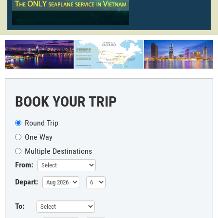
BOOK YOUR TRIP
Round Trip
One Way
Multiple Destinations
From:
Depart:
To: