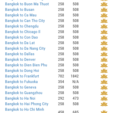
Bangkok to Buon Ma Thuot
258
508
Bangkok to Busan
258
508
Bangkok to Ca Mau
258
508
Bangkok to Can Tho City
258
508
Bangkok to Chengdu
258
508
Bangkok to Chicago Il
258
508
Bangkok to Con Dao
258
508
Bangkok to Da Lat
258
508
Bangkok to Da Nang City
258
508
Bangkok to Dallas
258
508
Bangkok to Denver
258
508
Bangkok to Dien Bien Phu
258
508
Bangkok to Dong Hoi
258
508
Bangkok to Frankfurt
702
1842
Bangkok to Fukuoka
354
N/A
Bangkok to Geneva
258
508
Bangkok to Guangzhou
258
508
Bangkok to Ha Noi
292
473
Bangkok to Hai Phong City
258
508
Bangkok to Ho Chi Minh
458
685