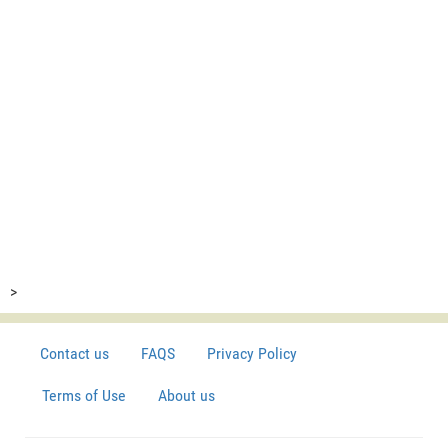
>
Contact us
FAQS
Privacy Policy
Terms of Use
About us