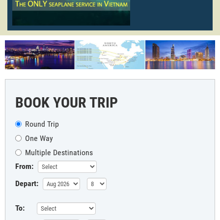
BOOK YOUR TRIP
Round Trip
One Way
Multiple Destinations
From:
Depart:
To: