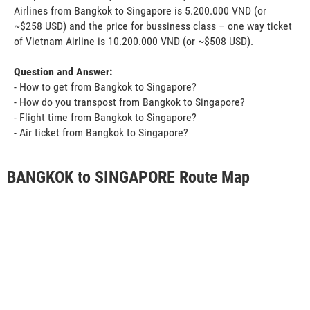
Airlines from Bangkok to Singapore is 5.200.000 VND (or
~$258 USD) and the price for bussiness class – one way ticket
of Vietnam Airline is 10.200.000 VND (or ~$508 USD).
Question and Answer:
- How to get from Bangkok to Singapore?
- How do you transpost from Bangkok to Singapore?
- Flight time from Bangkok to Singapore?
- Air ticket from Bangkok to Singapore?
BANGKOK to SINGAPORE Route Map