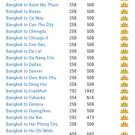
Bangkok to Buon Ma Thuot
258
508
Bangkok to Busan
258
508
Bangkok to Ca Mau
258
508
Bangkok to Can Tho City
258
508
Bangkok to Chengdu
258
508
Bangkok to Chicago Il
258
508
Bangkok to Con Dao
258
508
Bangkok to Da Lat
258
508
Bangkok to Da Nang City
258
508
Bangkok to Dallas
258
508
Bangkok to Denver
258
508
Bangkok to Dien Bien Phu
258
508
Bangkok to Dong Hoi
258
508
Bangkok to Frankfurt
702
1842
Bangkok to Fukuoka
354
N/A
Bangkok to Geneva
258
508
Bangkok to Guangzhou
258
508
Bangkok to Ha Noi
292
473
Bangkok to Hai Phong City
258
508
Bangkok to Ho Chi Minh
458
685