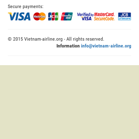
Secure payments:
© 2015 Vietnam-airline.org - All rights reserved.
Information
info@vietnam-airline.org