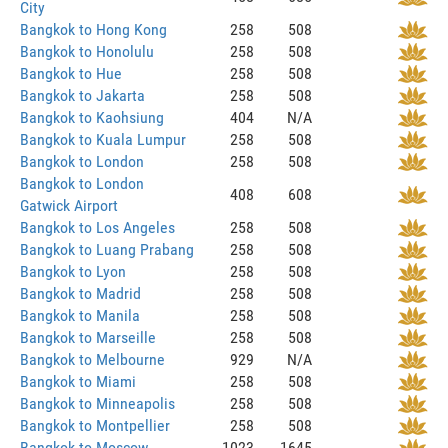
City
Bangkok to Hong Kong
258
508
Bangkok to Honolulu
258
508
Bangkok to Hue
258
508
Bangkok to Jakarta
258
508
Bangkok to Kaohsiung
404
N/A
Bangkok to Kuala Lumpur
258
508
Bangkok to London
258
508
Bangkok to London
408
608
Gatwick Airport
Bangkok to Los Angeles
258
508
Bangkok to Luang Prabang
258
508
Bangkok to Lyon
258
508
Bangkok to Madrid
258
508
Bangkok to Manila
258
508
Bangkok to Marseille
258
508
Bangkok to Melbourne
929
N/A
Bangkok to Miami
258
508
Bangkok to Minneapolis
258
508
Bangkok to Montpellier
258
508
Bangkok to Moscow
1023
1645