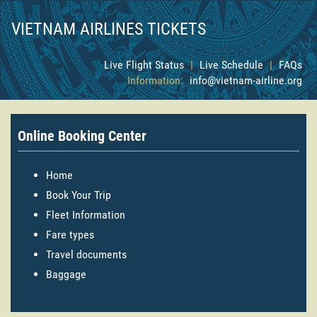
VIETNAM AIRLINES TICKETS
Live Flight Status
|
Live Schedule
|
FAQs
Information:
info@vietnam-airline.org
Online Booking Center
Home
Book Your Trip
Fleet Information
Fare types
Travel documents
Baggage