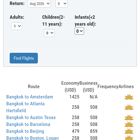
Return:
Adults:
Children(2-
Infants(<2
11 years):
years old):
Find Flights
Economy
Business
Route
Frequency
Airlines
(USD)
(USD)
Bangkok to Amsterdam
1425
N/A
Bangkok to Atlanta
258
508
Hartsfield
Bangkok to Austin Texas
258
508
Bangkok to Barcelona
258
508
Bangkok to Beijing
479
859
Bangkok to Boston, Logan
258
508