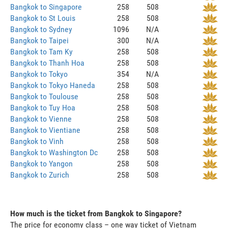
Bangkok to Singapore
258
508
Bangkok to St Louis
258
508
Bangkok to Sydney
1096
N/A
Bangkok to Taipei
300
N/A
Bangkok to Tam Ky
258
508
Bangkok to Thanh Hoa
258
508
Bangkok to Tokyo
354
N/A
Bangkok to Tokyo Haneda
258
508
Bangkok to Toulouse
258
508
Bangkok to Tuy Hoa
258
508
Bangkok to Vienne
258
508
Bangkok to Vientiane
258
508
Bangkok to Vinh
258
508
Bangkok to Washington Dc
258
508
Bangkok to Yangon
258
508
Bangkok to Zurich
258
508
How much is the ticket from Bangkok to Singapore?
The price for economy class – one way ticket of Vietnam