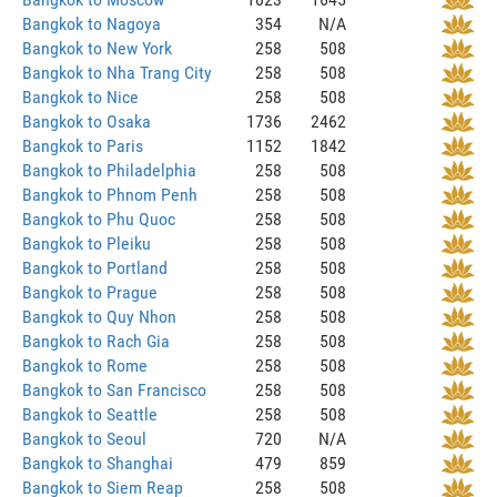
Bangkok to Nagoya
354
N/A
Bangkok to New York
258
508
Bangkok to Nha Trang City
258
508
Bangkok to Nice
258
508
Bangkok to Osaka
1736
2462
Bangkok to Paris
1152
1842
Bangkok to Philadelphia
258
508
Bangkok to Phnom Penh
258
508
Bangkok to Phu Quoc
258
508
Bangkok to Pleiku
258
508
Bangkok to Portland
258
508
Bangkok to Prague
258
508
Bangkok to Quy Nhon
258
508
Bangkok to Rach Gia
258
508
Bangkok to Rome
258
508
Bangkok to San Francisco
258
508
Bangkok to Seattle
258
508
Bangkok to Seoul
720
N/A
Bangkok to Shanghai
479
859
Bangkok to Siem Reap
258
508