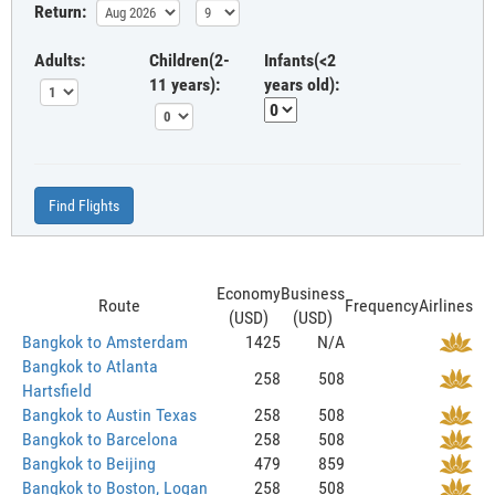
Return:
Adults:
Children(2-
Infants(<2
11 years):
years old):
Find Flights
Economy
Business
Route
Frequency
Airlines
(USD)
(USD)
Bangkok to Amsterdam
1425
N/A
Bangkok to Atlanta
258
508
Hartsfield
Bangkok to Austin Texas
258
508
Bangkok to Barcelona
258
508
Bangkok to Beijing
479
859
Bangkok to Boston, Logan
258
508