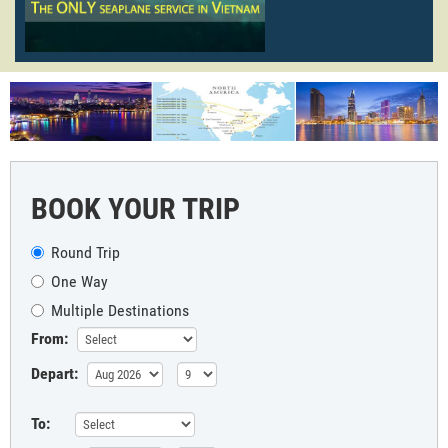
BOOK YOUR TRIP
Round Trip
One Way
Multiple Destinations
From:
Depart:
To: