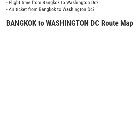
- Flight time from Bangkok to Washington Dc?
- Air ticket from Bangkok to Washington Dc?
BANGKOK to WASHINGTON DC Route Map