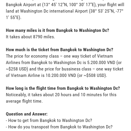
Bangkok Airport at (13° 45' 12"N, 100° 30' 17"E), your flight will
land at Washington Dc international Airport (38° 53' 25"N, -77°
1' 55"E).
How many miles is it from Bangkok to Washington Dc?
It takes about 8790 miles.
How much is the ticket from Bangkok to Washington Dc?
The price for economy class – one way ticket of Vietnam
Airlines from Bangkok to Washington Dc is 5.200.000 VND (or
~$258 USD) and the price for bussiness class – one way ticket
of Vietnam Airline is 10.200.000 VND (or ~$508 USD).
How long is the flight time from Bangkok to Washington Dc?
Noticeably, it takes about 20 hours and 10 minutes for this
average flight time.
Question and Answer:
- How to get from Bangkok to Washington Dc?
- How do you transpost from Bangkok to Washington Dc?