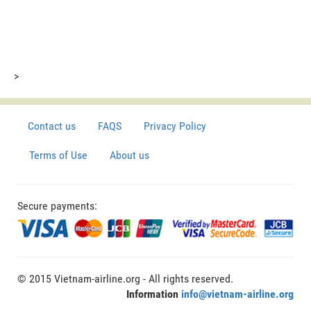
>
Contact us
FAQS
Privacy Policy
Terms of Use
About us
Secure payments:
© 2015 Vietnam-airline.org - All rights reserved.
Information
info@vietnam-airline.org