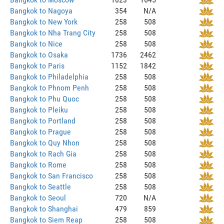
Bangkok to Nagoya
354
N/A
Bangkok to New York
258
508
Bangkok to Nha Trang City
258
508
Bangkok to Nice
258
508
Bangkok to Osaka
1736
2462
Bangkok to Paris
1152
1842
Bangkok to Philadelphia
258
508
Bangkok to Phnom Penh
258
508
Bangkok to Phu Quoc
258
508
Bangkok to Pleiku
258
508
Bangkok to Portland
258
508
Bangkok to Prague
258
508
Bangkok to Quy Nhon
258
508
Bangkok to Rach Gia
258
508
Bangkok to Rome
258
508
Bangkok to San Francisco
258
508
Bangkok to Seattle
258
508
Bangkok to Seoul
720
N/A
Bangkok to Shanghai
479
859
Bangkok to Siem Reap
258
508