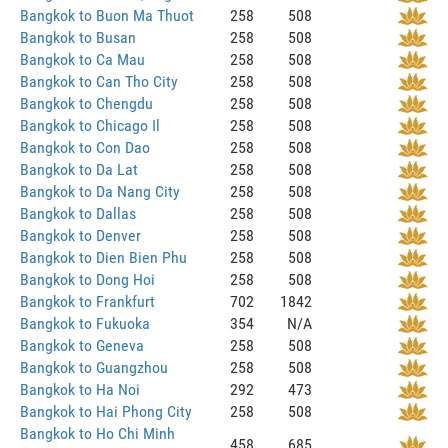
Bangkok to Buon Ma Thuot
258
508
Bangkok to Busan
258
508
Bangkok to Ca Mau
258
508
Bangkok to Can Tho City
258
508
Bangkok to Chengdu
258
508
Bangkok to Chicago Il
258
508
Bangkok to Con Dao
258
508
Bangkok to Da Lat
258
508
Bangkok to Da Nang City
258
508
Bangkok to Dallas
258
508
Bangkok to Denver
258
508
Bangkok to Dien Bien Phu
258
508
Bangkok to Dong Hoi
258
508
Bangkok to Frankfurt
702
1842
Bangkok to Fukuoka
354
N/A
Bangkok to Geneva
258
508
Bangkok to Guangzhou
258
508
Bangkok to Ha Noi
292
473
Bangkok to Hai Phong City
258
508
Bangkok to Ho Chi Minh
458
685