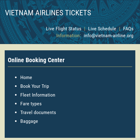
VIETNAM AIRLINES TICKETS
Live Flight Status
|
Live Schedule
|
FAQs
Information:
info@vietnam-airline.org
Online Booking Center
Home
Book Your Trip
Fleet Information
Fare types
Travel documents
Baggage