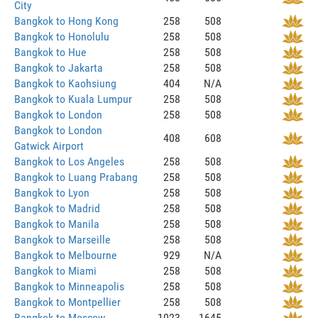
City
Bangkok to Hong Kong
258
508
Bangkok to Honolulu
258
508
Bangkok to Hue
258
508
Bangkok to Jakarta
258
508
Bangkok to Kaohsiung
404
N/A
Bangkok to Kuala Lumpur
258
508
Bangkok to London
258
508
Bangkok to London
408
608
Gatwick Airport
Bangkok to Los Angeles
258
508
Bangkok to Luang Prabang
258
508
Bangkok to Lyon
258
508
Bangkok to Madrid
258
508
Bangkok to Manila
258
508
Bangkok to Marseille
258
508
Bangkok to Melbourne
929
N/A
Bangkok to Miami
258
508
Bangkok to Minneapolis
258
508
Bangkok to Montpellier
258
508
Bangkok to Moscow
1023
1645