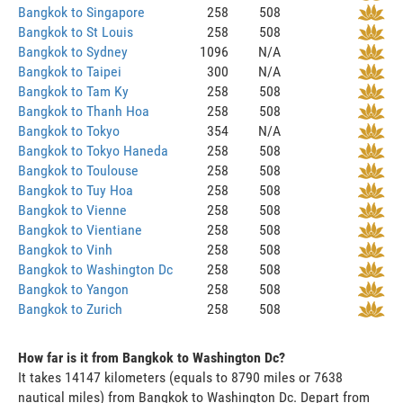
Bangkok to Singapore
258
508
Bangkok to St Louis
258
508
Bangkok to Sydney
1096
N/A
Bangkok to Taipei
300
N/A
Bangkok to Tam Ky
258
508
Bangkok to Thanh Hoa
258
508
Bangkok to Tokyo
354
N/A
Bangkok to Tokyo Haneda
258
508
Bangkok to Toulouse
258
508
Bangkok to Tuy Hoa
258
508
Bangkok to Vienne
258
508
Bangkok to Vientiane
258
508
Bangkok to Vinh
258
508
Bangkok to Washington Dc
258
508
Bangkok to Yangon
258
508
Bangkok to Zurich
258
508
How far is it from Bangkok to Washington Dc?
It takes 14147 kilometers (equals to 8790 miles or 7638
nautical miles) from Bangkok to Washington Dc. Depart from