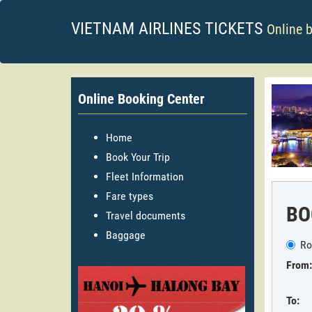
VIETNAM AIRLINES TICKETS
Online 
Online Booking Center
Home
Book Your Trip
Fleet Information
Fare types
BO
Travel documents
Baggage
Ro
From:
To: