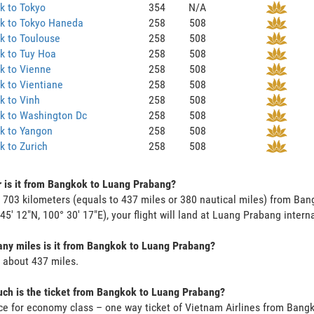
k to Tokyo
354
N/A
k to Tokyo Haneda
258
508
k to Toulouse
258
508
k to Tuy Hoa
258
508
k to Vienne
258
508
 to Vientiane
258
508
k to Vinh
258
508
k to Washington Dc
258
508
k to Yangon
258
508
 to Zurich
258
508
 is it from Bangkok to Luang Prabang?
s 703 kilometers (equals to 437 miles or 380 nautical miles) from Ba
 45' 12"N, 100° 30' 17"E), your flight will land at Luang Prabang interna
ny miles is it from Bangkok to Luang Prabang?
s about 437 miles.
ch is the ticket from Bangkok to Luang Prabang?
ce for economy class – one way ticket of Vietnam Airlines from Ban