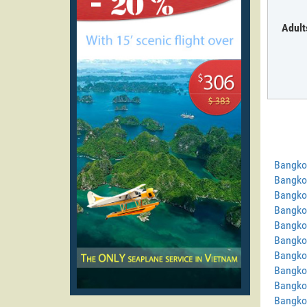
Adult
Bangko
Bangkok
Bangkok
Bangko
Bangkok
Bangko
Bangko
Bangko
Bangko
Bangkok