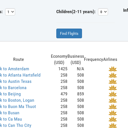
In
s:
Children(2-11 years):
Find Flights
Economy
Business
Route
Frequency
Airlines
(USD)
(USD)
k to Amsterdam
1425
N/A
 to Atlanta Hartsfield
258
508
 to Austin Texas
258
508
k to Barcelona
258
508
 to Beijing
479
859
k to Boston, Logan
258
508
k to Buon Ma Thuot
258
508
k to Busan
258
508
k to Ca Mau
258
508
 to Can Tho City
258
508