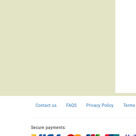
Contact us
FAQS
Privacy Policy
Terms 
Secure payments: