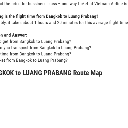
d the price for bussiness class – one way ticket of Vietnam Airline 
g is the flight time from Bangkok to Luang Prabang?
bly, it takes about 1 hours and 20 minutes for this average flight time
on and Answer:
o get from Bangkok to Luang Prabang?
o you transpost from Bangkok to Luang Prabang?
t time from Bangkok to Luang Prabang?
icket from Bangkok to Luang Prabang?
KOK to LUANG PRABANG Route Map