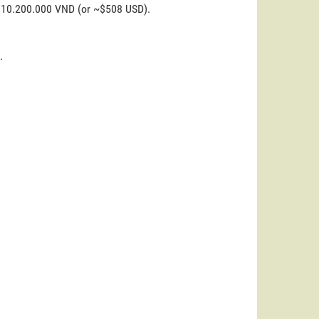
is 10.200.000 VND (or ~$508 USD).
.