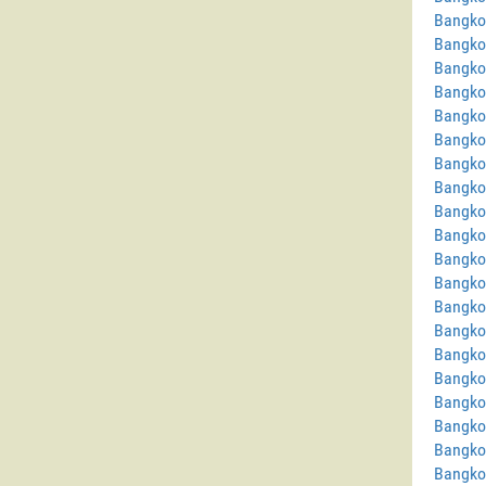
Bangkok
Bangko
Bangko
Bangkok
Bangkok
Bangko
Bangko
Bangko
Bangko
Bangkok
Bangkok
Bangko
Bangko
Bangko
Bangko
Bangkok
Bangko
Bangkok
Bangko
Bangko