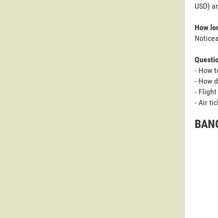
USD) an
How lon
Noticea
Questi
- How t
- How d
- Fligh
- Air t
BANG