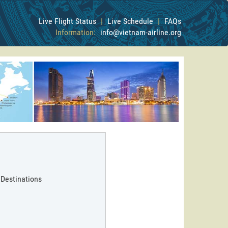
Live Flight Status
|
Live Schedule
|
FAQs
Information:
info@vietnam-airline.org
 Destinations