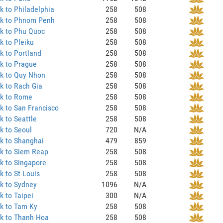
 to Philadelphia
258
508
k to Phnom Penh
258
508
k to Phu Quoc
258
508
 to Pleiku
258
508
 to Portland
258
508
k to Prague
258
508
k to Quy Nhon
258
508
k to Rach Gia
258
508
k to Rome
258
508
 to San Francisco
258
508
 to Seattle
258
508
k to Seoul
720
N/A
k to Shanghai
479
859
k to Siem Reap
258
508
k to Singapore
258
508
 to St Louis
258
508
k to Sydney
1096
N/A
 to Taipei
300
N/A
k to Tam Ky
258
508
k to Thanh Hoa
258
508