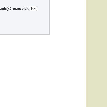
fants(<2 years old):