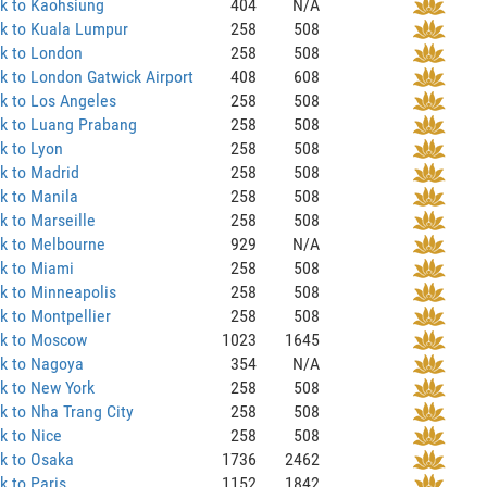
k to Kaohsiung
404
N/A
k to Kuala Lumpur
258
508
k to London
258
508
 to London Gatwick Airport
408
608
k to Los Angeles
258
508
k to Luang Prabang
258
508
k to Lyon
258
508
k to Madrid
258
508
k to Manila
258
508
 to Marseille
258
508
k to Melbourne
929
N/A
k to Miami
258
508
k to Minneapolis
258
508
 to Montpellier
258
508
k to Moscow
1023
1645
k to Nagoya
354
N/A
k to New York
258
508
 to Nha Trang City
258
508
k to Nice
258
508
k to Osaka
1736
2462
 to Paris
1152
1842