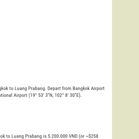
ngkok to Luang Prabang. Depart from Bangkok Airport
tional Airport (19° 53' 3"N, 102° 8' 30"E).
gkok to Luang Prabang is 5.200.000 VND (or ~$258