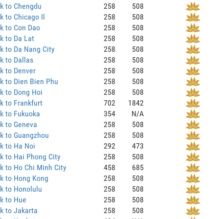
k to Chengdu
258
508
 to Chicago Il
258
508
k to Con Dao
258
508
k to Da Lat
258
508
k to Da Nang City
258
508
 to Dallas
258
508
k to Denver
258
508
k to Dien Bien Phu
258
508
k to Dong Hoi
258
508
 to Frankfurt
702
1842
k to Fukuoka
354
N/A
k to Geneva
258
508
k to Guangzhou
258
508
k to Ha Noi
292
473
 to Hai Phong City
258
508
 to Ho Chi Minh City
458
685
k to Hong Kong
258
508
k to Honolulu
258
508
k to Hue
258
508
k to Jakarta
258
508