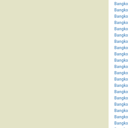
Bangko
Bangkok
Bangko
Bangko
Bangko
Bangkok
Bangko
Bangko
Bangko
Bangkok
Bangko
Bangko
Bangko
Bangko
Bangkok
Bangkok
Bangko
Bangko
Bangko
Bangko