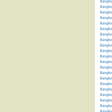
Bangko
Bangko
Bangko
Bangkok
Bangko
Bangko
Bangko
Bangko
Bangko
Bangkok
Bangko
Bangko
Bangko
Bangkok
Bangko
Bangko
Bangko
Bangkok
Bangko
Bangko
Bangkok