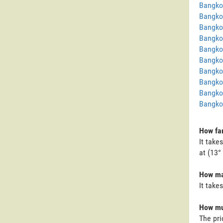
Bangko
Bangko
Bangko
Bangko
Bangko
Bangkok
Bangko
Bangko
Bangko
Bangkok
How far
It take
at (13°
How ma
It take
How mu
The pri