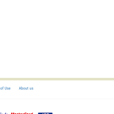
of Use
About us