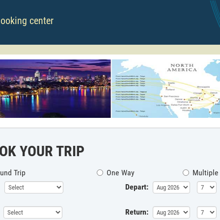
booking center
OK YOUR TRIP
und Trip
One Way
Multiple
Depart:
Return: