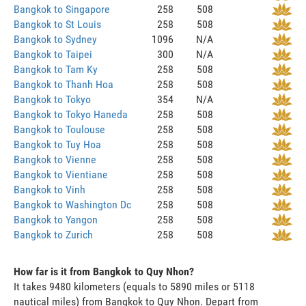
Bangkok to Singapore
258
508
Bangkok to St Louis
258
508
Bangkok to Sydney
1096
N/A
Bangkok to Taipei
300
N/A
Bangkok to Tam Ky
258
508
Bangkok to Thanh Hoa
258
508
Bangkok to Tokyo
354
N/A
Bangkok to Tokyo Haneda
258
508
Bangkok to Toulouse
258
508
Bangkok to Tuy Hoa
258
508
Bangkok to Vienne
258
508
Bangkok to Vientiane
258
508
Bangkok to Vinh
258
508
Bangkok to Washington Dc
258
508
Bangkok to Yangon
258
508
Bangkok to Zurich
258
508
How far is it from Bangkok to Quy Nhon?
It takes 9480 kilometers (equals to 5890 miles or 5118
nautical miles) from Bangkok to Quy Nhon. Depart from