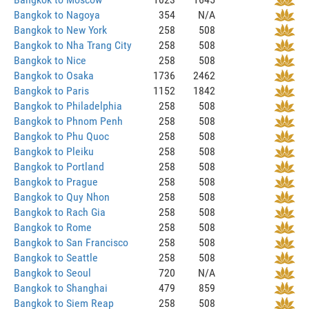
Bangkok to Nagoya
354
N/A
Bangkok to New York
258
508
Bangkok to Nha Trang City
258
508
Bangkok to Nice
258
508
Bangkok to Osaka
1736
2462
Bangkok to Paris
1152
1842
Bangkok to Philadelphia
258
508
Bangkok to Phnom Penh
258
508
Bangkok to Phu Quoc
258
508
Bangkok to Pleiku
258
508
Bangkok to Portland
258
508
Bangkok to Prague
258
508
Bangkok to Quy Nhon
258
508
Bangkok to Rach Gia
258
508
Bangkok to Rome
258
508
Bangkok to San Francisco
258
508
Bangkok to Seattle
258
508
Bangkok to Seoul
720
N/A
Bangkok to Shanghai
479
859
Bangkok to Siem Reap
258
508