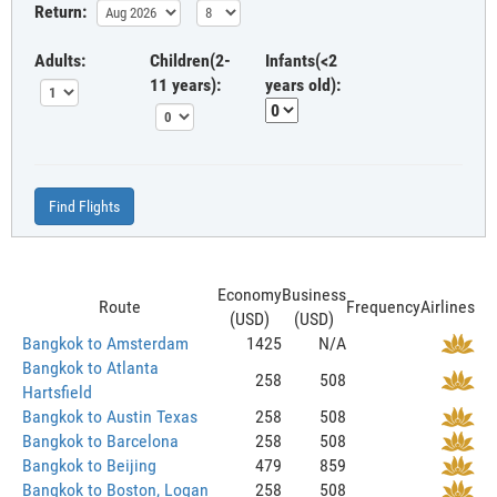
Return:
Adults:
Children(2-
Infants(<2
11 years):
years old):
Find Flights
Economy
Business
Route
Frequency
Airlines
(USD)
(USD)
Bangkok to Amsterdam
1425
N/A
Bangkok to Atlanta
258
508
Hartsfield
Bangkok to Austin Texas
258
508
Bangkok to Barcelona
258
508
Bangkok to Beijing
479
859
Bangkok to Boston, Logan
258
508