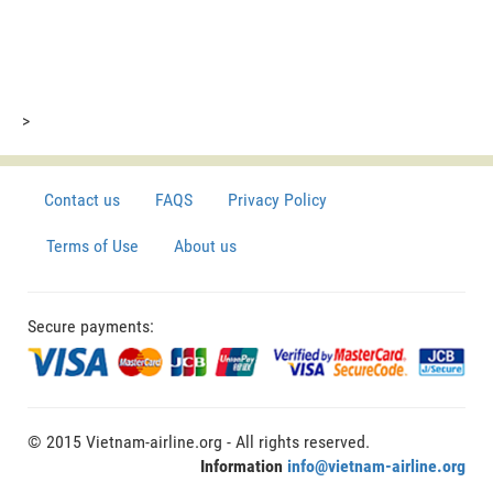
>
Contact us
FAQS
Privacy Policy
Terms of Use
About us
Secure payments:
© 2015 Vietnam-airline.org - All rights reserved.
Information
info@vietnam-airline.org