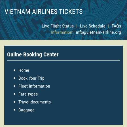
VIETNAM AIRLINES TICKETS
Live Flight Status
|
Live Schedule
|
FAQs
Information:
info@vietnam-airline.org
Online Booking Center
Home
Book Your Trip
Fleet Information
Fare types
Travel documents
Baggage