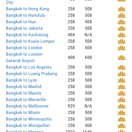
City
Bangkok to Hong Kong
258
508
Bangkok to Honolulu
258
508
Bangkok to Hue
258
508
Bangkok to Jakarta
258
508
Bangkok to Kaohsiung
404
N/A
Bangkok to Kuala Lumpur
258
508
Bangkok to London
258
508
Bangkok to London
408
608
Gatwick Airport
Bangkok to Los Angeles
258
508
Bangkok to Luang Prabang
258
508
Bangkok to Lyon
258
508
Bangkok to Madrid
258
508
Bangkok to Manila
258
508
Bangkok to Marseille
258
508
Bangkok to Melbourne
929
N/A
Bangkok to Miami
258
508
Bangkok to Minneapolis
258
508
Bangkok to Montpellier
258
508
Bangkok to Moscow
1023
1645