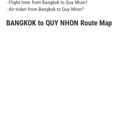
- Flight time from Bangkok to Quy Nhon?
- Air ticket from Bangkok to Quy Nhon?
BANGKOK to QUY NHON Route Map