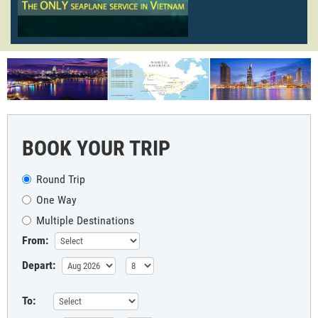
BOOK YOUR TRIP
Round Trip
One Way
Multiple Destinations
From:
Depart:
To: