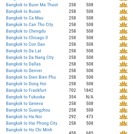
Bangkok to Buon Ma Thuot
258
508
Bangkok to Busan
258
508
Bangkok to Ca Mau
258
508
Bangkok to Can Tho City
258
508
Bangkok to Chengdu
258
508
Bangkok to Chicago Il
258
508
Bangkok to Con Dao
258
508
Bangkok to Da Lat
258
508
Bangkok to Da Nang City
258
508
Bangkok to Dallas
258
508
Bangkok to Denver
258
508
Bangkok to Dien Bien Phu
258
508
Bangkok to Dong Hoi
258
508
Bangkok to Frankfurt
702
1842
Bangkok to Fukuoka
354
N/A
Bangkok to Geneva
258
508
Bangkok to Guangzhou
258
508
Bangkok to Ha Noi
292
473
Bangkok to Hai Phong City
258
508
Bangkok to Ho Chi Minh
458
685