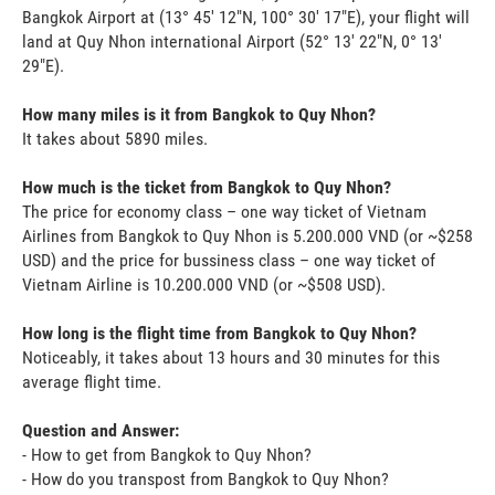
Bangkok Airport at (13° 45' 12"N, 100° 30' 17"E), your flight will
land at Quy Nhon international Airport (52° 13' 22"N, 0° 13'
29"E).
How many miles is it from Bangkok to Quy Nhon?
It takes about 5890 miles.
How much is the ticket from Bangkok to Quy Nhon?
The price for economy class – one way ticket of Vietnam
Airlines from Bangkok to Quy Nhon is 5.200.000 VND (or ~$258
USD) and the price for bussiness class – one way ticket of
Vietnam Airline is 10.200.000 VND (or ~$508 USD).
How long is the flight time from Bangkok to Quy Nhon?
Noticeably, it takes about 13 hours and 30 minutes for this
average flight time.
Question and Answer:
- How to get from Bangkok to Quy Nhon?
- How do you transpost from Bangkok to Quy Nhon?