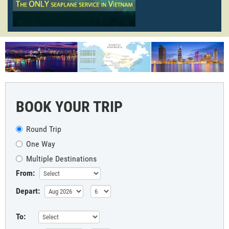
BOOK YOUR TRIP
Round Trip
One Way
Multiple Destinations
From:
Depart:
To: