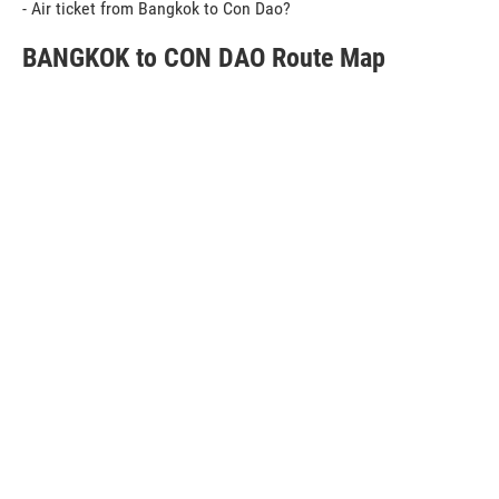
- Air ticket from Bangkok to Con Dao?
BANGKOK to CON DAO Route Map