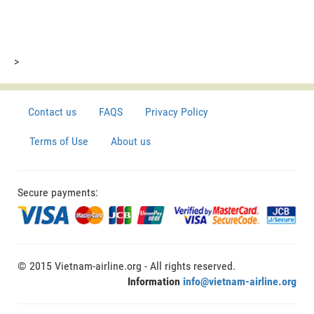
>
Contact us
FAQS
Privacy Policy
Terms of Use
About us
Secure payments:
© 2015 Vietnam-airline.org - All rights reserved.
Information
info@vietnam-airline.org