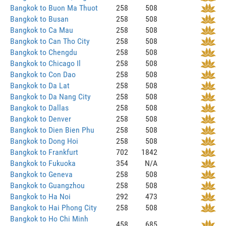
Bangkok to Buon Ma Thuot
258
508
Bangkok to Busan
258
508
Bangkok to Ca Mau
258
508
Bangkok to Can Tho City
258
508
Bangkok to Chengdu
258
508
Bangkok to Chicago Il
258
508
Bangkok to Con Dao
258
508
Bangkok to Da Lat
258
508
Bangkok to Da Nang City
258
508
Bangkok to Dallas
258
508
Bangkok to Denver
258
508
Bangkok to Dien Bien Phu
258
508
Bangkok to Dong Hoi
258
508
Bangkok to Frankfurt
702
1842
Bangkok to Fukuoka
354
N/A
Bangkok to Geneva
258
508
Bangkok to Guangzhou
258
508
Bangkok to Ha Noi
292
473
Bangkok to Hai Phong City
258
508
Bangkok to Ho Chi Minh
458
685