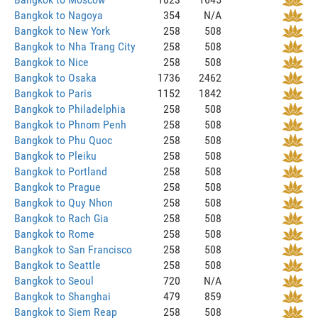
Bangkok to Nagoya
354
N/A
Bangkok to New York
258
508
Bangkok to Nha Trang City
258
508
Bangkok to Nice
258
508
Bangkok to Osaka
1736
2462
Bangkok to Paris
1152
1842
Bangkok to Philadelphia
258
508
Bangkok to Phnom Penh
258
508
Bangkok to Phu Quoc
258
508
Bangkok to Pleiku
258
508
Bangkok to Portland
258
508
Bangkok to Prague
258
508
Bangkok to Quy Nhon
258
508
Bangkok to Rach Gia
258
508
Bangkok to Rome
258
508
Bangkok to San Francisco
258
508
Bangkok to Seattle
258
508
Bangkok to Seoul
720
N/A
Bangkok to Shanghai
479
859
Bangkok to Siem Reap
258
508