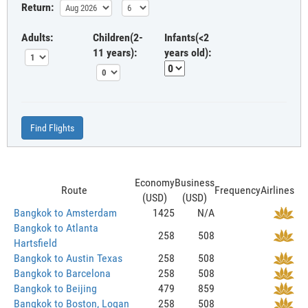
Return:
Adults:
Children(2-
Infants(<2
11 years):
years old):
Find Flights
Economy
Business
Route
Frequency
Airlines
(USD)
(USD)
Bangkok to Amsterdam
1425
N/A
Bangkok to Atlanta
258
508
Hartsfield
Bangkok to Austin Texas
258
508
Bangkok to Barcelona
258
508
Bangkok to Beijing
479
859
Bangkok to Boston, Logan
258
508