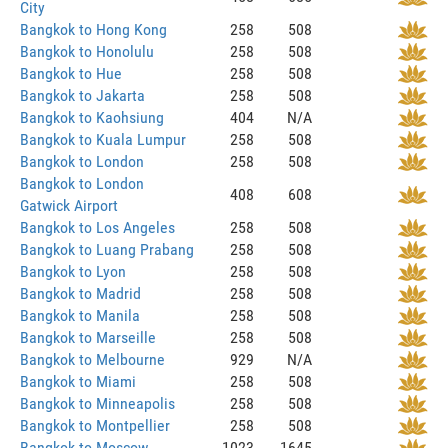
City
Bangkok to Hong Kong
258
508
Bangkok to Honolulu
258
508
Bangkok to Hue
258
508
Bangkok to Jakarta
258
508
Bangkok to Kaohsiung
404
N/A
Bangkok to Kuala Lumpur
258
508
Bangkok to London
258
508
Bangkok to London
408
608
Gatwick Airport
Bangkok to Los Angeles
258
508
Bangkok to Luang Prabang
258
508
Bangkok to Lyon
258
508
Bangkok to Madrid
258
508
Bangkok to Manila
258
508
Bangkok to Marseille
258
508
Bangkok to Melbourne
929
N/A
Bangkok to Miami
258
508
Bangkok to Minneapolis
258
508
Bangkok to Montpellier
258
508
Bangkok to Moscow
1023
1645