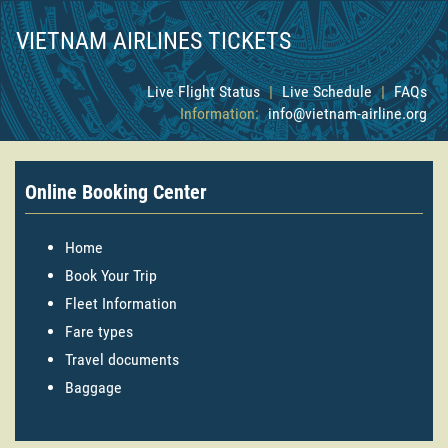
VIETNAM AIRLINES TICKETS
Live Flight Status
|
Live Schedule
|
FAQs
Information:
info@vietnam-airline.org
Online Booking Center
Home
Book Your Trip
Fleet Information
Fare types
Travel documents
Baggage