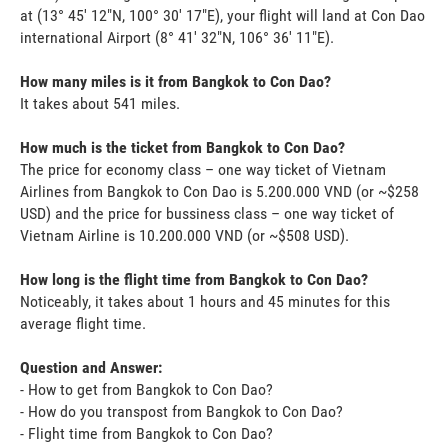
at (13° 45' 12"N, 100° 30' 17"E), your flight will land at Con Dao
international Airport (8° 41' 32"N, 106° 36' 11"E).
How many miles is it from Bangkok to Con Dao?
It takes about 541 miles.
How much is the ticket from Bangkok to Con Dao?
The price for economy class – one way ticket of Vietnam
Airlines from Bangkok to Con Dao is 5.200.000 VND (or ~$258
USD) and the price for bussiness class – one way ticket of
Vietnam Airline is 10.200.000 VND (or ~$508 USD).
How long is the flight time from Bangkok to Con Dao?
Noticeably, it takes about 1 hours and 45 minutes for this
average flight time.
Question and Answer:
- How to get from Bangkok to Con Dao?
- How do you transpost from Bangkok to Con Dao?
- Flight time from Bangkok to Con Dao?