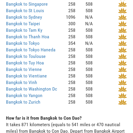
Bangkok to Singapore
258
508
Bangkok to St Louis
258
508
Bangkok to Sydney
1096
N/A
Bangkok to Taipei
300
N/A
Bangkok to Tam Ky
258
508
Bangkok to Thanh Hoa
258
508
Bangkok to Tokyo
354
N/A
Bangkok to Tokyo Haneda
258
508
Bangkok to Toulouse
258
508
Bangkok to Tuy Hoa
258
508
Bangkok to Vienne
258
508
Bangkok to Vientiane
258
508
Bangkok to Vinh
258
508
Bangkok to Washington Dc
258
508
Bangkok to Yangon
258
508
Bangkok to Zurich
258
508
How far is it from Bangkok to Con Dao?
It takes 871 kilometers (equals to 541 miles or 470 nautical
miles) from Bangkok to Con Dao. Depart from Bangkok Airport