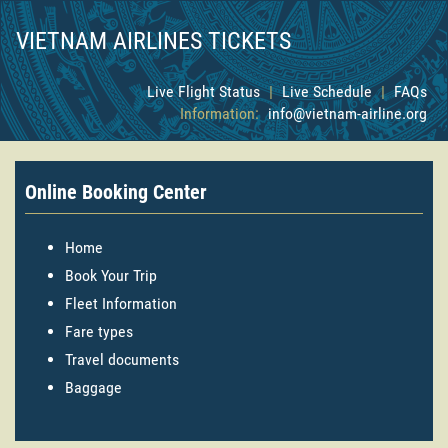
VIETNAM AIRLINES TICKETS
Live Flight Status
|
Live Schedule
|
FAQs
Information:
info@vietnam-airline.org
Online Booking Center
Home
Book Your Trip
Fleet Information
Fare types
Travel documents
Baggage