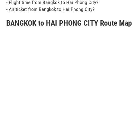
- Flight time from Bangkok to Hai Phong City?
- Air ticket from Bangkok to Hai Phong City?
BANGKOK to HAI PHONG CITY Route Map