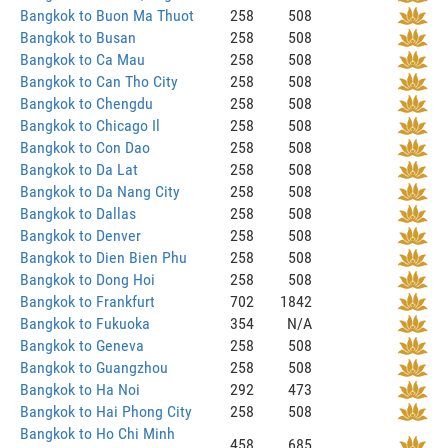
Bangkok to Buon Ma Thuot
258
508
Bangkok to Busan
258
508
Bangkok to Ca Mau
258
508
Bangkok to Can Tho City
258
508
Bangkok to Chengdu
258
508
Bangkok to Chicago Il
258
508
Bangkok to Con Dao
258
508
Bangkok to Da Lat
258
508
Bangkok to Da Nang City
258
508
Bangkok to Dallas
258
508
Bangkok to Denver
258
508
Bangkok to Dien Bien Phu
258
508
Bangkok to Dong Hoi
258
508
Bangkok to Frankfurt
702
1842
Bangkok to Fukuoka
354
N/A
Bangkok to Geneva
258
508
Bangkok to Guangzhou
258
508
Bangkok to Ha Noi
292
473
Bangkok to Hai Phong City
258
508
Bangkok to Ho Chi Minh
458
685