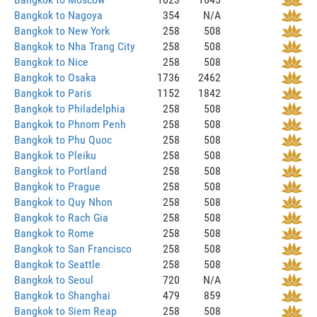
Bangkok to Nagoya
354
N/A
Bangkok to New York
258
508
Bangkok to Nha Trang City
258
508
Bangkok to Nice
258
508
Bangkok to Osaka
1736
2462
Bangkok to Paris
1152
1842
Bangkok to Philadelphia
258
508
Bangkok to Phnom Penh
258
508
Bangkok to Phu Quoc
258
508
Bangkok to Pleiku
258
508
Bangkok to Portland
258
508
Bangkok to Prague
258
508
Bangkok to Quy Nhon
258
508
Bangkok to Rach Gia
258
508
Bangkok to Rome
258
508
Bangkok to San Francisco
258
508
Bangkok to Seattle
258
508
Bangkok to Seoul
720
N/A
Bangkok to Shanghai
479
859
Bangkok to Siem Reap
258
508