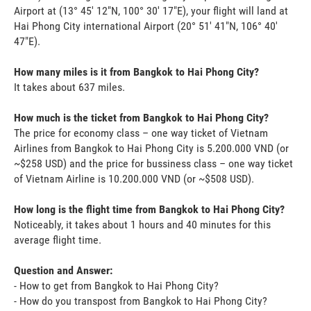
Airport at (13° 45' 12"N, 100° 30' 17"E), your flight will land at
Hai Phong City international Airport (20° 51' 41"N, 106° 40'
47"E).
How many miles is it from Bangkok to Hai Phong City?
It takes about 637 miles.
How much is the ticket from Bangkok to Hai Phong City?
The price for economy class – one way ticket of Vietnam
Airlines from Bangkok to Hai Phong City is 5.200.000 VND (or
~$258 USD) and the price for bussiness class – one way ticket
of Vietnam Airline is 10.200.000 VND (or ~$508 USD).
How long is the flight time from Bangkok to Hai Phong City?
Noticeably, it takes about 1 hours and 40 minutes for this
average flight time.
Question and Answer:
- How to get from Bangkok to Hai Phong City?
- How do you transpost from Bangkok to Hai Phong City?