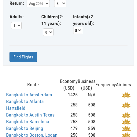
Return:
Adults:
Children(2-
Infants(<2
11 years):
years old):
Find Flights
Economy
Business
Route
Frequency
Airlines
(USD)
(USD)
Bangkok to Amsterdam
1425
N/A
Bangkok to Atlanta
258
508
Hartsfield
Bangkok to Austin Texas
258
508
Bangkok to Barcelona
258
508
Bangkok to Beijing
479
859
Bangkok to Boston, Logan
258
508