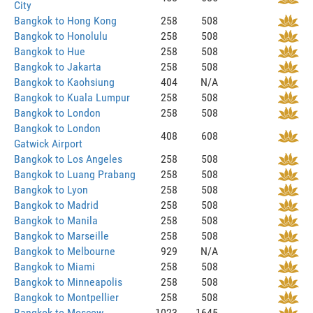
City
Bangkok to Hong Kong
258
508
Bangkok to Honolulu
258
508
Bangkok to Hue
258
508
Bangkok to Jakarta
258
508
Bangkok to Kaohsiung
404
N/A
Bangkok to Kuala Lumpur
258
508
Bangkok to London
258
508
Bangkok to London
408
608
Gatwick Airport
Bangkok to Los Angeles
258
508
Bangkok to Luang Prabang
258
508
Bangkok to Lyon
258
508
Bangkok to Madrid
258
508
Bangkok to Manila
258
508
Bangkok to Marseille
258
508
Bangkok to Melbourne
929
N/A
Bangkok to Miami
258
508
Bangkok to Minneapolis
258
508
Bangkok to Montpellier
258
508
Bangkok to Moscow
1023
1645