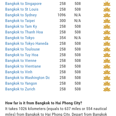
Bangkok to Singapore
258
508
Bangkok to St Louis
258
508
Bangkok to Sydney
1096
N/A
Bangkok to Taipei
300
N/A
Bangkok to Tam Ky
258
508
Bangkok to Thanh Hoa
258
508
Bangkok to Tokyo
354
N/A
Bangkok to Tokyo Haneda
258
508
Bangkok to Toulouse
258
508
Bangkok to Tuy Hoa
258
508
Bangkok to Vienne
258
508
Bangkok to Vientiane
258
508
Bangkok to Vinh
258
508
Bangkok to Washington Dc
258
508
Bangkok to Yangon
258
508
Bangkok to Zurich
258
508
How far is it from Bangkok to Hai Phong City?
It takes 1026 kilometers (equals to 637 miles or 554 nautical
miles) from Bangkok to Hai Phong City. Depart from Bangkok