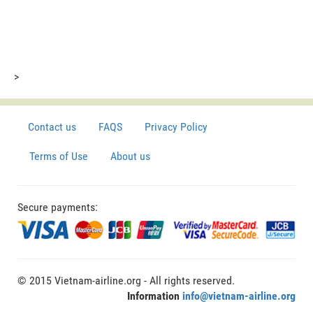
>
Contact us
FAQS
Privacy Policy
Terms of Use
About us
Secure payments:
© 2015 Vietnam-airline.org - All rights reserved.
Information
info@vietnam-airline.org