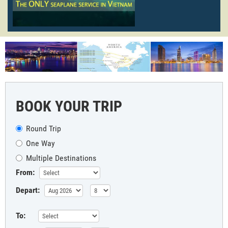
BOOK YOUR TRIP
Round Trip
One Way
Multiple Destinations
From:
Depart:
To: