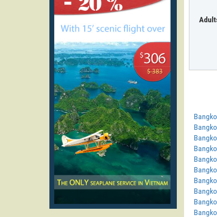
Adult
Bangko
Bangkok
Bangkok
Bangko
Bangkok
Bangko
Bangko
Bangko
Bangko
Bangkok