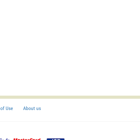
of Use
About us