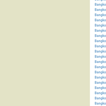
Bangkok
Bangko
Bangko
Bangkok
Bangkok
Bangko
Bangko
Bangko
Bangko
Bangkok
Bangkok
Bangko
Bangko
Bangko
Bangko
Bangkok
Bangko
Bangkok
Bangko
Bangko