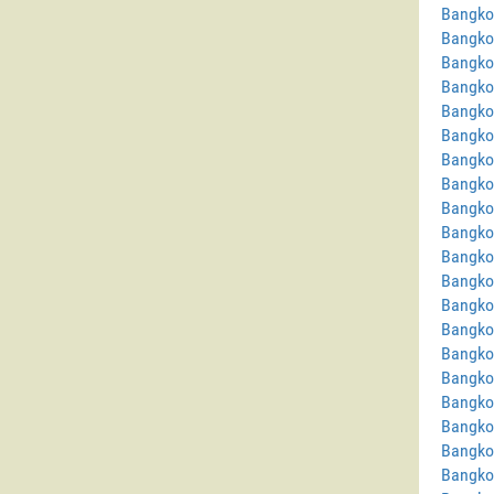
Bangko
Bangkok
Bangko
Bangko
Bangko
Bangkok
Bangko
Bangko
Bangko
Bangkok
Bangko
Bangko
Bangko
Bangko
Bangkok
Bangkok
Bangko
Bangko
Bangko
Bangko