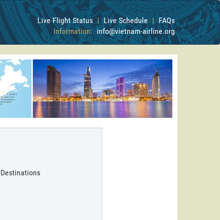
Live Flight Status
|
Live Schedule
|
FAQs
Information:
info@vietnam-airline.org
 Destinations