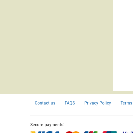
Contact us
FAQS
Privacy Policy
Terms 
Secure payments: