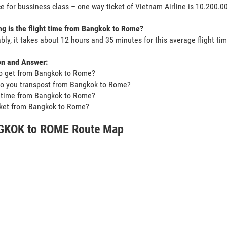
ce for bussiness class – one way ticket of Vietnam Airline is 10.200.
g is the flight time from Bangkok to Rome?
bly, it takes about 12 hours and 35 minutes for this average flight tim
on and Answer:
to get from Bangkok to Rome?
do you transpost from Bangkok to Rome?
t time from Bangkok to Rome?
icket from Bangkok to Rome?
KOK to ROME Route Map