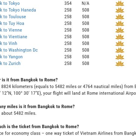
k to Tokyo
354
N/A
k to Tokyo Haneda
258
508
k to Toulouse
258
508
k to Tuy Hoa
258
508
k to Vienne
258
508
 to Vientiane
258
508
k to Vinh
258
508
k to Washington Dc
258
508
k to Yangon
258
508
 to Zurich
258
508
 is it from Bangkok to Rome?
s 8824 kilometers (equals to 5482 miles or 4764 nautical miles) from
' 12"N, 100° 30' 17"E), your flight will land at Rome international Airpo
ny miles is it from Bangkok to Rome?
s about 5482 miles.
ch is the ticket from Bangkok to Rome?
ce for economy class – one way ticket of Vietnam Airlines from Ban