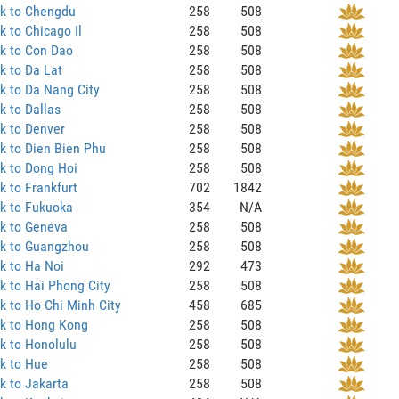
k to Chengdu
258
508
 to Chicago Il
258
508
k to Con Dao
258
508
k to Da Lat
258
508
k to Da Nang City
258
508
 to Dallas
258
508
k to Denver
258
508
k to Dien Bien Phu
258
508
k to Dong Hoi
258
508
 to Frankfurt
702
1842
k to Fukuoka
354
N/A
k to Geneva
258
508
k to Guangzhou
258
508
k to Ha Noi
292
473
 to Hai Phong City
258
508
 to Ho Chi Minh City
458
685
k to Hong Kong
258
508
k to Honolulu
258
508
k to Hue
258
508
k to Jakarta
258
508