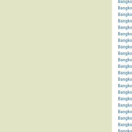
Bangko
Bangko
Bangko
Bangkok
Bangko
Bangko
Bangko
Bangko
Bangko
Bangkok
Bangko
Bangko
Bangko
Bangkok
Bangko
Bangko
Bangko
Bangkok
Bangko
Bangko
Bangkok