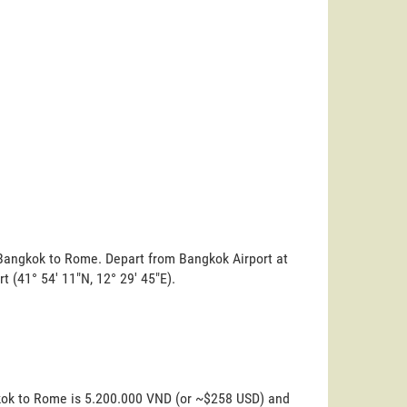
 Bangkok to Rome. Depart from Bangkok Airport at
rt (41° 54' 11"N, 12° 29' 45"E).
gkok to Rome is 5.200.000 VND (or ~$258 USD) and