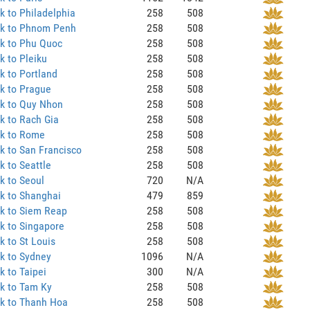
 to Philadelphia
258
508
k to Phnom Penh
258
508
k to Phu Quoc
258
508
 to Pleiku
258
508
 to Portland
258
508
k to Prague
258
508
k to Quy Nhon
258
508
k to Rach Gia
258
508
k to Rome
258
508
 to San Francisco
258
508
 to Seattle
258
508
k to Seoul
720
N/A
k to Shanghai
479
859
k to Siem Reap
258
508
k to Singapore
258
508
 to St Louis
258
508
k to Sydney
1096
N/A
 to Taipei
300
N/A
k to Tam Ky
258
508
k to Thanh Hoa
258
508