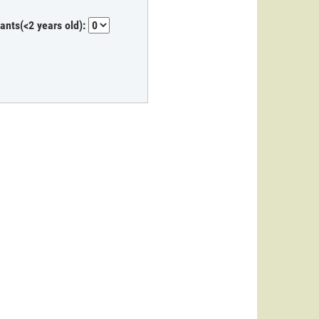
fants(<2 years old):