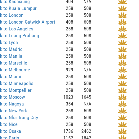
k to Kaohsiung
404
N/A
k to Kuala Lumpur
258
508
k to London
258
508
 to London Gatwick Airport
408
608
k to Los Angeles
258
508
k to Luang Prabang
258
508
k to Lyon
258
508
k to Madrid
258
508
k to Manila
258
508
 to Marseille
258
508
k to Melbourne
929
N/A
k to Miami
258
508
k to Minneapolis
258
508
 to Montpellier
258
508
k to Moscow
1023
1645
k to Nagoya
354
N/A
k to New York
258
508
 to Nha Trang City
258
508
k to Nice
258
508
k to Osaka
1736
2462
 to Paris
1152
1842