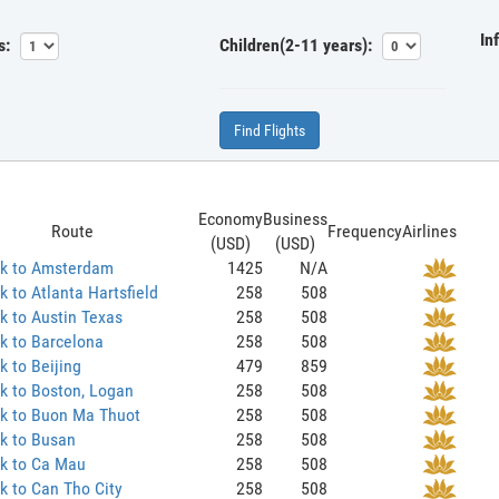
In
s:
Children(2-11 years):
Find Flights
Economy
Business
Route
Frequency
Airlines
(USD)
(USD)
k to Amsterdam
1425
N/A
 to Atlanta Hartsfield
258
508
 to Austin Texas
258
508
k to Barcelona
258
508
 to Beijing
479
859
k to Boston, Logan
258
508
k to Buon Ma Thuot
258
508
k to Busan
258
508
k to Ca Mau
258
508
 to Can Tho City
258
508