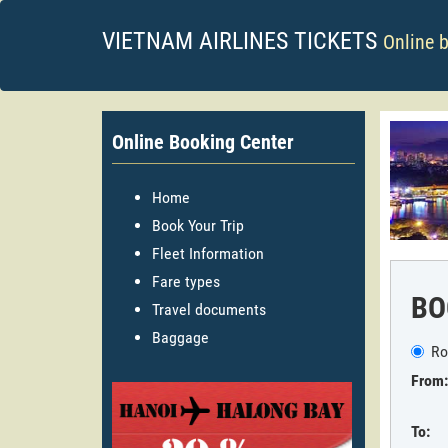
VIETNAM AIRLINES TICKETS
Online 
Online Booking Center
Home
Book Your Trip
Fleet Information
Fare types
BO
Travel documents
Baggage
Ro
From:
To: