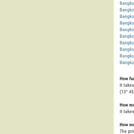
Bangko
Bangko
Bangko
Bangko
Bangko
Bangkok
Bangko
Bangko
Bangko
Bangkok
How far
It take
(13° 45
How ma
It take
How mu
The pri