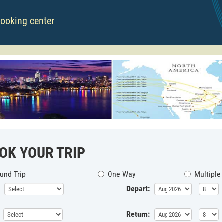
booking center
OK YOUR TRIP
und Trip
One Way
Multiple
Depart:
Return: