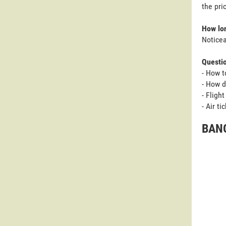
the pri
How lon
Noticea
Questi
- How 
- How 
- Fligh
- Air t
BANG