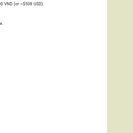
000 VND (or ~$508 USD).
e.