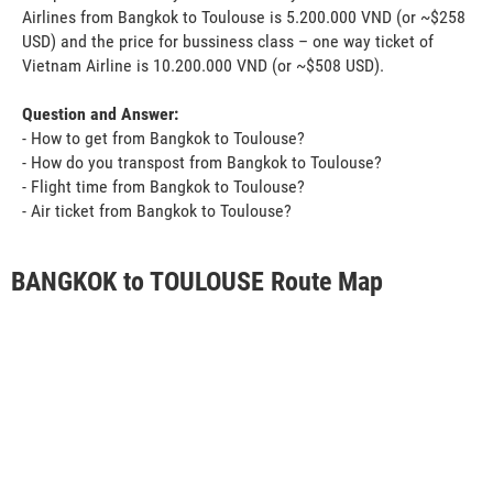
Airlines from Bangkok to Toulouse is 5.200.000 VND (or ~$258
USD) and the price for bussiness class – one way ticket of
Vietnam Airline is 10.200.000 VND (or ~$508 USD).
Question and Answer:
- How to get from Bangkok to Toulouse?
- How do you transpost from Bangkok to Toulouse?
- Flight time from Bangkok to Toulouse?
- Air ticket from Bangkok to Toulouse?
BANGKOK to TOULOUSE Route Map