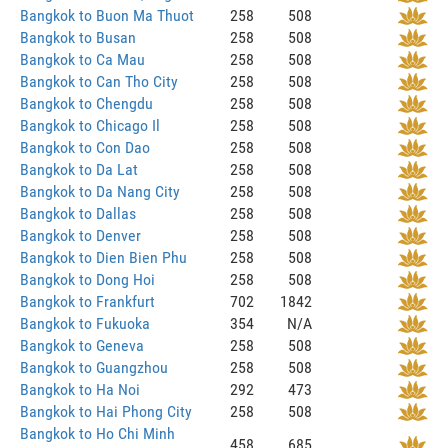
Bangkok to Buon Ma Thuot
258
508
Bangkok to Busan
258
508
Bangkok to Ca Mau
258
508
Bangkok to Can Tho City
258
508
Bangkok to Chengdu
258
508
Bangkok to Chicago Il
258
508
Bangkok to Con Dao
258
508
Bangkok to Da Lat
258
508
Bangkok to Da Nang City
258
508
Bangkok to Dallas
258
508
Bangkok to Denver
258
508
Bangkok to Dien Bien Phu
258
508
Bangkok to Dong Hoi
258
508
Bangkok to Frankfurt
702
1842
Bangkok to Fukuoka
354
N/A
Bangkok to Geneva
258
508
Bangkok to Guangzhou
258
508
Bangkok to Ha Noi
292
473
Bangkok to Hai Phong City
258
508
Bangkok to Ho Chi Minh
458
685