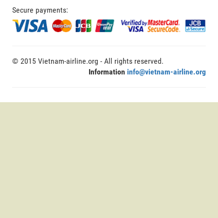
Secure payments:
© 2015 Vietnam-airline.org - All rights reserved.
Information
info@vietnam-airline.org