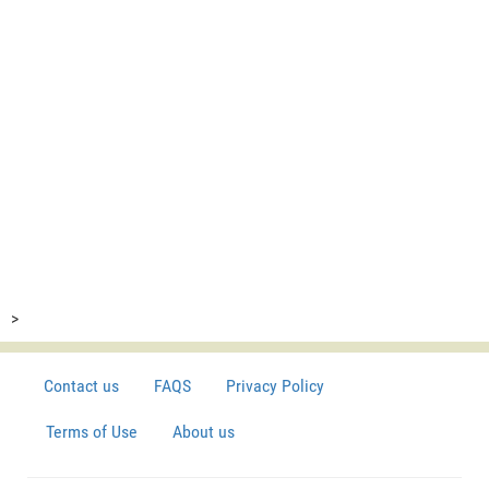
>
Contact us
FAQS
Privacy Policy
Terms of Use
About us