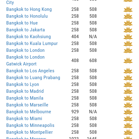
City
Bangkok to Hong Kong
258
508
Bangkok to Honolulu
258
508
Bangkok to Hue
258
508
Bangkok to Jakarta
258
508
Bangkok to Kaohsiung
404
N/A
Bangkok to Kuala Lumpur
258
508
Bangkok to London
258
508
Bangkok to London
408
608
Gatwick Airport
Bangkok to Los Angeles
258
508
Bangkok to Luang Prabang
258
508
Bangkok to Lyon
258
508
Bangkok to Madrid
258
508
Bangkok to Manila
258
508
Bangkok to Marseille
258
508
Bangkok to Melbourne
929
N/A
Bangkok to Miami
258
508
Bangkok to Minneapolis
258
508
Bangkok to Montpellier
258
508
Bangkok to Moscow
1023
1645