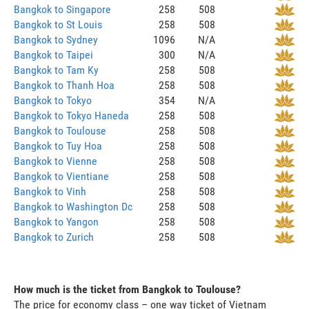
Bangkok to Singapore
258
508
Bangkok to St Louis
258
508
Bangkok to Sydney
1096
N/A
Bangkok to Taipei
300
N/A
Bangkok to Tam Ky
258
508
Bangkok to Thanh Hoa
258
508
Bangkok to Tokyo
354
N/A
Bangkok to Tokyo Haneda
258
508
Bangkok to Toulouse
258
508
Bangkok to Tuy Hoa
258
508
Bangkok to Vienne
258
508
Bangkok to Vientiane
258
508
Bangkok to Vinh
258
508
Bangkok to Washington Dc
258
508
Bangkok to Yangon
258
508
Bangkok to Zurich
258
508
How much is the ticket from Bangkok to Toulouse?
The price for economy class – one way ticket of Vietnam