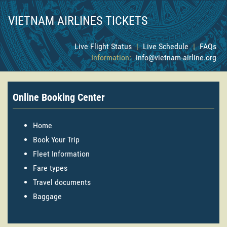
VIETNAM AIRLINES TICKETS
Live Flight Status
|
Live Schedule
|
FAQs
Information:
info@vietnam-airline.org
Online Booking Center
Home
Book Your Trip
Fleet Information
Fare types
Travel documents
Baggage