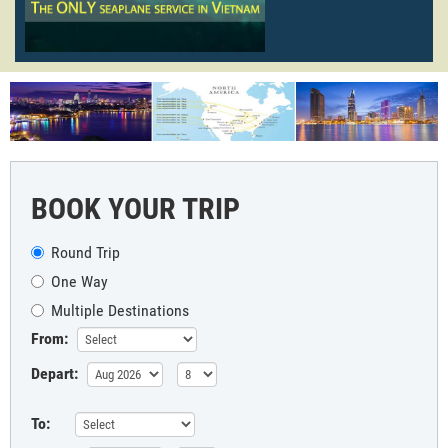
BOOK YOUR TRIP
Round Trip
One Way
Multiple Destinations
From:
Depart:
To: