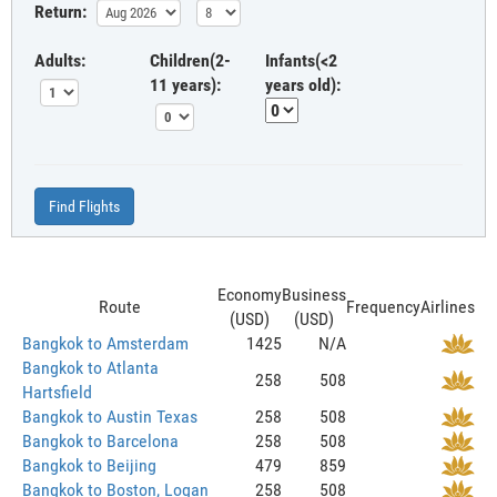
Return:
Adults:
Children(2-
Infants(<2
11 years):
years old):
Find Flights
Economy
Business
Route
Frequency
Airlines
(USD)
(USD)
Bangkok to Amsterdam
1425
N/A
Bangkok to Atlanta
258
508
Hartsfield
Bangkok to Austin Texas
258
508
Bangkok to Barcelona
258
508
Bangkok to Beijing
479
859
Bangkok to Boston, Logan
258
508