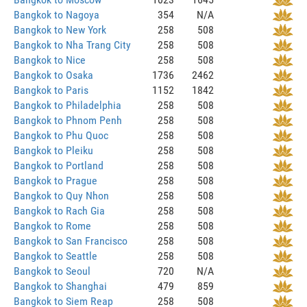
Bangkok to Nagoya
354
N/A
Bangkok to New York
258
508
Bangkok to Nha Trang City
258
508
Bangkok to Nice
258
508
Bangkok to Osaka
1736
2462
Bangkok to Paris
1152
1842
Bangkok to Philadelphia
258
508
Bangkok to Phnom Penh
258
508
Bangkok to Phu Quoc
258
508
Bangkok to Pleiku
258
508
Bangkok to Portland
258
508
Bangkok to Prague
258
508
Bangkok to Quy Nhon
258
508
Bangkok to Rach Gia
258
508
Bangkok to Rome
258
508
Bangkok to San Francisco
258
508
Bangkok to Seattle
258
508
Bangkok to Seoul
720
N/A
Bangkok to Shanghai
479
859
Bangkok to Siem Reap
258
508