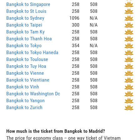
Bangkok to Singapore
258
508
Bangkok to St Louis
258
508
Bangkok to Sydney
1096
N/A
Bangkok to Taipei
300
N/A
Bangkok to Tam Ky
258
508
Bangkok to Thanh Hoa
258
508
Bangkok to Tokyo
354
N/A
Bangkok to Tokyo Haneda
258
508
Bangkok to Toulouse
258
508
Bangkok to Tuy Hoa
258
508
Bangkok to Vienne
258
508
Bangkok to Vientiane
258
508
Bangkok to Vinh
258
508
Bangkok to Washington Dc
258
508
Bangkok to Yangon
258
508
Bangkok to Zurich
258
508
How much is the ticket from Bangkok to Madrid?
The price for economy class – one way ticket of Vietnam