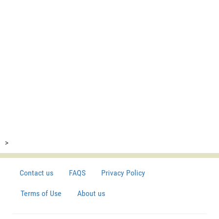
>
Contact us
FAQS
Privacy Policy
Terms of Use
About us