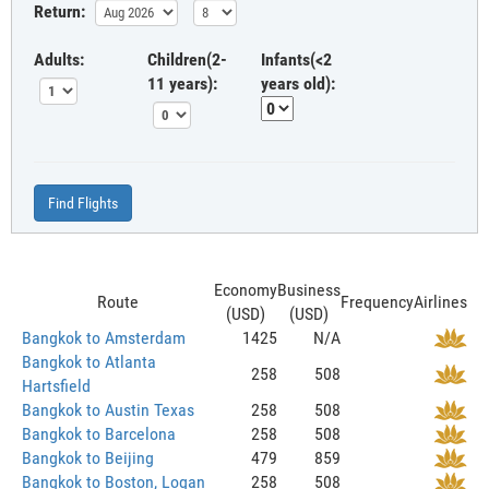
Return:
Adults:
Children(2-
Infants(<2
11 years):
years old):
Find Flights
Economy
Business
Route
Frequency
Airlines
(USD)
(USD)
Bangkok to Amsterdam
1425
N/A
Bangkok to Atlanta
258
508
Hartsfield
Bangkok to Austin Texas
258
508
Bangkok to Barcelona
258
508
Bangkok to Beijing
479
859
Bangkok to Boston, Logan
258
508