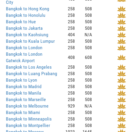
City
Bangkok to Hong Kong
258
508
Bangkok to Honolulu
258
508
Bangkok to Hue
258
508
Bangkok to Jakarta
258
508
Bangkok to Kaohsiung
404
N/A
Bangkok to Kuala Lumpur
258
508
Bangkok to London
258
508
Bangkok to London
408
608
Gatwick Airport
Bangkok to Los Angeles
258
508
Bangkok to Luang Prabang
258
508
Bangkok to Lyon
258
508
Bangkok to Madrid
258
508
Bangkok to Manila
258
508
Bangkok to Marseille
258
508
Bangkok to Melbourne
929
N/A
Bangkok to Miami
258
508
Bangkok to Minneapolis
258
508
Bangkok to Montpellier
258
508
Bangkok to Moscow
1023
1645