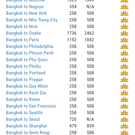
Bangkok to Nagoya
354
N/A
Bangkok to New York
258
508
Bangkok to Nha Trang City
258
508
Bangkok to Nice
258
508
Bangkok to Osaka
1736
2462
Bangkok to Paris
1152
1842
Bangkok to Philadelphia
258
508
Bangkok to Phnom Penh
258
508
Bangkok to Phu Quoc
258
508
Bangkok to Pleiku
258
508
Bangkok to Portland
258
508
Bangkok to Prague
258
508
Bangkok to Quy Nhon
258
508
Bangkok to Rach Gia
258
508
Bangkok to Rome
258
508
Bangkok to San Francisco
258
508
Bangkok to Seattle
258
508
Bangkok to Seoul
720
N/A
Bangkok to Shanghai
479
859
Bangkok to Siem Reap
258
508