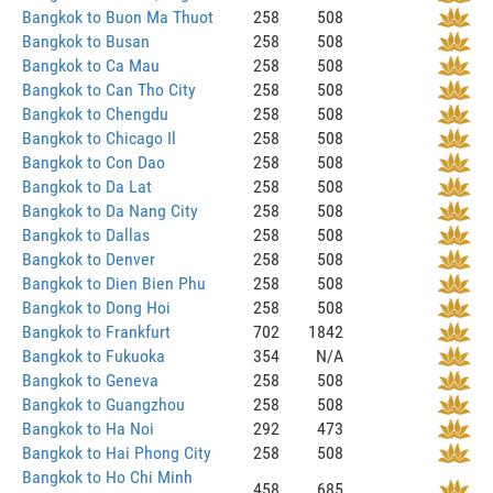
Bangkok to Buon Ma Thuot
258
508
Bangkok to Busan
258
508
Bangkok to Ca Mau
258
508
Bangkok to Can Tho City
258
508
Bangkok to Chengdu
258
508
Bangkok to Chicago Il
258
508
Bangkok to Con Dao
258
508
Bangkok to Da Lat
258
508
Bangkok to Da Nang City
258
508
Bangkok to Dallas
258
508
Bangkok to Denver
258
508
Bangkok to Dien Bien Phu
258
508
Bangkok to Dong Hoi
258
508
Bangkok to Frankfurt
702
1842
Bangkok to Fukuoka
354
N/A
Bangkok to Geneva
258
508
Bangkok to Guangzhou
258
508
Bangkok to Ha Noi
292
473
Bangkok to Hai Phong City
258
508
Bangkok to Ho Chi Minh
458
685