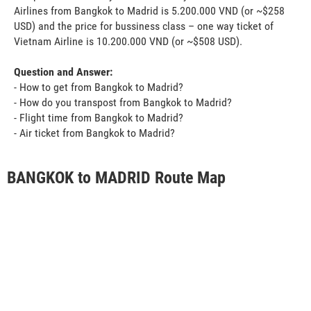
Airlines from Bangkok to Madrid is 5.200.000 VND (or ~$258
USD) and the price for bussiness class – one way ticket of
Vietnam Airline is 10.200.000 VND (or ~$508 USD).
Question and Answer:
- How to get from Bangkok to Madrid?
- How do you transpost from Bangkok to Madrid?
- Flight time from Bangkok to Madrid?
- Air ticket from Bangkok to Madrid?
BANGKOK to MADRID Route Map