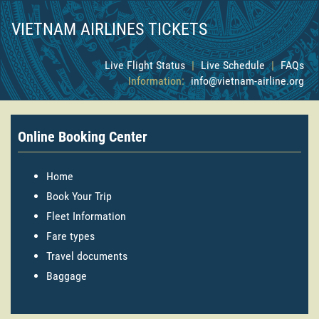
VIETNAM AIRLINES TICKETS
Live Flight Status
|
Live Schedule
|
FAQs
Information:
info@vietnam-airline.org
Online Booking Center
Home
Book Your Trip
Fleet Information
Fare types
Travel documents
Baggage