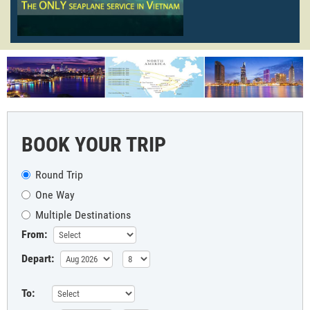
BOOK YOUR TRIP
Round Trip
One Way
Multiple Destinations
From:
Depart:
To: