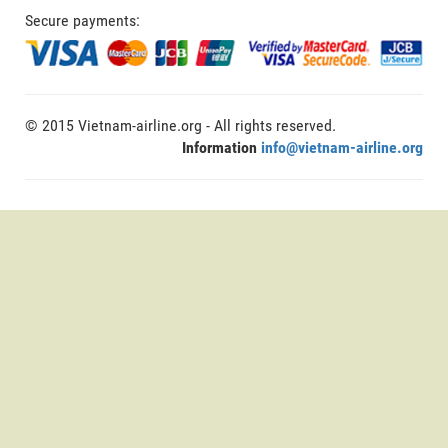
Secure payments:
© 2015 Vietnam-airline.org - All rights reserved.
Information
info@vietnam-airline.org