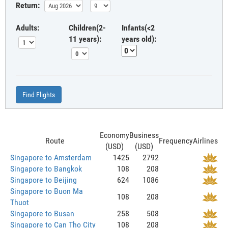
Return:
Adults:
Children(2-
Infants(<2
11 years):
years old):
Find Flights
Economy
Business
Route
Frequency
Airlines
(USD)
(USD)
Singapore to Amsterdam
1425
2792
Singapore to Bangkok
108
208
Singapore to Beijing
624
1086
Singapore to Buon Ma
108
208
Thuot
Singapore to Busan
258
508
Singapore to Can Tho City
108
208