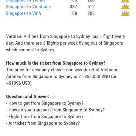
Singapore to Vientiane
337
512
Singapore to Vinh
108
208
Vietnam Airlines from Singapore to Sydney has 1 flight every
day. And there are 3 flights per week flying out of Singapore
which connect to Sydney.
How much is the ticket from Singapore to Sydney?
The price for economy class – one way ticket of Vietnam
Airlines from Singapore to Sydney is 21.955.000 VND (or
~$1096 USD)
Question and Answer:
- How to get from Singapore to Sydney?
- How do you transpost from Singapore to Sydney?
- Flight time from Singapore to Sydney?
- Air ticket from Singapore to Sydney?