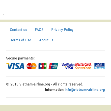
>
Contact us
FAQS
Privacy Policy
Terms of Use
About us
Secure payments:
© 2015 Vietnam-airline.org - All rights reserved.
Information
info@vietnam-airline.org