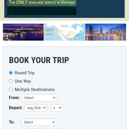
BOOK YOUR TRIP
Round Trip
One Way
Multiple Destinations
From:
Depart:
To: