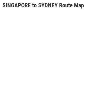
SINGAPORE to SYDNEY Route Map