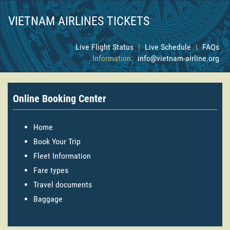
VIETNAM AIRLINES TICKETS
Live Flight Status
|
Live Schedule
|
FAQs
Information:
info@vietnam-airline.org
Online Booking Center
Home
Book Your Trip
Fleet Information
Fare types
Travel documents
Baggage