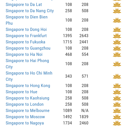
Singapore to Da Lat
108
208
Singapore to Da Nang City
258
508
Singapore to Dien Bien
108
208
Phu
Singapore to Dong Hoi
108
208
Singapore to Frankfurt
1395
2643
Singapore to Fukuoka
1715
2441
Singapore to Guangzhou
108
208
Singapore to Ha Noi
468
554
Singapore to Hai Phong
108
208
City
Singapore to Ho Chi Minh
343
571
City
Singapore to Hong Kong
108
208
Singapore to Hue
108
208
Singapore to Kaohsiung
258
508
Singapore to London
258
508
Singapore to Melbourne
1089
N/A
Singapore to Moscow
1492
1839
Singapore to Nagoya
1734
2460