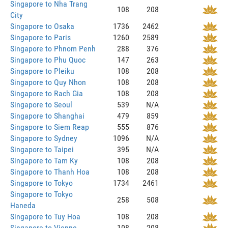
Singapore to Nha Trang
108
208
City
Singapore to Osaka
1736
2462
Singapore to Paris
1260
2589
Singapore to Phnom Penh
288
376
Singapore to Phu Quoc
147
263
Singapore to Pleiku
108
208
Singapore to Quy Nhon
108
208
Singapore to Rach Gia
108
208
Singapore to Seoul
539
N/A
Singapore to Shanghai
479
859
Singapore to Siem Reap
555
876
Singapore to Sydney
1096
N/A
Singapore to Taipei
395
N/A
Singapore to Tam Ky
108
208
Singapore to Thanh Hoa
108
208
Singapore to Tokyo
1734
2461
Singapore to Tokyo
258
508
Haneda
Singapore to Tuy Hoa
108
208
Singapore to Vienne
108
208