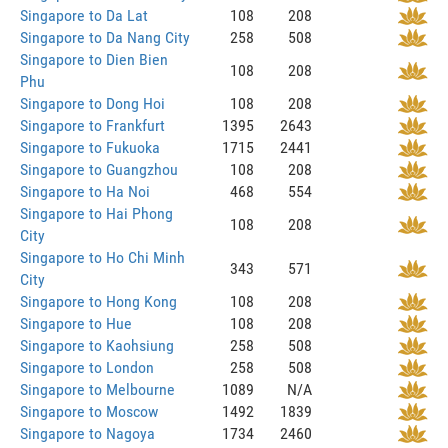
Singapore to Da Lat
108
208
Singapore to Da Nang City
258
508
Singapore to Dien Bien
108
208
Phu
Singapore to Dong Hoi
108
208
Singapore to Frankfurt
1395
2643
Singapore to Fukuoka
1715
2441
Singapore to Guangzhou
108
208
Singapore to Ha Noi
468
554
Singapore to Hai Phong
108
208
City
Singapore to Ho Chi Minh
343
571
City
Singapore to Hong Kong
108
208
Singapore to Hue
108
208
Singapore to Kaohsiung
258
508
Singapore to London
258
508
Singapore to Melbourne
1089
N/A
Singapore to Moscow
1492
1839
Singapore to Nagoya
1734
2460