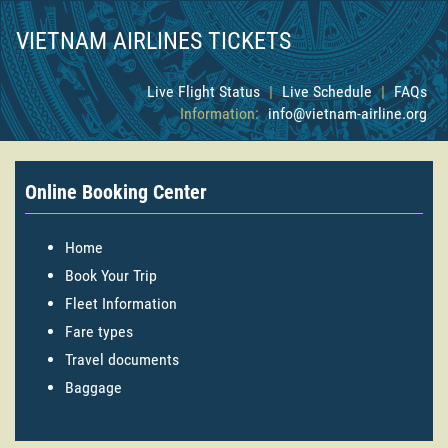
VIETNAM AIRLINES TICKETS
Live Flight Status
|
Live Schedule
|
FAQs
Information:
info@vietnam-airline.org
Online Booking Center
Home
Book Your Trip
Fleet Information
Fare types
Travel documents
Baggage