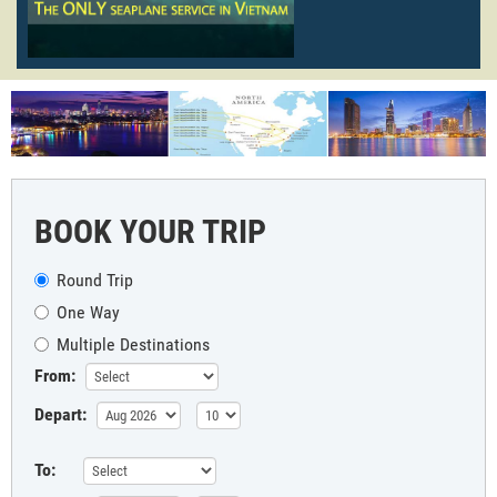
BOOK YOUR TRIP
Round Trip
One Way
Multiple Destinations
From:
Depart:
To: