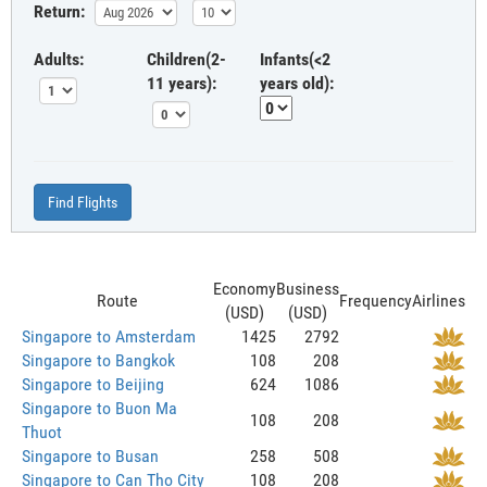
Return:
Adults:
Children(2-
Infants(<2
11 years):
years old):
Find Flights
Economy
Business
Route
Frequency
Airlines
(USD)
(USD)
Singapore to Amsterdam
1425
2792
Singapore to Bangkok
108
208
Singapore to Beijing
624
1086
Singapore to Buon Ma
108
208
Thuot
Singapore to Busan
258
508
Singapore to Can Tho City
108
208