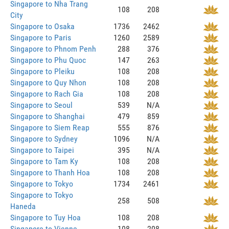
Singapore to Nha Trang
108
208
City
Singapore to Osaka
1736
2462
Singapore to Paris
1260
2589
Singapore to Phnom Penh
288
376
Singapore to Phu Quoc
147
263
Singapore to Pleiku
108
208
Singapore to Quy Nhon
108
208
Singapore to Rach Gia
108
208
Singapore to Seoul
539
N/A
Singapore to Shanghai
479
859
Singapore to Siem Reap
555
876
Singapore to Sydney
1096
N/A
Singapore to Taipei
395
N/A
Singapore to Tam Ky
108
208
Singapore to Thanh Hoa
108
208
Singapore to Tokyo
1734
2461
Singapore to Tokyo
258
508
Haneda
Singapore to Tuy Hoa
108
208
Singapore to Vienne
108
208