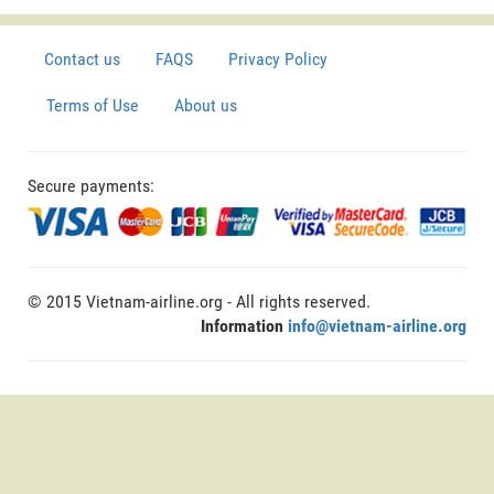
Contact us
FAQS
Privacy Policy
Terms of Use
About us
Secure payments:
© 2015 Vietnam-airline.org - All rights reserved.
Information
info@vietnam-airline.org