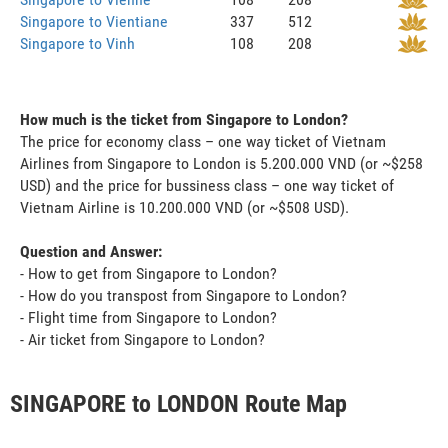
Singapore to Vientiane
337
512
Singapore to Vinh
108
208
How much is the ticket from Singapore to London?
The price for economy class – one way ticket of Vietnam
Airlines from Singapore to London is 5.200.000 VND (or ~$258
USD) and the price for bussiness class – one way ticket of
Vietnam Airline is 10.200.000 VND (or ~$508 USD).
Question and Answer:
- How to get from Singapore to London?
- How do you transpost from Singapore to London?
- Flight time from Singapore to London?
- Air ticket from Singapore to London?
SINGAPORE to LONDON Route Map