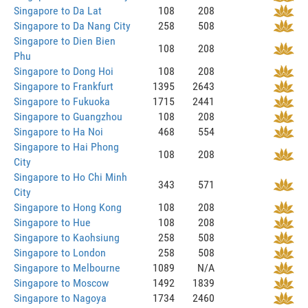
Singapore to Da Lat
108
208
Singapore to Da Nang City
258
508
Singapore to Dien Bien
108
208
Phu
Singapore to Dong Hoi
108
208
Singapore to Frankfurt
1395
2643
Singapore to Fukuoka
1715
2441
Singapore to Guangzhou
108
208
Singapore to Ha Noi
468
554
Singapore to Hai Phong
108
208
City
Singapore to Ho Chi Minh
343
571
City
Singapore to Hong Kong
108
208
Singapore to Hue
108
208
Singapore to Kaohsiung
258
508
Singapore to London
258
508
Singapore to Melbourne
1089
N/A
Singapore to Moscow
1492
1839
Singapore to Nagoya
1734
2460