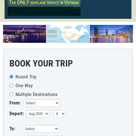
BOOK YOUR TRIP
Round Trip
One Way
Multiple Destinations
From:
Depart:
To: