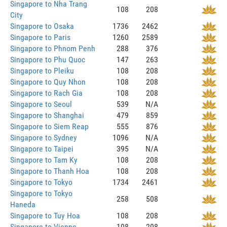
Singapore to Nha Trang
108
208
City
Singapore to Osaka
1736
2462
Singapore to Paris
1260
2589
Singapore to Phnom Penh
288
376
Singapore to Phu Quoc
147
263
Singapore to Pleiku
108
208
Singapore to Quy Nhon
108
208
Singapore to Rach Gia
108
208
Singapore to Seoul
539
N/A
Singapore to Shanghai
479
859
Singapore to Siem Reap
555
876
Singapore to Sydney
1096
N/A
Singapore to Taipei
395
N/A
Singapore to Tam Ky
108
208
Singapore to Thanh Hoa
108
208
Singapore to Tokyo
1734
2461
Singapore to Tokyo
258
508
Haneda
Singapore to Tuy Hoa
108
208
Singapore to Vienne
108
208