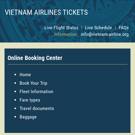
VIETNAM AIRLINES TICKETS
Live Flight Status
|
Live Schedule
|
FAQs
Information:
info@vietnam-airline.org
Online Booking Center
Home
Book Your Trip
Fleet Information
Fare types
Travel documents
Baggage