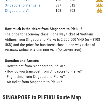
Singapore to Vientiane
337
512
Singapore to Vinh
108
208
How much is the ticket from Singapore to Pleiku?
The price for economy class – one way ticket of Vietnam
Airlines from Singapore to Pleiku is 2.200.000 VND (or ~$108
USD) and the price for bussiness class – one way ticket of
Vietnam Airline is 4.200.000 VND (or ~$208 USD).
Question and Answer:
- How to get from Singapore to Pleiku?
- How do you transpost from Singapore to Pleiku?
- Flight time from Singapore to Pleiku?
- Air ticket from Singapore to Pleiku?
SINGAPORE to PLEIKU Route Map