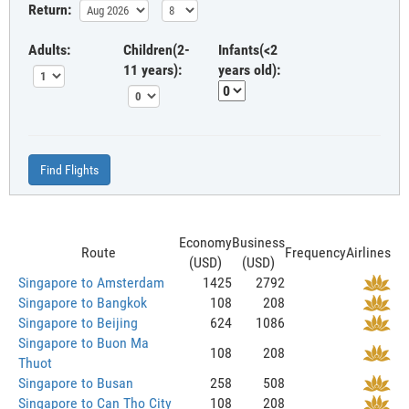
Return:
Adults:
Children(2-
Infants(<2
11 years):
years old):
Find Flights
Economy
Business
Route
Frequency
Airlines
(USD)
(USD)
Singapore to Amsterdam
1425
2792
Singapore to Bangkok
108
208
Singapore to Beijing
624
1086
Singapore to Buon Ma
108
208
Thuot
Singapore to Busan
258
508
Singapore to Can Tho City
108
208