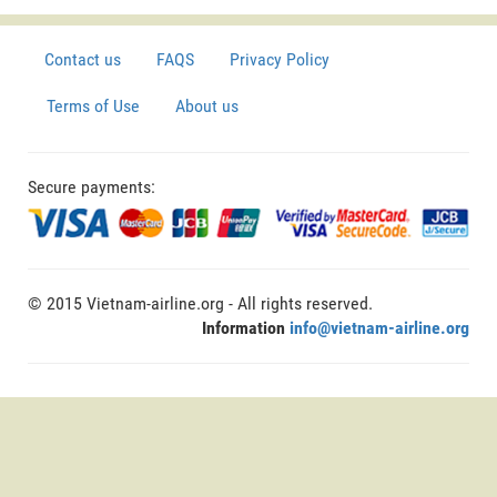
Contact us
FAQS
Privacy Policy
Terms of Use
About us
Secure payments:
© 2015 Vietnam-airline.org - All rights reserved.
Information
info@vietnam-airline.org