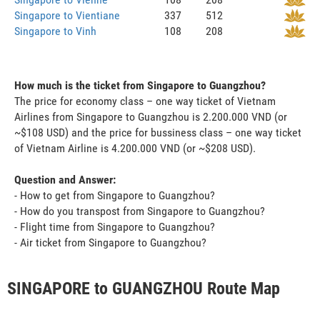
Singapore to Vientiane
337
512
Singapore to Vinh
108
208
How much is the ticket from Singapore to Guangzhou?
The price for economy class – one way ticket of Vietnam
Airlines from Singapore to Guangzhou is 2.200.000 VND (or
~$108 USD) and the price for bussiness class – one way ticket
of Vietnam Airline is 4.200.000 VND (or ~$208 USD).
Question and Answer:
- How to get from Singapore to Guangzhou?
- How do you transpost from Singapore to Guangzhou?
- Flight time from Singapore to Guangzhou?
- Air ticket from Singapore to Guangzhou?
SINGAPORE to GUANGZHOU Route Map