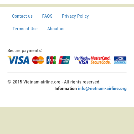
Contact us
FAQS
Privacy Policy
Terms of Use
About us
Secure payments:
© 2015 Vietnam-airline.org - All rights reserved.
Information
info@vietnam-airline.org