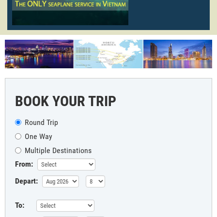
BOOK YOUR TRIP
Round Trip
One Way
Multiple Destinations
From:
Depart:
To: