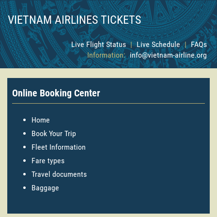
VIETNAM AIRLINES TICKETS
Live Flight Status
|
Live Schedule
|
FAQs
Information:
info@vietnam-airline.org
Online Booking Center
Home
Book Your Trip
Fleet Information
Fare types
Travel documents
Baggage