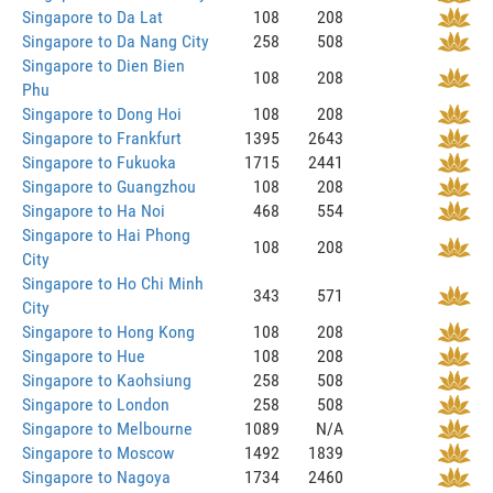
Singapore to Da Lat
108
208
Singapore to Da Nang City
258
508
Singapore to Dien Bien
108
208
Phu
Singapore to Dong Hoi
108
208
Singapore to Frankfurt
1395
2643
Singapore to Fukuoka
1715
2441
Singapore to Guangzhou
108
208
Singapore to Ha Noi
468
554
Singapore to Hai Phong
108
208
City
Singapore to Ho Chi Minh
343
571
City
Singapore to Hong Kong
108
208
Singapore to Hue
108
208
Singapore to Kaohsiung
258
508
Singapore to London
258
508
Singapore to Melbourne
1089
N/A
Singapore to Moscow
1492
1839
Singapore to Nagoya
1734
2460