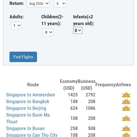
Return:
Adults:
Children(2-
Infants(<2
11 years):
years old):
Find Flights
Economy
Business
Route
Frequency
Airlines
(USD)
(USD)
Singapore to Amsterdam
1425
2792
Singapore to Bangkok
108
208
Singapore to Beijing
624
1086
Singapore to Buon Ma
108
208
Thuot
Singapore to Busan
258
508
Singapore to Can Tho City
108
208