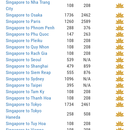
Singapore to Nha Trang
108
208
City
Singapore to Osaka
1736
2462
Singapore to Paris
1260
2589
Singapore to Phnom Penh
288
376
Singapore to Phu Quoc
147
263
Singapore to Pleiku
108
208
Singapore to Quy Nhon
108
208
Singapore to Rach Gia
108
208
Singapore to Seoul
539
N/A
Singapore to Shanghai
479
859
Singapore to Siem Reap
555
876
Singapore to Sydney
1096
N/A
Singapore to Taipei
395
N/A
Singapore to Tam Ky
108
208
Singapore to Thanh Hoa
108
208
Singapore to Tokyo
1734
2461
Singapore to Tokyo
258
508
Haneda
Singapore to Tuy Hoa
108
208
Singapore to Vienne
108
208