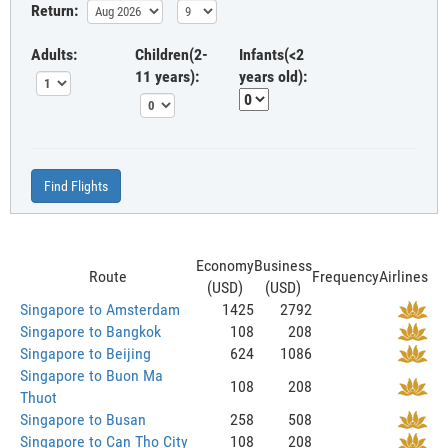
Return:
Adults:
Children(2-
Infants(<2
11 years):
years old):
Find Flights
Economy
Business
Route
Frequency
Airlines
(USD)
(USD)
Singapore to Amsterdam
1425
2792
Singapore to Bangkok
108
208
Singapore to Beijing
624
1086
Singapore to Buon Ma
108
208
Thuot
Singapore to Busan
258
508
Singapore to Can Tho City
108
208