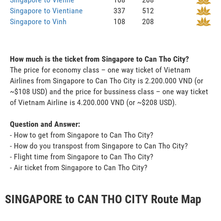
Singapore to Vientiane
337
512
Singapore to Vinh
108
208
How much is the ticket from Singapore to Can Tho City?
The price for economy class – one way ticket of Vietnam
Airlines from Singapore to Can Tho City is 2.200.000 VND (or
~$108 USD) and the price for bussiness class – one way ticket
of Vietnam Airline is 4.200.000 VND (or ~$208 USD).
Question and Answer:
- How to get from Singapore to Can Tho City?
- How do you transpost from Singapore to Can Tho City?
- Flight time from Singapore to Can Tho City?
- Air ticket from Singapore to Can Tho City?
SINGAPORE to CAN THO CITY Route Map