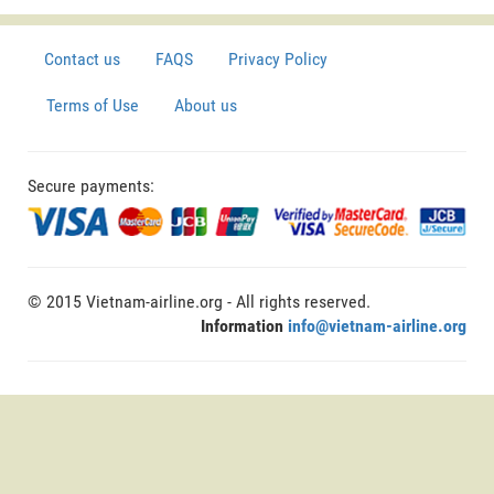
Contact us
FAQS
Privacy Policy
Terms of Use
About us
Secure payments:
© 2015 Vietnam-airline.org - All rights reserved.
Information
info@vietnam-airline.org