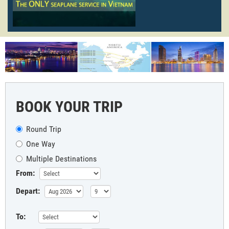
BOOK YOUR TRIP
Round Trip
One Way
Multiple Destinations
From:
Depart:
To: