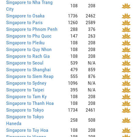
Singapore to Nha Trang
108
208
City
Singapore to Osaka
1736
2462
Singapore to Paris
1260
2589
Singapore to Phnom Penh
288
376
Singapore to Phu Quoc
147
263
Singapore to Pleiku
108
208
Singapore to Quy Nhon
108
208
Singapore to Rach Gia
108
208
Singapore to Seoul
539
N/A
Singapore to Shanghai
479
859
Singapore to Siem Reap
555
876
Singapore to Sydney
1096
N/A
Singapore to Taipei
395
N/A
Singapore to Tam Ky
108
208
Singapore to Thanh Hoa
108
208
Singapore to Tokyo
1734
2461
Singapore to Tokyo
258
508
Haneda
Singapore to Tuy Hoa
108
208
Singapore to Vienne
108
208