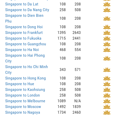
Singapore to Da Lat
108
208
Singapore to Da Nang City
258
508
Singapore to Dien Bien
108
208
Phu
Singapore to Dong Hoi
108
208
Singapore to Frankfurt
1395
2643
Singapore to Fukuoka
1715
2441
Singapore to Guangzhou
108
208
Singapore to Ha Noi
468
554
Singapore to Hai Phong
108
208
City
Singapore to Ho Chi Minh
343
571
City
Singapore to Hong Kong
108
208
Singapore to Hue
108
208
Singapore to Kaohsiung
258
508
Singapore to London
258
508
Singapore to Melbourne
1089
N/A
Singapore to Moscow
1492
1839
Singapore to Nagoya
1734
2460