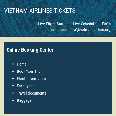
VIETNAM AIRLINES TICKETS
Live Flight Status
|
Live Schedule
|
FAQs
Information:
info@vietnam-airline.org
Online Booking Center
Home
Book Your Trip
Fleet Information
Fare types
Travel documents
Baggage