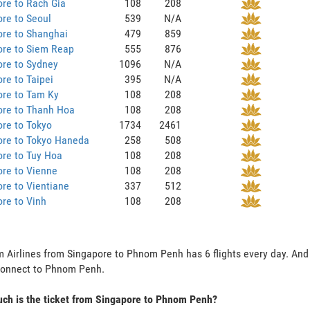
re to Rach Gia
108
208
re to Seoul
539
N/A
ore to Shanghai
479
859
ore to Siem Reap
555
876
ore to Sydney
1096
N/A
re to Taipei
395
N/A
ore to Tam Ky
108
208
ore to Thanh Hoa
108
208
re to Tokyo
1734
2461
ore to Tokyo Haneda
258
508
re to Tuy Hoa
108
208
re to Vienne
108
208
re to Vientiane
337
512
re to Vinh
108
208
 Airlines from Singapore to Phnom Penh has 6 flights every day. And t
connect to Phnom Penh.
ch is the ticket from Singapore to Phnom Penh?