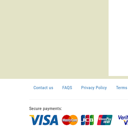
Contact us
FAQS
Privacy Policy
Terms 
Secure payments: