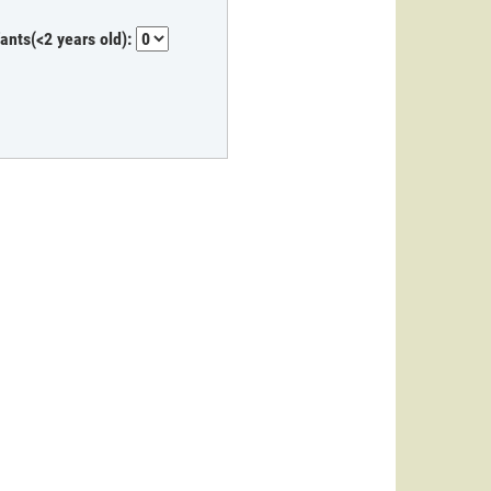
fants(<2 years old):