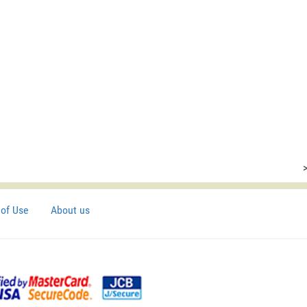
of Use
About us