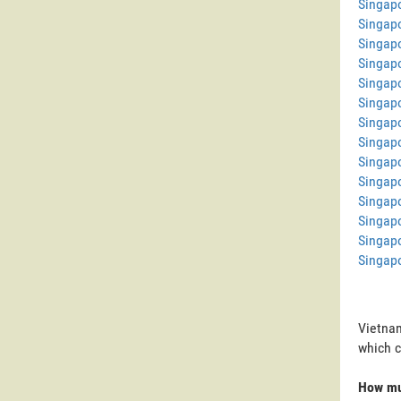
Singapo
Singapo
Singap
Singap
Singap
Singapo
Singap
Singap
Singapo
Singap
Singapo
Singapo
Singapo
Singapo
Vietnam
which 
How mu