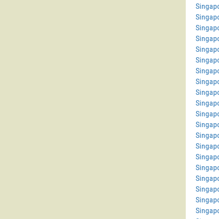
Singapo
Singap
Singap
Singapo
Singapo
Singapo
Singap
Singap
Singap
Singap
Singap
Singap
Singap
Singapo
Singap
Singapo
Singap
Singap
Singapo
Singap