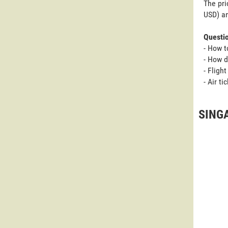
The pri
USD) an
Questi
- How t
- How 
- Fligh
- Air t
SING