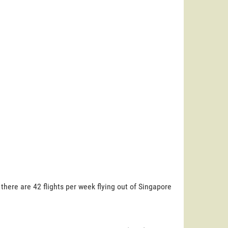
here are 42 flights per week flying out of Singapore