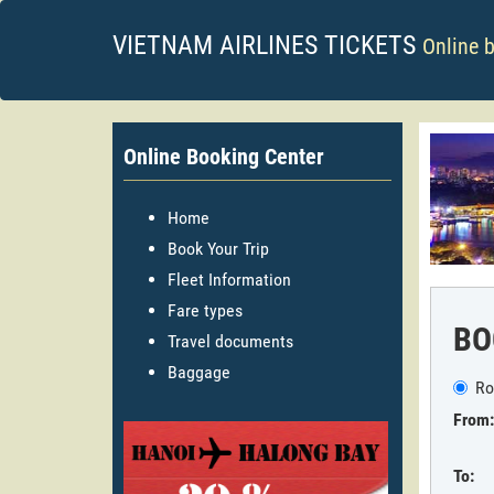
VIETNAM AIRLINES TICKETS
Online 
Online Booking Center
Home
Book Your Trip
Fleet Information
Fare types
BO
Travel documents
Baggage
Ro
From:
To: