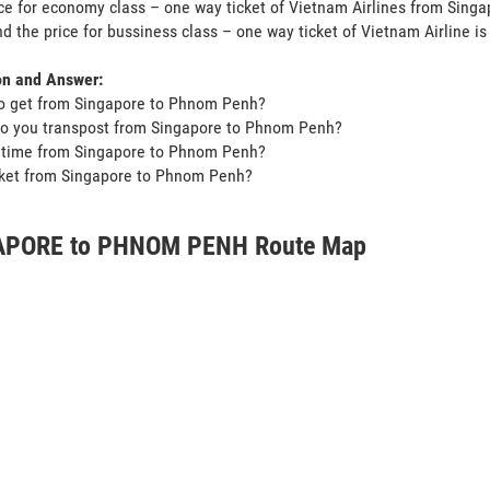
ce for economy class – one way ticket of Vietnam Airlines from Sin
d the price for bussiness class – one way ticket of Vietnam Airline i
on and Answer:
o get from Singapore to Phnom Penh?
do you transpost from Singapore to Phnom Penh?
t time from Singapore to Phnom Penh?
icket from Singapore to Phnom Penh?
APORE to PHNOM PENH Route Map