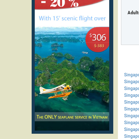
Adult
Singap
Singap
Singapo
Singap
Singap
Singapo
Singapo
Singapo
Singapo
Singapo