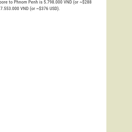
gapore to Phnom Penh is 5.798.000 VND (or ~$288
s 7.553.000 VND (or ~$376 USD).