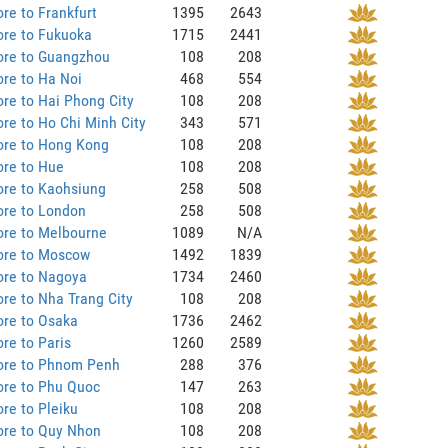
re to Frankfurt
1395
2643
ore to Fukuoka
1715
2441
ore to Guangzhou
108
208
re to Ha Noi
468
554
re to Hai Phong City
108
208
re to Ho Chi Minh City
343
571
ore to Hong Kong
108
208
ore to Hue
108
208
ore to Kaohsiung
258
508
ore to London
258
508
ore to Melbourne
1089
N/A
ore to Moscow
1492
1839
ore to Nagoya
1734
2460
re to Nha Trang City
108
208
ore to Osaka
1736
2462
re to Paris
1260
2589
ore to Phnom Penh
288
376
ore to Phu Quoc
147
263
re to Pleiku
108
208
ore to Quy Nhon
108
208