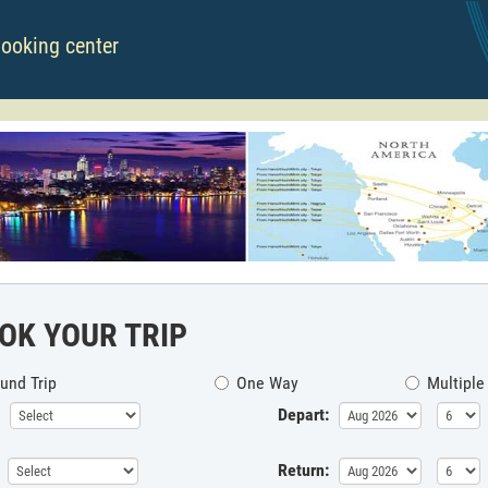
booking center
OK YOUR TRIP
und Trip
One Way
Multiple
Depart:
Return: