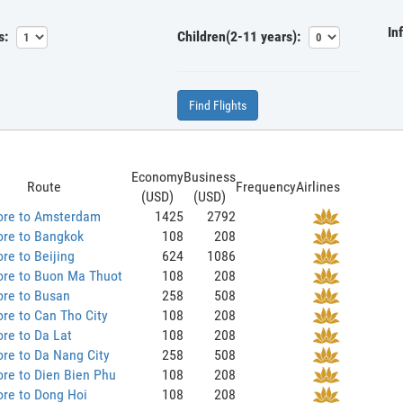
In
s:
Children(2-11 years):
Find Flights
Economy
Business
Route
Frequency
Airlines
(USD)
(USD)
ore to Amsterdam
1425
2792
ore to Bangkok
108
208
re to Beijing
624
1086
ore to Buon Ma Thuot
108
208
ore to Busan
258
508
re to Can Tho City
108
208
re to Da Lat
108
208
re to Da Nang City
258
508
re to Dien Bien Phu
108
208
re to Dong Hoi
108
208