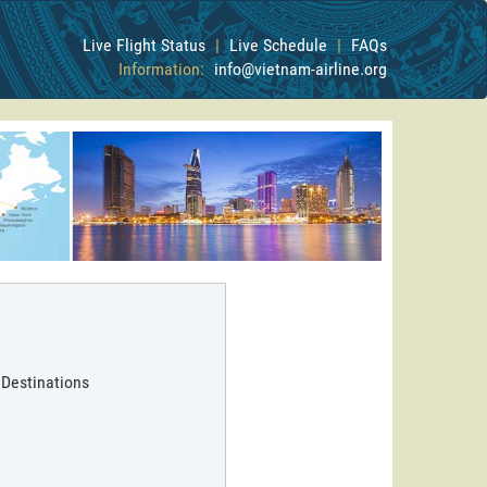
Live Flight Status
|
Live Schedule
|
FAQs
Information:
info@vietnam-airline.org
 Destinations