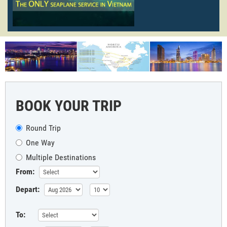
BOOK YOUR TRIP
Round Trip
One Way
Multiple Destinations
From:
Depart:
To: