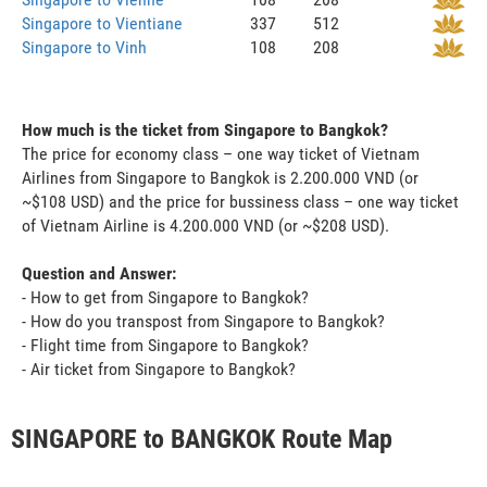
Singapore to Vientiane
337
512
Singapore to Vinh
108
208
How much is the ticket from Singapore to Bangkok?
The price for economy class – one way ticket of Vietnam
Airlines from Singapore to Bangkok is 2.200.000 VND (or
~$108 USD) and the price for bussiness class – one way ticket
of Vietnam Airline is 4.200.000 VND (or ~$208 USD).
Question and Answer:
- How to get from Singapore to Bangkok?
- How do you transpost from Singapore to Bangkok?
- Flight time from Singapore to Bangkok?
- Air ticket from Singapore to Bangkok?
SINGAPORE to BANGKOK Route Map