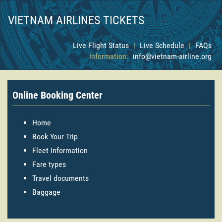
VIETNAM AIRLINES TICKETS
Live Flight Status
|
Live Schedule
|
FAQs
Information:
info@vietnam-airline.org
Online Booking Center
Home
Book Your Trip
Fleet Information
Fare types
Travel documents
Baggage