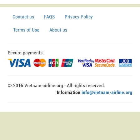
Contact us
FAQS
Privacy Policy
Terms of Use
About us
Secure payments:
© 2015 Vietnam-airline.org - All rights reserved.
Information
info@vietnam-airline.org