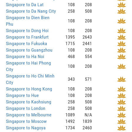
Singapore to Da Lat
108
208
Singapore to Da Nang City
258
508
Singapore to Dien Bien
108
208
Phu
Singapore to Dong Hoi
108
208
Singapore to Frankfurt
1395
2643
Singapore to Fukuoka
1715
2441
Singapore to Guangzhou
108
208
Singapore to Ha Noi
468
554
Singapore to Hai Phong
108
208
City
Singapore to Ho Chi Minh
343
571
City
Singapore to Hong Kong
108
208
Singapore to Hue
108
208
Singapore to Kaohsiung
258
508
Singapore to London
258
508
Singapore to Melbourne
1089
N/A
Singapore to Moscow
1492
1839
Singapore to Nagoya
1734
2460