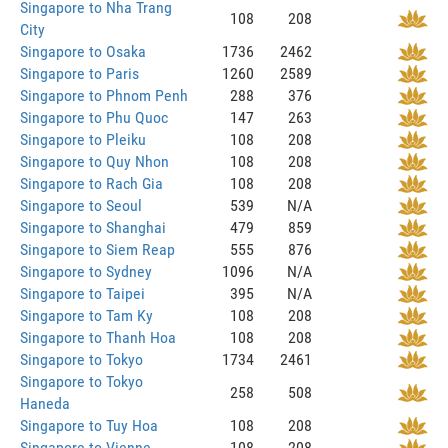
Singapore to Nha Trang
108
208
City
Singapore to Osaka
1736
2462
Singapore to Paris
1260
2589
Singapore to Phnom Penh
288
376
Singapore to Phu Quoc
147
263
Singapore to Pleiku
108
208
Singapore to Quy Nhon
108
208
Singapore to Rach Gia
108
208
Singapore to Seoul
539
N/A
Singapore to Shanghai
479
859
Singapore to Siem Reap
555
876
Singapore to Sydney
1096
N/A
Singapore to Taipei
395
N/A
Singapore to Tam Ky
108
208
Singapore to Thanh Hoa
108
208
Singapore to Tokyo
1734
2461
Singapore to Tokyo
258
508
Haneda
Singapore to Tuy Hoa
108
208
Singapore to Vienne
108
208