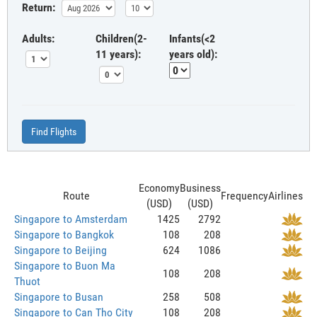
Return:
Adults:
Children(2-
Infants(<2
11 years):
years old):
Find Flights
Economy
Business
Route
Frequency
Airlines
(USD)
(USD)
Singapore to Amsterdam
1425
2792
Singapore to Bangkok
108
208
Singapore to Beijing
624
1086
Singapore to Buon Ma
108
208
Thuot
Singapore to Busan
258
508
Singapore to Can Tho City
108
208