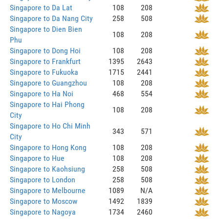
Singapore to Da Lat
108
208
Singapore to Da Nang City
258
508
Singapore to Dien Bien
108
208
Phu
Singapore to Dong Hoi
108
208
Singapore to Frankfurt
1395
2643
Singapore to Fukuoka
1715
2441
Singapore to Guangzhou
108
208
Singapore to Ha Noi
468
554
Singapore to Hai Phong
108
208
City
Singapore to Ho Chi Minh
343
571
City
Singapore to Hong Kong
108
208
Singapore to Hue
108
208
Singapore to Kaohsiung
258
508
Singapore to London
258
508
Singapore to Melbourne
1089
N/A
Singapore to Moscow
1492
1839
Singapore to Nagoya
1734
2460