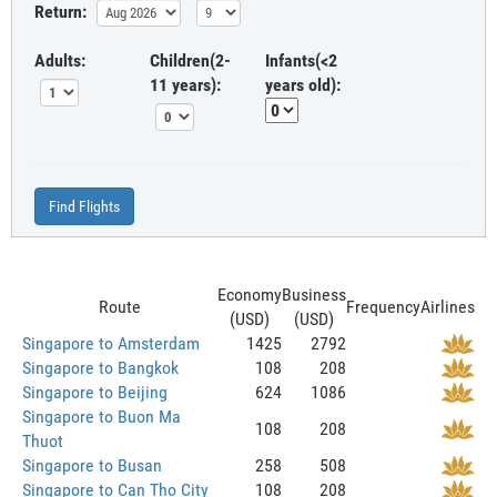
Return:
Adults:
Children(2-
Infants(<2
11 years):
years old):
Find Flights
Economy
Business
Route
Frequency
Airlines
(USD)
(USD)
Singapore to Amsterdam
1425
2792
Singapore to Bangkok
108
208
Singapore to Beijing
624
1086
Singapore to Buon Ma
108
208
Thuot
Singapore to Busan
258
508
Singapore to Can Tho City
108
208