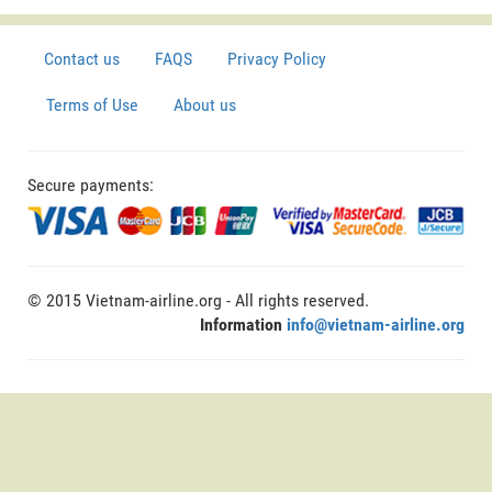
Contact us
FAQS
Privacy Policy
Terms of Use
About us
Secure payments:
© 2015 Vietnam-airline.org - All rights reserved.
Information
info@vietnam-airline.org