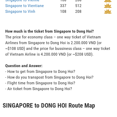
Singapore to Vientiane
337
512
Singapore to Vinh
108
208
How much is the ticket from Singapore to Dong Hoi?
The price for economy class – one way ticket of Vietnam
Airlines from Singapore to Dong Hoi is 2.200.000 VND (or
~$108 USD) and the price for bussiness class – one way ticket
of Vietnam Airline is 4.200.000 VND (or ~$208 USD).
Question and Answer:
- How to get from Singapore to Dong Hoi?
- How do you transpost from Singapore to Dong Hoi?
- Flight time from Singapore to Dong Hoi?
- Air ticket from Singapore to Dong Hoi?
SINGAPORE to DONG HOI Route Map