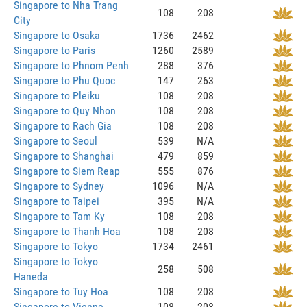
Singapore to Nha Trang
108
208
City
Singapore to Osaka
1736
2462
Singapore to Paris
1260
2589
Singapore to Phnom Penh
288
376
Singapore to Phu Quoc
147
263
Singapore to Pleiku
108
208
Singapore to Quy Nhon
108
208
Singapore to Rach Gia
108
208
Singapore to Seoul
539
N/A
Singapore to Shanghai
479
859
Singapore to Siem Reap
555
876
Singapore to Sydney
1096
N/A
Singapore to Taipei
395
N/A
Singapore to Tam Ky
108
208
Singapore to Thanh Hoa
108
208
Singapore to Tokyo
1734
2461
Singapore to Tokyo
258
508
Haneda
Singapore to Tuy Hoa
108
208
Singapore to Vienne
108
208