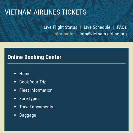
VIETNAM AIRLINES TICKETS
Live Flight Status
|
Live Schedule
|
FAQs
Information:
info@vietnam-airline.org
Online Booking Center
Home
Book Your Trip
Fleet Information
Fare types
Travel documents
Baggage