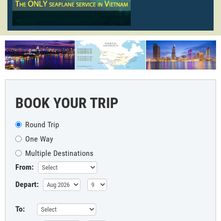
BOOK YOUR TRIP
Round Trip
One Way
Multiple Destinations
From:
Depart:
To: