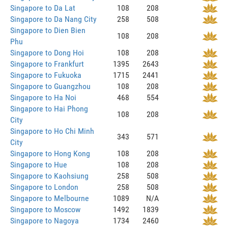
Singapore to Da Lat
108
208
Singapore to Da Nang City
258
508
Singapore to Dien Bien
108
208
Phu
Singapore to Dong Hoi
108
208
Singapore to Frankfurt
1395
2643
Singapore to Fukuoka
1715
2441
Singapore to Guangzhou
108
208
Singapore to Ha Noi
468
554
Singapore to Hai Phong
108
208
City
Singapore to Ho Chi Minh
343
571
City
Singapore to Hong Kong
108
208
Singapore to Hue
108
208
Singapore to Kaohsiung
258
508
Singapore to London
258
508
Singapore to Melbourne
1089
N/A
Singapore to Moscow
1492
1839
Singapore to Nagoya
1734
2460