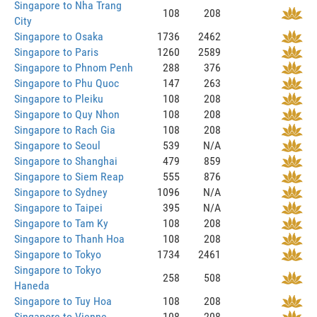
Singapore to Nha Trang
108
208
City
Singapore to Osaka
1736
2462
Singapore to Paris
1260
2589
Singapore to Phnom Penh
288
376
Singapore to Phu Quoc
147
263
Singapore to Pleiku
108
208
Singapore to Quy Nhon
108
208
Singapore to Rach Gia
108
208
Singapore to Seoul
539
N/A
Singapore to Shanghai
479
859
Singapore to Siem Reap
555
876
Singapore to Sydney
1096
N/A
Singapore to Taipei
395
N/A
Singapore to Tam Ky
108
208
Singapore to Thanh Hoa
108
208
Singapore to Tokyo
1734
2461
Singapore to Tokyo
258
508
Haneda
Singapore to Tuy Hoa
108
208
Singapore to Vienne
108
208