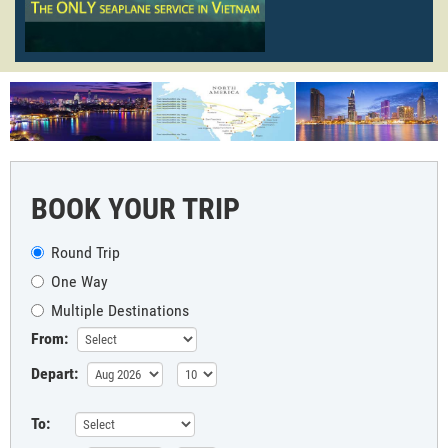
BOOK YOUR TRIP
Round Trip
One Way
Multiple Destinations
From:
Depart:
To: