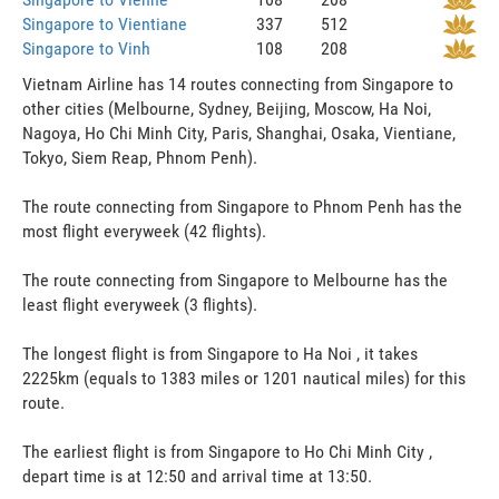
Singapore to Vientiane
337
512
Singapore to Vinh
108
208
Vietnam Airline has 14 routes connecting from Singapore to
other cities (Melbourne, Sydney, Beijing, Moscow, Ha Noi,
Nagoya, Ho Chi Minh City, Paris, Shanghai, Osaka, Vientiane,
Tokyo, Siem Reap, Phnom Penh).
The route connecting from Singapore to Phnom Penh has the
most flight everyweek (42 flights).
The route connecting from Singapore to Melbourne has the
least flight everyweek (3 flights).
The longest flight is from Singapore to Ha Noi , it takes
2225km (equals to 1383 miles or 1201 nautical miles) for this
route.
The earliest flight is from Singapore to Ho Chi Minh City ,
depart time is at 12:50 and arrival time at 13:50.