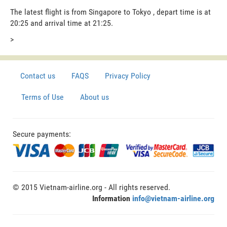
The latest flight is from Singapore to Tokyo , depart time is at
20:25 and arrival time at 21:25.
>
Contact us
FAQS
Privacy Policy
Terms of Use
About us
Secure payments:
© 2015 Vietnam-airline.org - All rights reserved.
Information
info@vietnam-airline.org