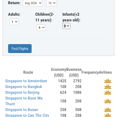
Return:
Adults:
Children(2-
Infants(<2
11 years):
years old):
Find Flights
Economy
Business
Route
Frequency
Airlines
(USD)
(USD)
Singapore to Amsterdam
1425
2792
Singapore to Bangkok
108
208
Singapore to Beijing
624
1086
Singapore to Buon Ma
108
208
Thuot
Singapore to Busan
258
508
Singapore to Can Tho City
108
208