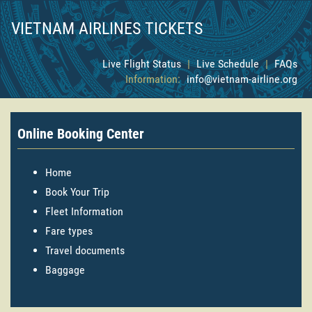
VIETNAM AIRLINES TICKETS
Live Flight Status
|
Live Schedule
|
FAQs
Information:
info@vietnam-airline.org
Online Booking Center
Home
Book Your Trip
Fleet Information
Fare types
Travel documents
Baggage