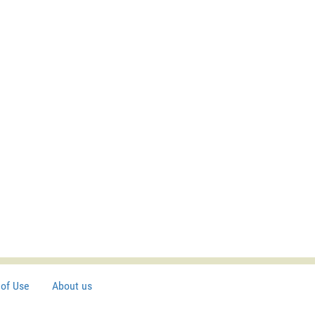
of Use
About us