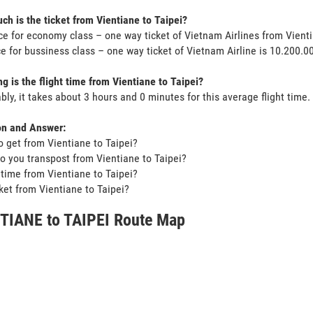
h is the ticket from Vientiane to Taipei?
ce for economy class – one way ticket of Vietnam Airlines from Vient
ce for bussiness class – one way ticket of Vietnam Airline is 10.200.
g is the flight time from Vientiane to Taipei?
bly, it takes about 3 hours and 0 minutes for this average flight time.
on and Answer:
o get from Vientiane to Taipei?
o you transpost from Vientiane to Taipei?
t time from Vientiane to Taipei?
icket from Vientiane to Taipei?
TIANE to TAIPEI Route Map