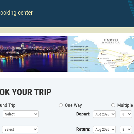
booking center
OK YOUR TRIP
und Trip
One Way
Multiple
Depart:
Return: