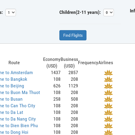
In
s:
Children(2-11 years):
Find Flights
Economy
Business
Route
Frequency
Airlines
(USD)
(USD)
ane to Amsterdam
1437
2857
ne to Bangkok
108
208
ne to Beijing
626
1129
ane to Buon Ma Thuot
108
208
ne to Busan
258
508
ne to Can Tho City
108
208
ne to Da Lat
108
208
ne to Da Nang City
108
208
ne to Dien Bien Phu
108
208
ne to Dong Hoi
108
208