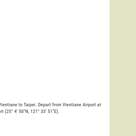
ientiane to Taipei. Depart from Vientiane Airport at
ort (25° 4' 50"N, 121° 33' 51"E).