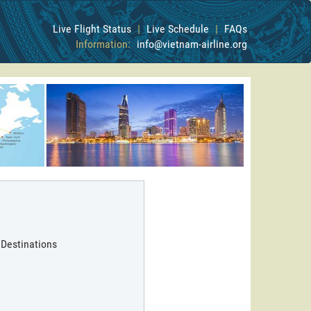
Live Flight Status
|
Live Schedule
|
FAQs
Information:
info@vietnam-airline.org
 Destinations