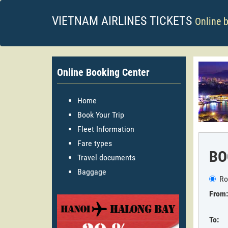
VIETNAM AIRLINES TICKETS
Online 
Online Booking Center
Home
Book Your Trip
Fleet Information
Fare types
BO
Travel documents
Baggage
Ro
From:
To: