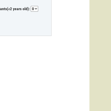
fants(<2 years old):