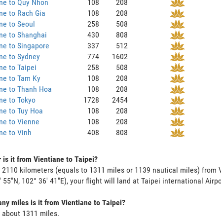
ane to Quy Nhon
108
208
ne to Rach Gia
108
208
ne to Seoul
258
508
ne to Shanghai
430
808
ne to Singapore
337
512
ne to Sydney
774
1602
ne to Taipei
258
508
ne to Tam Ky
108
208
ane to Thanh Hoa
108
208
ne to Tokyo
1728
2454
ne to Tuy Hoa
108
208
ne to Vienne
108
208
ne to Vinh
408
808
 is it from Vientiane to Taipei?
s 2110 kilometers (equals to 1311 miles or 1139 nautical miles) from V
 55"N, 102° 36' 41"E), your flight will land at Taipei international Airp
y miles is it from Vientiane to Taipei?
s about 1311 miles.