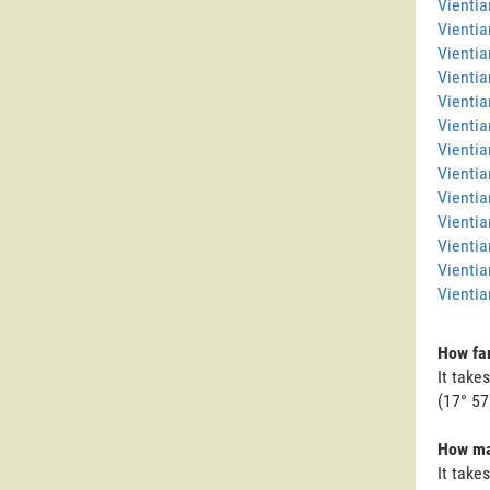
Vienti
Vientia
Vientia
Vientia
Vientia
Vientia
Vientia
Vientia
Vienti
Vientia
Vientia
Vientia
Vientia
How far
It take
(17° 57'
How man
It take