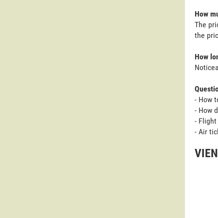
How muc
The pri
the pri
How lon
Noticea
Questi
- How t
- How d
- Fligh
- Air t
VIEN