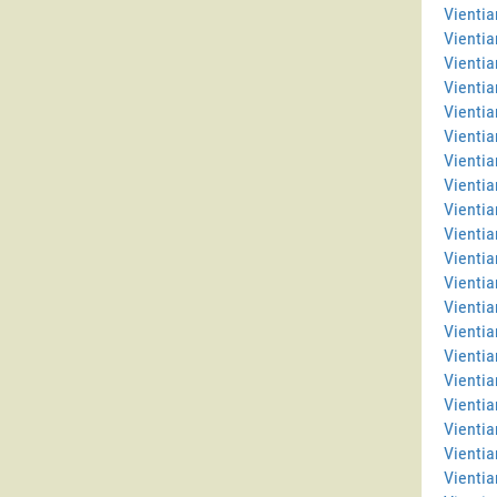
Vientia
Vientia
Vienti
Vientia
Vientia
Vientia
Vienti
Vientia
Vientia
Vientia
Vientia
Vientia
Vienti
Vienti
Vientia
Vientia
Vientia
Vienti
Vientia
Vientia