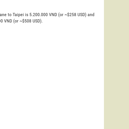
iane to Taipei is 5.200.000 VND (or ~$258 USD) and
000 VND (or ~$508 USD).