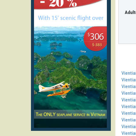
Adult
Vienti
Vientia
Vientia
Vienti
Vientia
Vientia
Vientia
Vientia
Vientia
Vientia