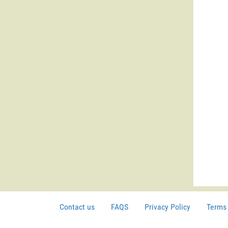
Contact us
FAQS
Privacy Policy
Terms 