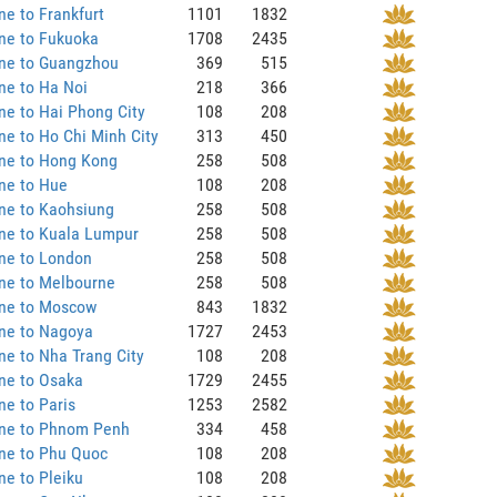
ne to Frankfurt
1101
1832
ne to Fukuoka
1708
2435
ane to Guangzhou
369
515
ne to Ha Noi
218
366
ne to Hai Phong City
108
208
ne to Ho Chi Minh City
313
450
ane to Hong Kong
258
508
ne to Hue
108
208
ne to Kaohsiung
258
508
ne to Kuala Lumpur
258
508
ne to London
258
508
ne to Melbourne
258
508
ane to Moscow
843
1832
ane to Nagoya
1727
2453
ne to Nha Trang City
108
208
ne to Osaka
1729
2455
ne to Paris
1253
2582
ane to Phnom Penh
334
458
ne to Phu Quoc
108
208
ne to Pleiku
108
208