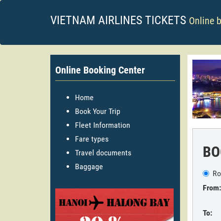
VIETNAM AIRLINES TICKETS
Online 
Online Booking Center
Home
Book Your Trip
Fleet Information
Fare types
BO
Travel documents
Baggage
Ro
From:
To: