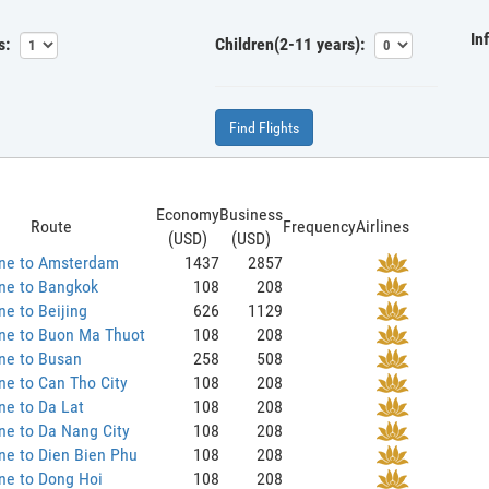
In
s:
Children(2-11 years):
Find Flights
Economy
Business
Route
Frequency
Airlines
(USD)
(USD)
ane to Amsterdam
1437
2857
ne to Bangkok
108
208
ne to Beijing
626
1129
ane to Buon Ma Thuot
108
208
ne to Busan
258
508
ne to Can Tho City
108
208
ne to Da Lat
108
208
ne to Da Nang City
108
208
ne to Dien Bien Phu
108
208
ne to Dong Hoi
108
208