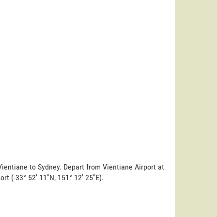
Vientiane to Sydney. Depart from Vientiane Airport at
ort (-33° 52' 11"N, 151° 12' 25"E).