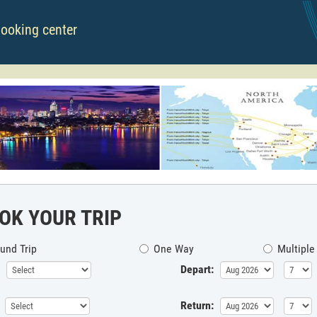
booking center
OK YOUR TRIP
und Trip
One Way
Multiple
Depart:
Return: