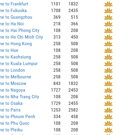
ne to Frankfurt
1101
1832
ne to Fukuoka
1708
2435
ane to Guangzhou
369
515
ne to Ha Noi
218
366
ne to Hai Phong City
108
208
ne to Ho Chi Minh City
313
450
ane to Hong Kong
258
508
ne to Hue
108
208
ne to Kaohsiung
258
508
ne to Kuala Lumpur
258
508
ne to London
258
508
ne to Melbourne
258
508
ane to Moscow
843
1832
ane to Nagoya
1727
2453
ne to Nha Trang City
108
208
ne to Osaka
1729
2455
ne to Paris
1253
2582
ane to Phnom Penh
334
458
ne to Phu Quoc
108
208
ne to Pleiku
108
208