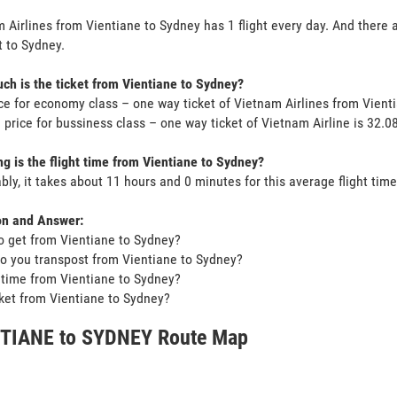
 Airlines from Vientiane to Sydney has 1 flight every day. And there a
 to Sydney.
h is the ticket from Vientiane to Sydney?
ce for economy class – one way ticket of Vietnam Airlines from Vien
 price for bussiness class – one way ticket of Vietnam Airline is 32
g is the flight time from Vientiane to Sydney?
bly, it takes about 11 hours and 0 minutes for this average flight time
on and Answer:
o get from Vientiane to Sydney?
o you transpost from Vientiane to Sydney?
t time from Vientiane to Sydney?
icket from Vientiane to Sydney?
TIANE to SYDNEY Route Map