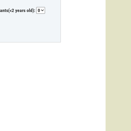
fants(<2 years old):