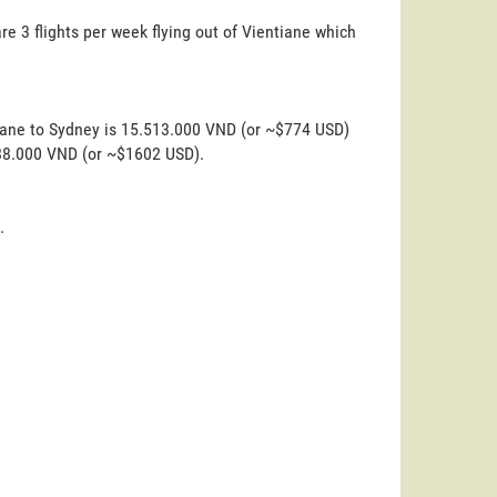
re 3 flights per week flying out of Vientiane which
tiane to Sydney is 15.513.000 VND (or ~$774 USD)
.088.000 VND (or ~$1602 USD).
.