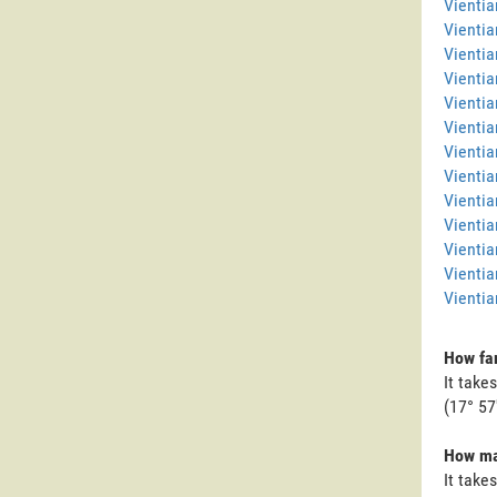
Vienti
Vientia
Vientia
Vientia
Vientia
Vientia
Vientia
Vientia
Vienti
Vientia
Vientia
Vientia
Vientia
How far
It take
(17° 57
How man
It take