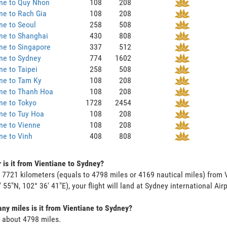
ane to Quy Nhon
108
208
ne to Rach Gia
108
208
ne to Seoul
258
508
ne to Shanghai
430
808
ne to Singapore
337
512
ne to Sydney
774
1602
ne to Taipei
258
508
ne to Tam Ky
108
208
ane to Thanh Hoa
108
208
ne to Tokyo
1728
2454
ne to Tuy Hoa
108
208
ne to Vienne
108
208
ne to Vinh
408
808
 is it from Vientiane to Sydney?
s 7721 kilometers (equals to 4798 miles or 4169 nautical miles) from 
' 55"N, 102° 36' 41"E), your flight will land at Sydney international Airp
y miles is it from Vientiane to Sydney?
s about 4798 miles.