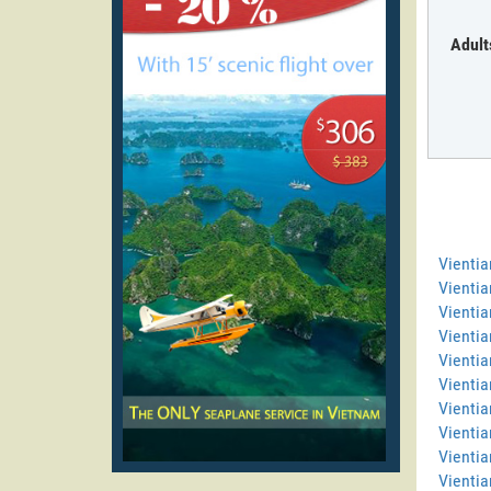
Adult
Vienti
Vientia
Vientia
Vienti
Vientia
Vientia
Vientia
Vientia
Vientia
Vientia