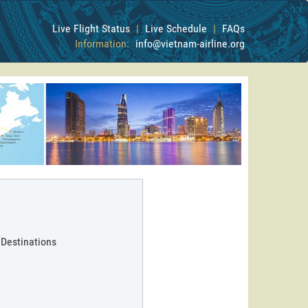
Live Flight Status
|
Live Schedule
|
FAQs
Information:
info@vietnam-airline.org
 Destinations