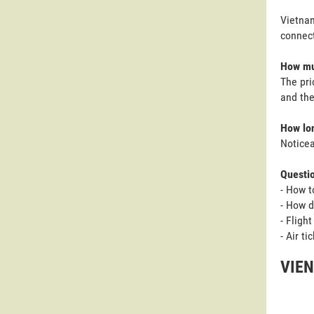
Vietnam
connect
How muc
The pri
and the
How lon
Noticea
Questi
- How t
- How d
- Fligh
- Air t
VIEN