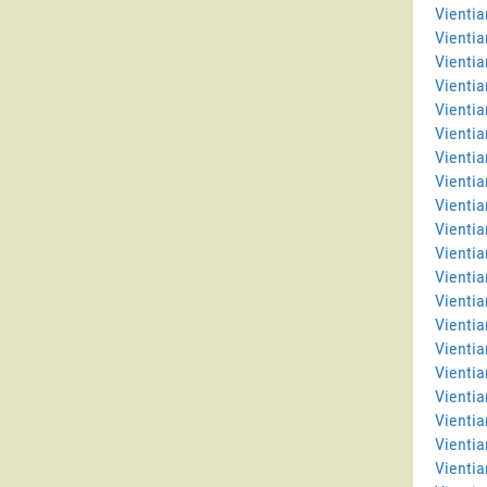
Vientia
Vientia
Vienti
Vientia
Vientia
Vientia
Vienti
Vientia
Vientia
Vientia
Vientia
Vientia
Vienti
Vienti
Vientia
Vientia
Vientia
Vienti
Vientia
Vientia