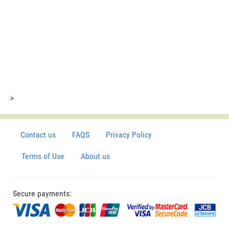
>
Contact us
FAQS
Privacy Policy
Terms of Use
About us
Secure payments: