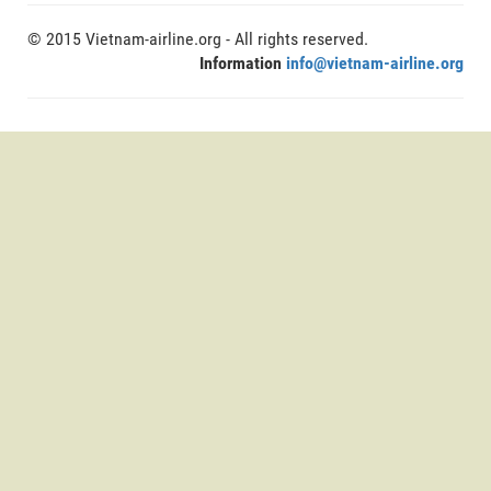
© 2015 Vietnam-airline.org - All rights reserved.
Information
info@vietnam-airline.org