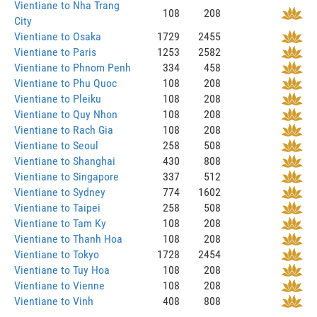
Vientiane to Nha Trang
108
208
City
Vientiane to Osaka
1729
2455
Vientiane to Paris
1253
2582
Vientiane to Phnom Penh
334
458
Vientiane to Phu Quoc
108
208
Vientiane to Pleiku
108
208
Vientiane to Quy Nhon
108
208
Vientiane to Rach Gia
108
208
Vientiane to Seoul
258
508
Vientiane to Shanghai
430
808
Vientiane to Singapore
337
512
Vientiane to Sydney
774
1602
Vientiane to Taipei
258
508
Vientiane to Tam Ky
108
208
Vientiane to Thanh Hoa
108
208
Vientiane to Tokyo
1728
2454
Vientiane to Tuy Hoa
108
208
Vientiane to Vienne
108
208
Vientiane to Vinh
408
808