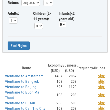
Return:
Adults:
Children(2-
Infants(<2
11 years):
years old):
Find Flights
Economy
Business
Route
Frequency
Airlines
(USD)
(USD)
Vientiane to Amsterdam
1437
2857
Vientiane to Bangkok
108
208
Vientiane to Beijing
626
1129
Vientiane to Buon Ma
108
208
Thuot
Vientiane to Busan
258
508
Vientiane to Can Tho City
108
208