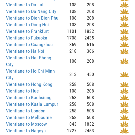
Vientiane to Da Lat
108
208
Vientiane to Da Nang City
108
208
Vientiane to Dien Bien Phu
108
208
Vientiane to Dong Hoi
108
208
Vientiane to Frankfurt
1101
1832
Vientiane to Fukuoka
1708
2435
Vientiane to Guangzhou
369
515
Vientiane to Ha Noi
218
366
Vientiane to Hai Phong
108
208
City
Vientiane to Ho Chi Minh
313
450
City
Vientiane to Hong Kong
258
508
Vientiane to Hue
108
208
Vientiane to Kaohsiung
258
508
Vientiane to Kuala Lumpur
258
508
Vientiane to London
258
508
Vientiane to Melbourne
258
508
Vientiane to Moscow
843
1832
Vientiane to Nagoya
1727
2453