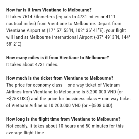
How far is it from Vientiane to Melbourne?
It takes 7614 kilometers (equals to 4731 miles or 4111
nautical miles) from Vientiane to Melbourne. Depart from
Vientiane Airport at (17° 57' 55"N, 102° 36' 41"E), your flight
will land at Melbourne international Airport (-37° 49' 3"N, 144°
58' 2"E).
How many miles is it from Vientiane to Melbourne?
It takes about 4731 miles.
How much is the ticket from Vientiane to Melbourne?
The price for economy class – one way ticket of Vietnam
Airlines from Vientiane to Melbourne is 5.200.000 VND (or
~$258 USD) and the price for bussiness class – one way ticket
of Vietnam Airline is 10.200.000 VND (or ~$508 USD).
How long is the flight time from Vientiane to Melbourne?
Noticeably, it takes about 10 hours and 50 minutes for this
average flight time.