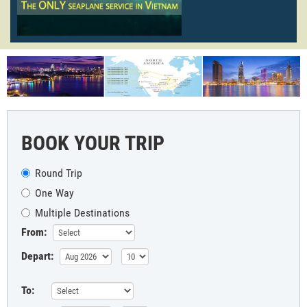
BOOK YOUR TRIP
Round Trip
One Way
Multiple Destinations
From:
Depart:
To: