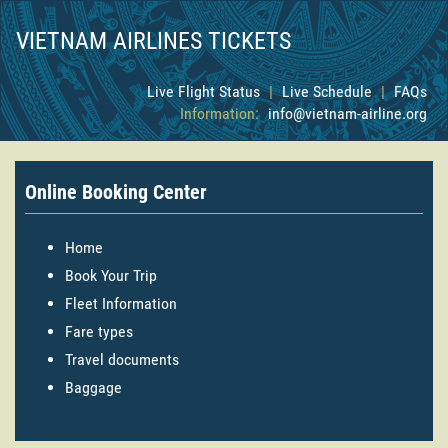
VIETNAM AIRLINES TICKETS
Live Flight Status
|
Live Schedule
|
FAQs
Information:
info@vietnam-airline.org
Online Booking Center
Home
Book Your Trip
Fleet Information
Fare types
Travel documents
Baggage