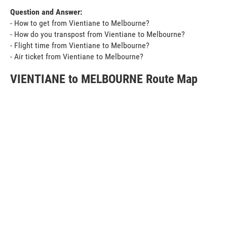
Question and Answer:
- How to get from Vientiane to Melbourne?
- How do you transpost from Vientiane to Melbourne?
- Flight time from Vientiane to Melbourne?
- Air ticket from Vientiane to Melbourne?
VIENTIANE to MELBOURNE Route Map