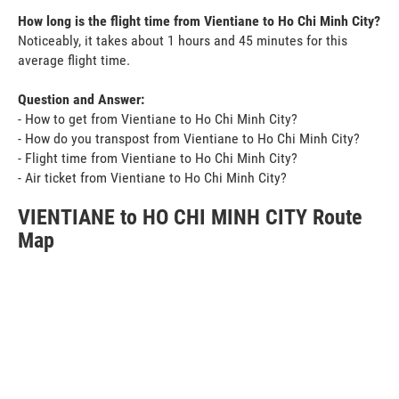
How long is the flight time from Vientiane to Ho Chi Minh City?
Noticeably, it takes about 1 hours and 45 minutes for this
average flight time.
Question and Answer:
- How to get from Vientiane to Ho Chi Minh City?
- How do you transpost from Vientiane to Ho Chi Minh City?
- Flight time from Vientiane to Ho Chi Minh City?
- Air ticket from Vientiane to Ho Chi Minh City?
VIENTIANE to HO CHI MINH CITY Route
Map