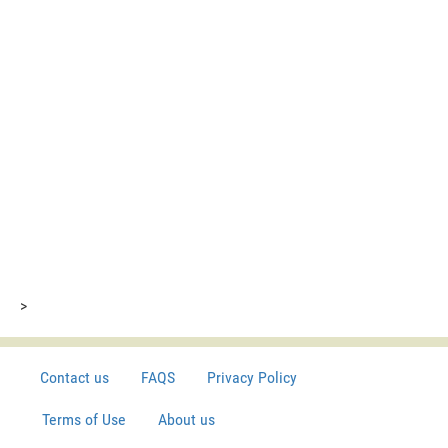
>
Contact us
FAQS
Privacy Policy
Terms of Use
About us