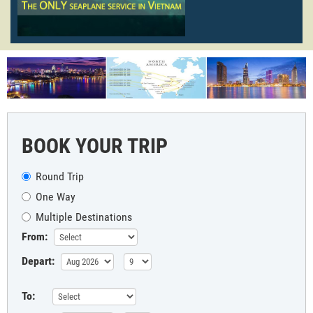
BOOK YOUR TRIP
Round Trip
One Way
Multiple Destinations
From:
Depart:
To: