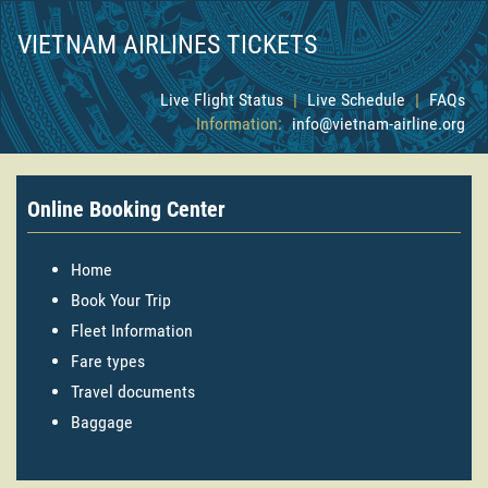
VIETNAM AIRLINES TICKETS
Live Flight Status
|
Live Schedule
|
FAQs
Information:
info@vietnam-airline.org
Online Booking Center
Home
Book Your Trip
Fleet Information
Fare types
Travel documents
Baggage