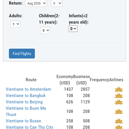
Return:
Adults:
Children(2-
Infants(<2
11 years):
years old):
Find Flights
Economy
Business
Route
Frequency
Airlines
(USD)
(USD)
Vientiane to Amsterdam
1437
2857
Vientiane to Bangkok
108
208
Vientiane to Beijing
626
1129
Vientiane to Buon Ma
108
208
Thuot
Vientiane to Busan
258
508
Vientiane to Can Tho City
108
208