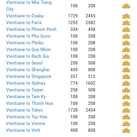
Vientiane to Nha Trang
108
208
City
Vientiane to Osaka
1729
2455
Vientiane to Paris
1253
2582
Vientiane to Phnom Penh
334
458
Vientiane to Phu Quoc
108
208
Vientiane to Pleiku
108
208
Vientiane to Quy Nhon
108
208
Vientiane to Rach Gia
108
208
Vientiane to Seoul
258
508
Vientiane to Shanghai
430
808
Vientiane to Singapore
337
512
Vientiane to Sydney
774
1602
Vientiane to Taipei
258
508
Vientiane to Tam Ky
108
208
Vientiane to Thanh Hoa
108
208
Vientiane to Tokyo
1728
2454
Vientiane to Tuy Hoa
108
208
Vientiane to Vienne
108
208
Vientiane to Vinh
408
808