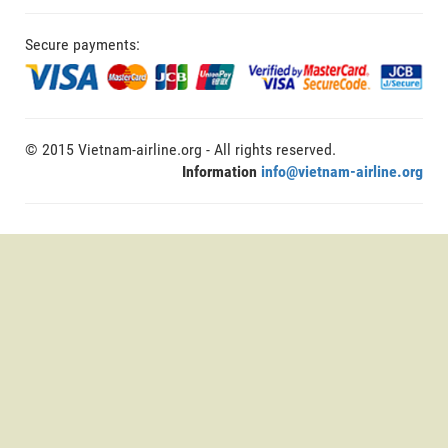
Secure payments:
© 2015 Vietnam-airline.org - All rights reserved.
Information
info@vietnam-airline.org