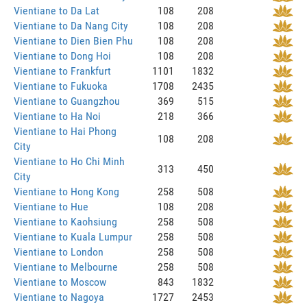
Vientiane to Da Lat
108
208
Vientiane to Da Nang City
108
208
Vientiane to Dien Bien Phu
108
208
Vientiane to Dong Hoi
108
208
Vientiane to Frankfurt
1101
1832
Vientiane to Fukuoka
1708
2435
Vientiane to Guangzhou
369
515
Vientiane to Ha Noi
218
366
Vientiane to Hai Phong
108
208
City
Vientiane to Ho Chi Minh
313
450
City
Vientiane to Hong Kong
258
508
Vientiane to Hue
108
208
Vientiane to Kaohsiung
258
508
Vientiane to Kuala Lumpur
258
508
Vientiane to London
258
508
Vientiane to Melbourne
258
508
Vientiane to Moscow
843
1832
Vientiane to Nagoya
1727
2453