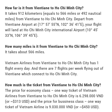
How far is it from Vientiane to Ho Chi Minh City?
It takes 912 kilometers (equals to 566 miles or 492 nautical
miles) from Vientiane to Ho Chi Minh City. Depart from
Vientiane Airport at (17° 57' 55"N, 102° 36' 41"E), your flight
will land at Ho Chi Minh City international Airport (10° 45'
33"N, 106° 39' 45"E).
How many miles is it from Vientiane to Ho Chi Minh City?
It takes about 566 miles.
Vietnam Airlines from Vientiane to Ho Chi Minh City has 1
flight every day. And there are 7 flights per week flying out of
Vientiane which connect to Ho Chi Minh City.
How much is the ticket from Vientiane to Ho Chi Minh City?
The price for economy class – one way ticket of Vietnam
Airlines from Vientiane to Ho Chi Minh City is 6.298.000 VND
(or ~$313 USD) and the price for bussiness class – one way
ticket of Vietnam Airline is 9.030.000 VND (or ~$450 USD).