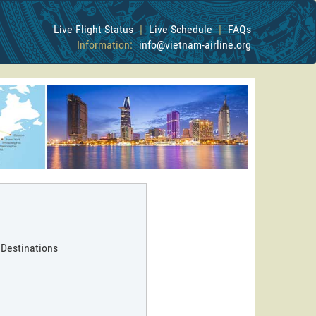
Live Flight Status
|
Live Schedule
|
FAQs
Information:
info@vietnam-airline.org
 Destinations