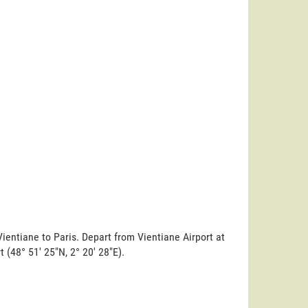
ientiane to Paris. Depart from Vientiane Airport at
t (48° 51' 25"N, 2° 20' 28"E).