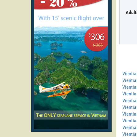
Adult
Vienti
Vientia
Vientia
Vienti
Vientia
Vientia
Vientia
Vientia
Vientia
Vientia