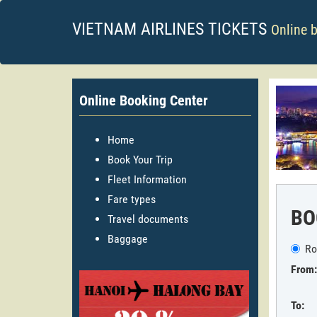
VIETNAM AIRLINES TICKETS
Online 
Online Booking Center
Home
Book Your Trip
Fleet Information
Fare types
BO
Travel documents
Baggage
Ro
From:
To: