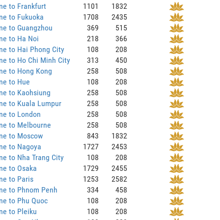
ne to Frankfurt
1101
1832
ne to Fukuoka
1708
2435
ane to Guangzhou
369
515
ne to Ha Noi
218
366
ne to Hai Phong City
108
208
ne to Ho Chi Minh City
313
450
ane to Hong Kong
258
508
ne to Hue
108
208
ne to Kaohsiung
258
508
ne to Kuala Lumpur
258
508
ne to London
258
508
ne to Melbourne
258
508
ane to Moscow
843
1832
ane to Nagoya
1727
2453
ne to Nha Trang City
108
208
ne to Osaka
1729
2455
ne to Paris
1253
2582
ane to Phnom Penh
334
458
ne to Phu Quoc
108
208
ne to Pleiku
108
208