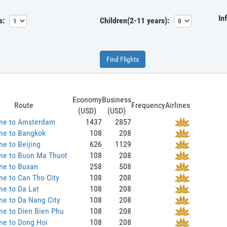
In
s:
Children(2-11 years):
Find Flights
Economy
Business
Route
Frequency
Airlines
(USD)
(USD)
ane to Amsterdam
1437
2857
ne to Bangkok
108
208
ne to Beijing
626
1129
ane to Buon Ma Thuot
108
208
ne to Busan
258
508
ne to Can Tho City
108
208
ne to Da Lat
108
208
ne to Da Nang City
108
208
ne to Dien Bien Phu
108
208
ne to Dong Hoi
108
208