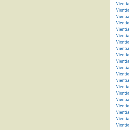
Vientia
Vientia
Vienti
Vientia
Vientia
Vientia
Vienti
Vientia
Vientia
Vientia
Vientia
Vientia
Vienti
Vienti
Vientia
Vientia
Vientia
Vienti
Vientia
Vientia