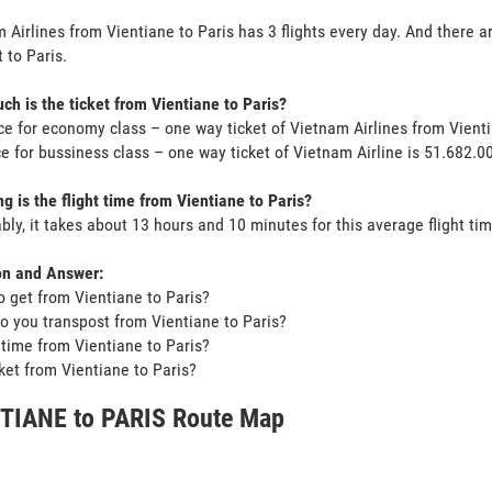
 Airlines from Vientiane to Paris has 3 flights every day. And there ar
 to Paris.
h is the ticket from Vientiane to Paris?
ce for economy class – one way ticket of Vietnam Airlines from Vient
ce for bussiness class – one way ticket of Vietnam Airline is 51.682.
g is the flight time from Vientiane to Paris?
bly, it takes about 13 hours and 10 minutes for this average flight tim
on and Answer:
o get from Vientiane to Paris?
o you transpost from Vientiane to Paris?
t time from Vientiane to Paris?
icket from Vientiane to Paris?
TIANE to PARIS Route Map