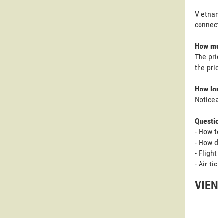
Vietnam
connect
How muc
The pri
the pri
How lon
Noticea
Questi
- How t
- How d
- Fligh
- Air t
VIEN