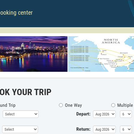
booking center
OK YOUR TRIP
und Trip
One Way
Multiple
Depart:
Return: