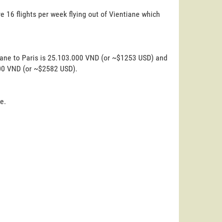
e 16 flights per week flying out of Vientiane which
iane to Paris is 25.103.000 VND (or ~$1253 USD) and
000 VND (or ~$2582 USD).
e.