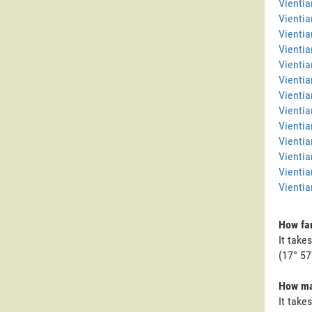
Vienti
Vientia
Vientia
Vientia
Vientia
Vientia
Vientia
Vientia
Vienti
Vientia
Vientia
Vientia
Vientia
How far
It take
(17° 57'
How man
It take