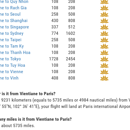
ane to Quy Nhon
108
208
ne to Rach Gia
108
208
ne to Seoul
258
508
ne to Shanghai
430
808
ne to Singapore
337
512
ne to Sydney
774
1602
ne to Taipei
258
508
ne to Tam Ky
108
208
ane to Thanh Hoa
108
208
ne to Tokyo
1728
2454
ne to Tuy Hoa
108
208
ne to Vienne
108
208
ne to Vinh
408
808
 is it from Vientiane to Paris?
s 9231 kilometers (equals to 5735 miles or 4984 nautical miles) from V
 55"N, 102° 36' 41"E), your flight will land at Paris international Airpor
y miles is it from Vientiane to Paris?
s about 5735 miles.