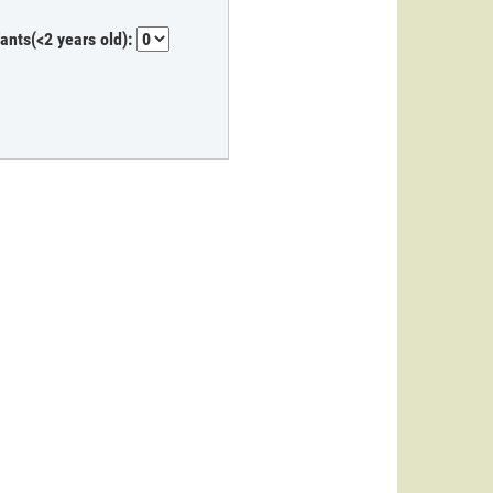
fants(<2 years old):