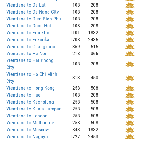
Vientiane to Da Lat
108
208
Vientiane to Da Nang City
108
208
Vientiane to Dien Bien Phu
108
208
Vientiane to Dong Hoi
108
208
Vientiane to Frankfurt
1101
1832
Vientiane to Fukuoka
1708
2435
Vientiane to Guangzhou
369
515
Vientiane to Ha Noi
218
366
Vientiane to Hai Phong
108
208
City
Vientiane to Ho Chi Minh
313
450
City
Vientiane to Hong Kong
258
508
Vientiane to Hue
108
208
Vientiane to Kaohsiung
258
508
Vientiane to Kuala Lumpur
258
508
Vientiane to London
258
508
Vientiane to Melbourne
258
508
Vientiane to Moscow
843
1832
Vientiane to Nagoya
1727
2453