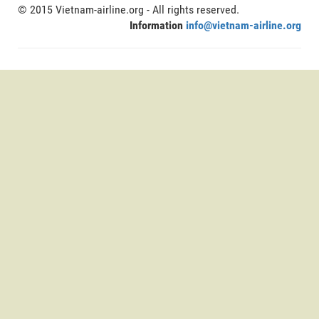
© 2015 Vietnam-airline.org - All rights reserved.
Information
info@vietnam-airline.org