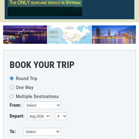
BOOK YOUR TRIP
Round Trip
One Way
Multiple Destinations
From:
Depart:
To: