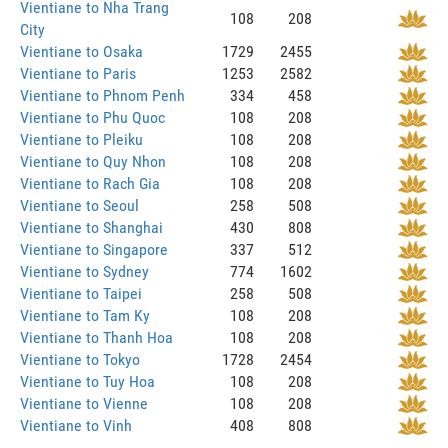
Vientiane to Nha Trang
108
208
City
Vientiane to Osaka
1729
2455
Vientiane to Paris
1253
2582
Vientiane to Phnom Penh
334
458
Vientiane to Phu Quoc
108
208
Vientiane to Pleiku
108
208
Vientiane to Quy Nhon
108
208
Vientiane to Rach Gia
108
208
Vientiane to Seoul
258
508
Vientiane to Shanghai
430
808
Vientiane to Singapore
337
512
Vientiane to Sydney
774
1602
Vientiane to Taipei
258
508
Vientiane to Tam Ky
108
208
Vientiane to Thanh Hoa
108
208
Vientiane to Tokyo
1728
2454
Vientiane to Tuy Hoa
108
208
Vientiane to Vienne
108
208
Vientiane to Vinh
408
808