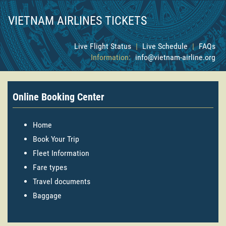
VIETNAM AIRLINES TICKETS
Live Flight Status
|
Live Schedule
|
FAQs
Information:
info@vietnam-airline.org
Online Booking Center
Home
Book Your Trip
Fleet Information
Fare types
Travel documents
Baggage