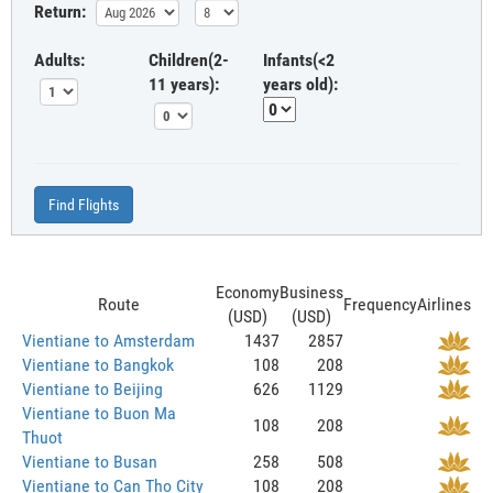
Return:
Adults:
Children(2-
Infants(<2
11 years):
years old):
Find Flights
Economy
Business
Route
Frequency
Airlines
(USD)
(USD)
Vientiane to Amsterdam
1437
2857
Vientiane to Bangkok
108
208
Vientiane to Beijing
626
1129
Vientiane to Buon Ma
108
208
Thuot
Vientiane to Busan
258
508
Vientiane to Can Tho City
108
208