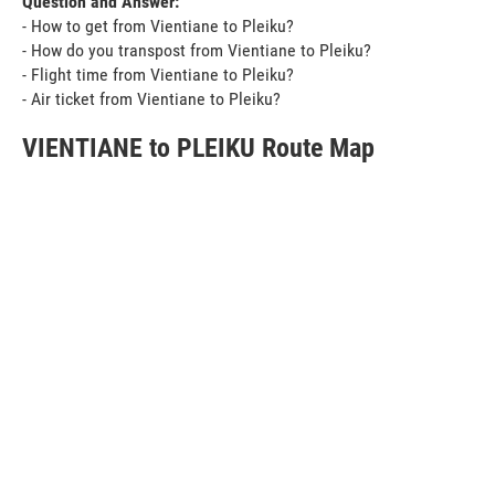
Question and Answer:
- How to get from Vientiane to Pleiku?
- How do you transpost from Vientiane to Pleiku?
- Flight time from Vientiane to Pleiku?
- Air ticket from Vientiane to Pleiku?
VIENTIANE to PLEIKU Route Map