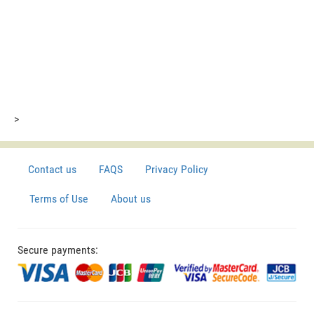
>
Contact us
FAQS
Privacy Policy
Terms of Use
About us
Secure payments: