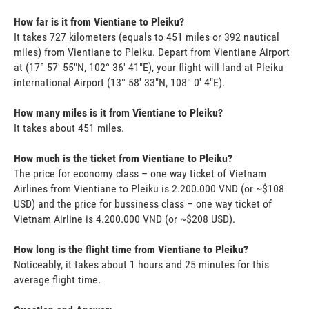
How far is it from Vientiane to Pleiku?
It takes 727 kilometers (equals to 451 miles or 392 nautical
miles) from Vientiane to Pleiku. Depart from Vientiane Airport
at (17° 57' 55"N, 102° 36' 41"E), your flight will land at Pleiku
international Airport (13° 58' 33"N, 108° 0' 4"E).
How many miles is it from Vientiane to Pleiku?
It takes about 451 miles.
How much is the ticket from Vientiane to Pleiku?
The price for economy class – one way ticket of Vietnam
Airlines from Vientiane to Pleiku is 2.200.000 VND (or ~$108
USD) and the price for bussiness class – one way ticket of
Vietnam Airline is 4.200.000 VND (or ~$208 USD).
How long is the flight time from Vientiane to Pleiku?
Noticeably, it takes about 1 hours and 25 minutes for this
average flight time.