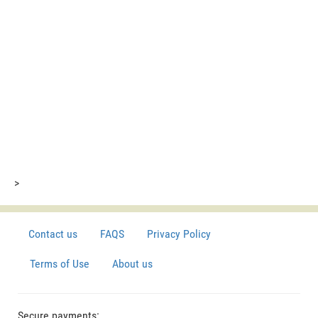
>
Contact us
FAQS
Privacy Policy
Terms of Use
About us
Secure payments: