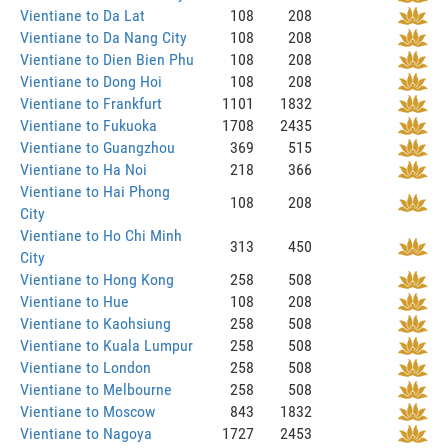
Vientiane to Da Lat
108
208
Vientiane to Da Nang City
108
208
Vientiane to Dien Bien Phu
108
208
Vientiane to Dong Hoi
108
208
Vientiane to Frankfurt
1101
1832
Vientiane to Fukuoka
1708
2435
Vientiane to Guangzhou
369
515
Vientiane to Ha Noi
218
366
Vientiane to Hai Phong
108
208
City
Vientiane to Ho Chi Minh
313
450
City
Vientiane to Hong Kong
258
508
Vientiane to Hue
108
208
Vientiane to Kaohsiung
258
508
Vientiane to Kuala Lumpur
258
508
Vientiane to London
258
508
Vientiane to Melbourne
258
508
Vientiane to Moscow
843
1832
Vientiane to Nagoya
1727
2453