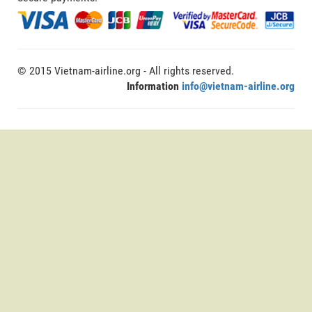
© 2015 Vietnam-airline.org - All rights reserved.
Information
info@vietnam-airline.org