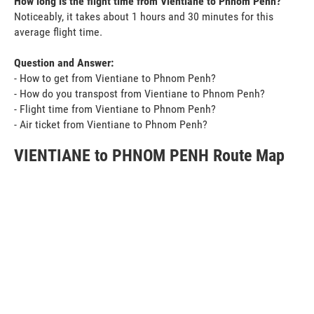
How long is the flight time from Vientiane to Phnom Penh?
Noticeably, it takes about 1 hours and 30 minutes for this
average flight time.
Question and Answer:
- How to get from Vientiane to Phnom Penh?
- How do you transpost from Vientiane to Phnom Penh?
- Flight time from Vientiane to Phnom Penh?
- Air ticket from Vientiane to Phnom Penh?
VIENTIANE to PHNOM PENH Route Map