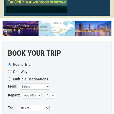
BOOK YOUR TRIP
Round Trip
One Way
Multiple Destinations
From:
Depart:
To: