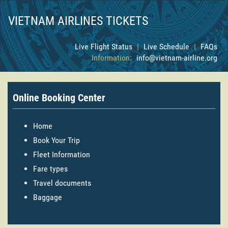
VIETNAM AIRLINES TICKETS
Live Flight Status
|
Live Schedule
|
FAQs
Information:
info@vietnam-airline.org
Online Booking Center
Home
Book Your Trip
Fleet Information
Fare types
Travel documents
Baggage