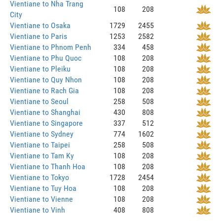
Vientiane to Nha Trang
108
208
City
Vientiane to Osaka
1729
2455
Vientiane to Paris
1253
2582
Vientiane to Phnom Penh
334
458
Vientiane to Phu Quoc
108
208
Vientiane to Pleiku
108
208
Vientiane to Quy Nhon
108
208
Vientiane to Rach Gia
108
208
Vientiane to Seoul
258
508
Vientiane to Shanghai
430
808
Vientiane to Singapore
337
512
Vientiane to Sydney
774
1602
Vientiane to Taipei
258
508
Vientiane to Tam Ky
108
208
Vientiane to Thanh Hoa
108
208
Vientiane to Tokyo
1728
2454
Vientiane to Tuy Hoa
108
208
Vientiane to Vienne
108
208
Vientiane to Vinh
408
808