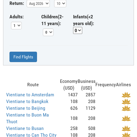
Return:
Adults:
Children(2-
Infants(<2
11 years):
years old):
Find Flights
Economy
Business
Route
Frequency
Airlines
(USD)
(USD)
Vientiane to Amsterdam
1437
2857
Vientiane to Bangkok
108
208
Vientiane to Beijing
626
1129
Vientiane to Buon Ma
108
208
Thuot
Vientiane to Busan
258
508
Vientiane to Can Tho City
108
208