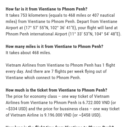
How far is it from Vientiane to Phnom Penh?
It takes 753 kilometers (equals to 468 miles or 407 nautical
miles) from Vientiane to Phnom Penh. Depart from Vientiane
Airport at (17° 57' 55"N, 102° 36' 41"E), your flight will land at
Phnom Penh international Airport (11° 33' 53"N, 104° 54' 48"E).
How many miles is it from Vientiane to Phnom Penh?
It takes about 468 miles.
Vietnam Airlines from Vientiane to Phnom Penh has 1 flight
every day. And there are 7 flights per week flying out of
Vientiane which connect to Phnom Penh.
How much is the ticket from Vientiane to Phnom Penh?
The price for economy class – one way ticket of Vietnam
Airlines from Vientiane to Phnom Penh is 6.722.000 VND (or
~$334 USD) and the price for bussiness class – one way ticket
of Vietnam Airline is 9.196.000 VND (or ~$458 USD).