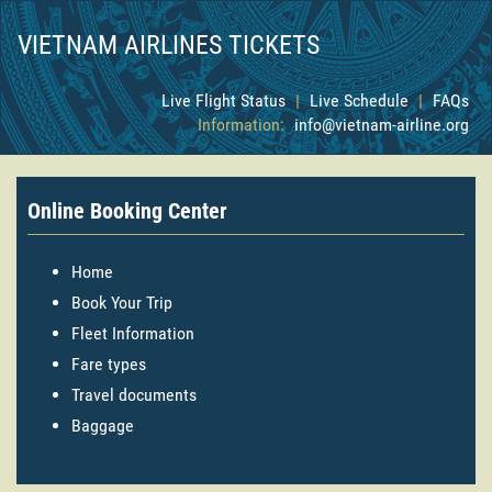
VIETNAM AIRLINES TICKETS
Live Flight Status
|
Live Schedule
|
FAQs
Information:
info@vietnam-airline.org
Online Booking Center
Home
Book Your Trip
Fleet Information
Fare types
Travel documents
Baggage