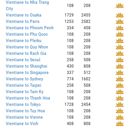
Vientiane to Nha Trang
108
208
City
Vientiane to Osaka
1729
2455
Vientiane to Paris
1253
2582
Vientiane to Phnom Penh
334
458
Vientiane to Phu Quoc
108
208
Vientiane to Pleiku
108
208
Vientiane to Quy Nhon
108
208
Vientiane to Rach Gia
108
208
Vientiane to Seoul
258
508
Vientiane to Shanghai
430
808
Vientiane to Singapore
337
512
Vientiane to Sydney
774
1602
Vientiane to Taipei
258
508
Vientiane to Tam Ky
108
208
Vientiane to Thanh Hoa
108
208
Vientiane to Tokyo
1728
2454
Vientiane to Tuy Hoa
108
208
Vientiane to Vienne
108
208
Vientiane to Vinh
408
808