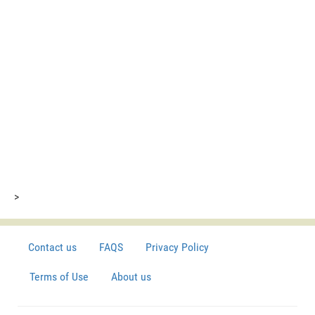
>
Contact us
FAQS
Privacy Policy
Terms of Use
About us