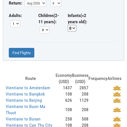
Return:
Adults:
Children(2-
Infants(<2
11 years):
years old):
Find Flights
Economy
Business
Route
Frequency
Airlines
(USD)
(USD)
Vientiane to Amsterdam
1437
2857
Vientiane to Bangkok
108
208
Vientiane to Beijing
626
1129
Vientiane to Buon Ma
108
208
Thuot
Vientiane to Busan
258
508
Vientiane to Can Tho City
108
208