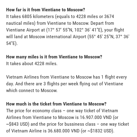
How far is it from Vientiane to Moscow?
It takes 6805 kilometers (equals to 4228 miles or 3674
nautical miles) from Vientiane to Moscow. Depart from
Vientiane Airport at (17° 57' 55"N, 102° 36' 41"E), your flight
will land at Moscow international Airport (55° 45' 25"N, 37° 36'
54"E).
How many miles is it from Vientiane to Moscow?
It takes about 4228 miles.
Vietnam Airlines from Vientiane to Moscow has 1 flight every
day. And there are 3 flights per week flying out of Vientiane
which connect to Moscow.
How much is the ticket from Vientiane to Moscow?
The price for economy class – one way ticket of Vietnam
Airlines from Vientiane to Moscow is 16.907.000 VND (or
~$843 USD) and the price for bussiness class – one way ticket
of Vietnam Airline is 36.680.000 VND (or ~$1832 USD).