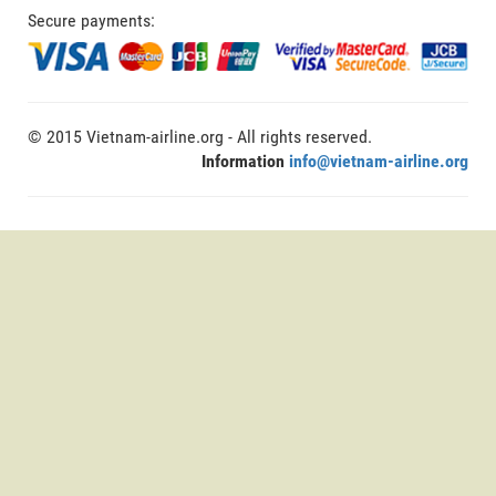
Secure payments:
© 2015 Vietnam-airline.org - All rights reserved.
Information
info@vietnam-airline.org