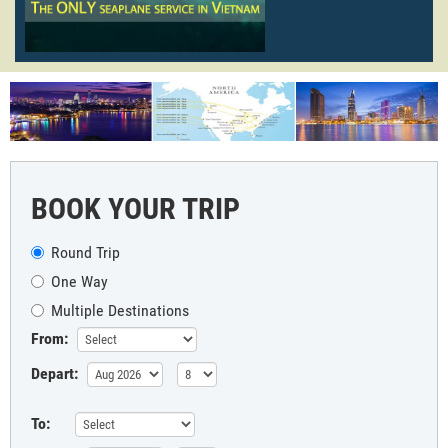
BOOK YOUR TRIP
Round Trip
One Way
Multiple Destinations
From:
Depart:
To: