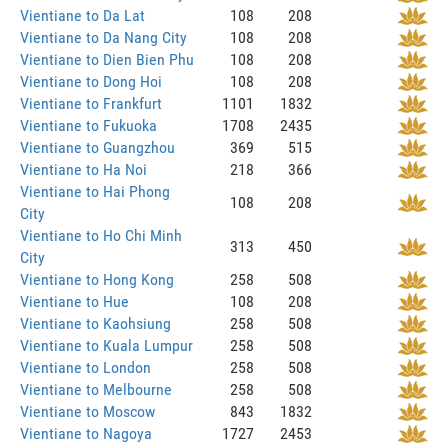
Vientiane to Da Lat
108
208
Vientiane to Da Nang City
108
208
Vientiane to Dien Bien Phu
108
208
Vientiane to Dong Hoi
108
208
Vientiane to Frankfurt
1101
1832
Vientiane to Fukuoka
1708
2435
Vientiane to Guangzhou
369
515
Vientiane to Ha Noi
218
366
Vientiane to Hai Phong
108
208
City
Vientiane to Ho Chi Minh
313
450
City
Vientiane to Hong Kong
258
508
Vientiane to Hue
108
208
Vientiane to Kaohsiung
258
508
Vientiane to Kuala Lumpur
258
508
Vientiane to London
258
508
Vientiane to Melbourne
258
508
Vientiane to Moscow
843
1832
Vientiane to Nagoya
1727
2453