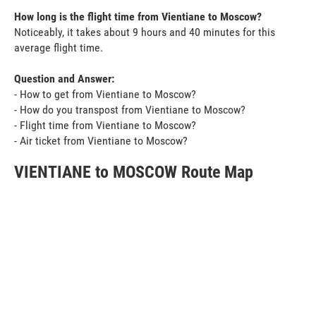
How long is the flight time from Vientiane to Moscow?
Noticeably, it takes about 9 hours and 40 minutes for this
average flight time.
Question and Answer:
- How to get from Vientiane to Moscow?
- How do you transpost from Vientiane to Moscow?
- Flight time from Vientiane to Moscow?
- Air ticket from Vientiane to Moscow?
VIENTIANE to MOSCOW Route Map