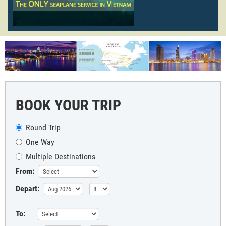
BOOK YOUR TRIP
Round Trip
One Way
Multiple Destinations
From:
Depart:
To: