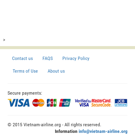
>
Contact us
FAQS
Privacy Policy
Terms of Use
About us
Secure payments:
© 2015 Vietnam-airline.org - All rights reserved.
Information
info@vietnam-airline.org