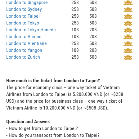
London to Singapore
258
508
London to Sydney
258
508
London to Taipei
258
508
London to Tokyo
258
508
London to Tokyo Haneda
108
208
London to Vienne
108
208
London to Vientiane
258
508
London to Yangon
108
208
London to Zurich
258
508
How much is the ticket from London to Taipei?
The price for economy class – one way ticket of Vietnam
Airlines from London to Taipei is 5.200.000 VND (or ~$258
USD) and the price for bussiness class – one way ticket of
Vietnam Airline is 10.200.000 VND (or ~$508 USD).
Question and Answer:
- How to get from London to Taipei?
- How do you transpost from London to Taipei?