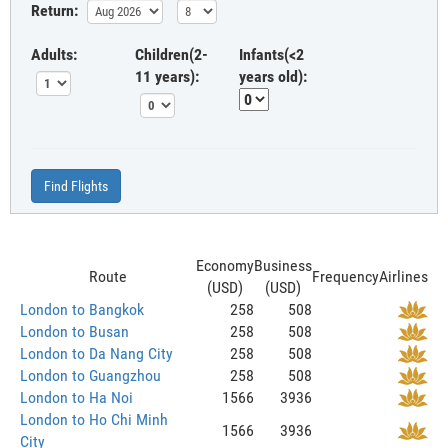
Return:
Adults:
Children(2-
Infants(<2
11 years):
years old):
Find Flights
Economy
Business
Route
Frequency
Airlines
(USD)
(USD)
London to Bangkok
258
508
London to Busan
258
508
London to Da Nang City
258
508
London to Guangzhou
258
508
London to Ha Noi
1566
3936
London to Ho Chi Minh
1566
3936
City