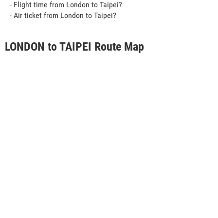
- Flight time from London to Taipei?
- Air ticket from London to Taipei?
LONDON to TAIPEI Route Map