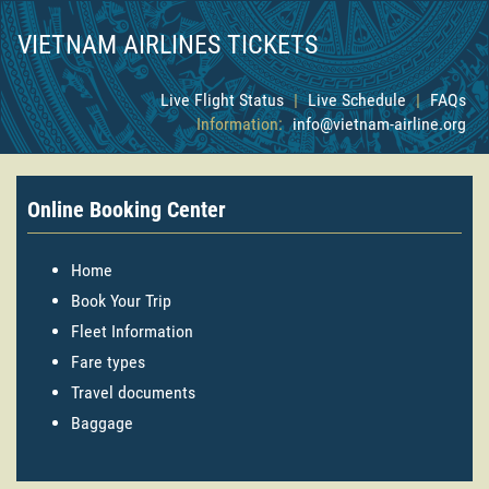
VIETNAM AIRLINES TICKETS
Live Flight Status
|
Live Schedule
|
FAQs
Information:
info@vietnam-airline.org
Online Booking Center
Home
Book Your Trip
Fleet Information
Fare types
Travel documents
Baggage