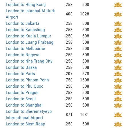
London to Hong Kong
258
508
London to Istanbul Ataturk
408
1028
Airport
London to Jakarta
258
508
London to Kaohsiung
258
508
London to Kuala Lumpur
258
508
London to Luang Prabang
258
508
London to Melbourne
258
508
London to Nagoya
258
508
London to Nha Trang City
258
508
London to Osaka
258
508
London to Paris
207
578
London to Phnom Penh
758
1508
London to Phu Quoc
258
508
London to Prague
258
508
London to Seoul
258
508
London to Shanghai
258
508
London to Sheremetyevo
871
1631
International Airport
London to Siem Reap
258
508