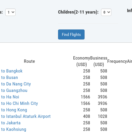
In
s:
Children(2-11 years):
Find Flights
Economy
Business
Route
Frequency
Ai
(USD)
(USD)
 to Bangkok
258
508
 to Busan
258
508
 to Da Nang City
258
508
 to Guangzhou
258
508
 to Ha Noi
1566
3936
to Ho Chi Minh City
1566
3936
 to Hong Kong
258
508
to Istanbul Ataturk Airport
408
1028
 to Jakarta
258
508
 to Kaohsiung
258
508