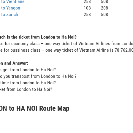
to Vientiane
258
508
 to Yangon
108
208
to Zurich
258
508
h is the ticket from London to Ha Noi?
ce for economy class – one way ticket of Vietnam Airlines from Lond
ce for bussiness class – one way ticket of Vietnam Airline is 78.762.
on and Answer:
o get from London to Ha Noi?
o you transpost from London to Ha Noi?
t time from London to Ha Noi?
icket from London to Ha Noi?
N to HA NOI Route Map