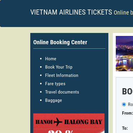
VIETNAM AIRLINES TICKETS
Online 
Online Booking Center
Home
Book Your Trip
Fleet Information
Fare types
BO
Travel documents
Baggage
Ro
From:
To: