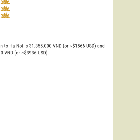
on to Ha Noi is 31.355.000 VND (or ~$1566 USD) and
000 VND (or ~$3936 USD).