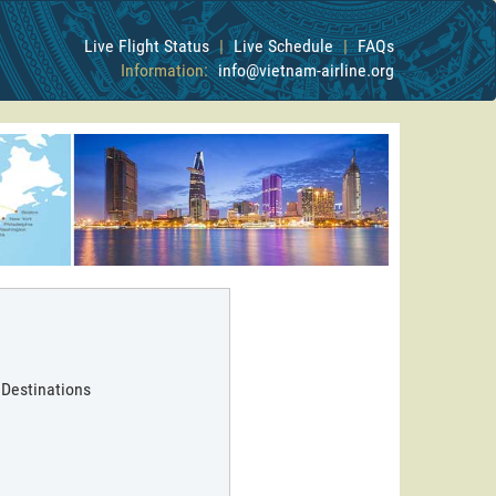
Live Flight Status
|
Live Schedule
|
FAQs
Information:
info@vietnam-airline.org
 Destinations