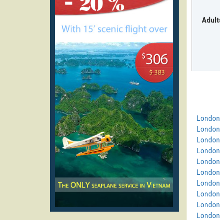
Adult
London
London
London
London
London
London 
London
London 
London
London