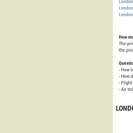
London 
London
London 
How muc
The pri
the pri
Questi
- How t
- How d
- Fligh
- Air t
LONDO