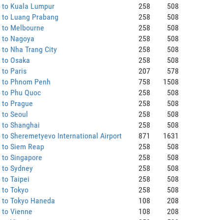
 to Kuala Lumpur
258
508
 to Luang Prabang
258
508
 to Melbourne
258
508
 to Nagoya
258
508
to Nha Trang City
258
508
 to Osaka
258
508
to Paris
207
578
 to Phnom Penh
758
1508
 to Phu Quoc
258
508
 to Prague
258
508
 to Seoul
258
508
 to Shanghai
258
508
to Sheremetyevo International Airport
871
1631
 to Siem Reap
258
508
 to Singapore
258
508
 to Sydney
258
508
to Taipei
258
508
 to Tokyo
258
508
 to Tokyo Haneda
108
208
 to Vienne
108
208