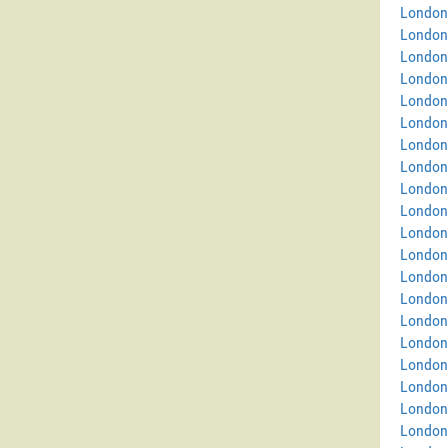
London
London
London
London
London 
London
London 
London
London
London
London
London
London 
London
London
London
London 
London
London
London