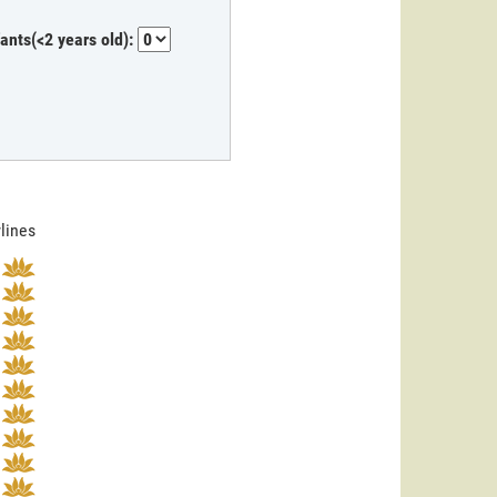
fants(<2 years old):
rlines