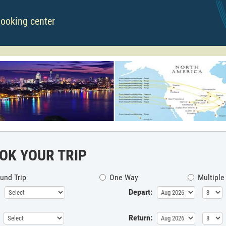
booking center
OK YOUR TRIP
und Trip
One Way
Multiple
Depart:
Return: