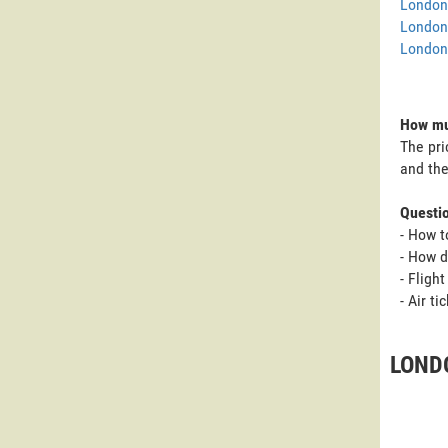
London 
London
London 
How mu
The pri
and the
Questi
- How t
- How 
- Fligh
- Air t
LOND