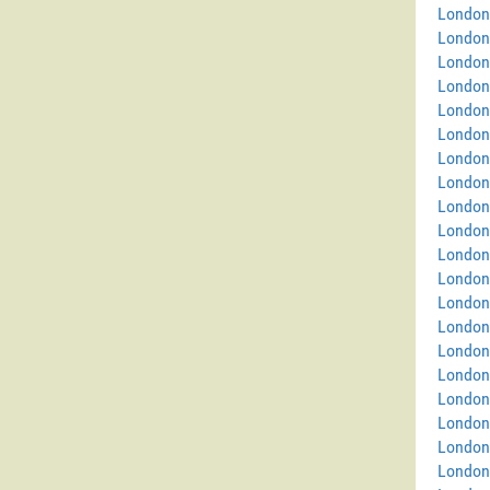
London
London
London
London
London 
London
London 
London
London
London
London
London
London 
London
London
London
London 
London
London
London