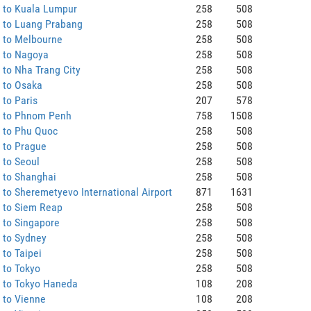
 to Kuala Lumpur
258
508
 to Luang Prabang
258
508
 to Melbourne
258
508
 to Nagoya
258
508
to Nha Trang City
258
508
 to Osaka
258
508
to Paris
207
578
 to Phnom Penh
758
1508
 to Phu Quoc
258
508
 to Prague
258
508
 to Seoul
258
508
 to Shanghai
258
508
to Sheremetyevo International Airport
871
1631
 to Siem Reap
258
508
 to Singapore
258
508
 to Sydney
258
508
to Taipei
258
508
 to Tokyo
258
508
 to Tokyo Haneda
108
208
 to Vienne
108
208