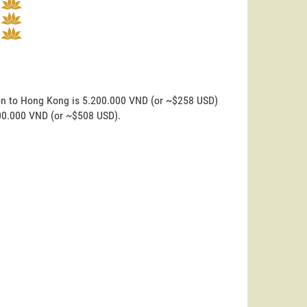
don to Hong Kong is 5.200.000 VND (or ~$258 USD)
200.000 VND (or ~$508 USD).