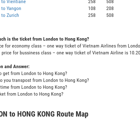
to Vientiane
258
508
 to Yangon
108
208
to Zurich
258
508
ch is the ticket from London to Hong Kong?
ce for economy class – one way ticket of Vietnam Airlines from Lon
 price for bussiness class – one way ticket of Vietnam Airline is 10.
on and Answer:
o get from London to Hong Kong?
do you transpost from London to Hong Kong?
t time from London to Hong Kong?
icket from London to Hong Kong?
ON to HONG KONG Route Map