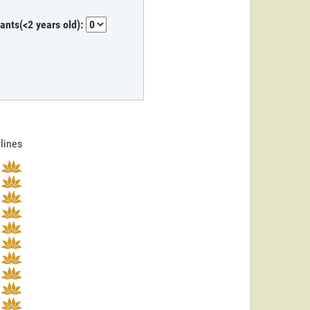
fants(<2 years old):
rlines