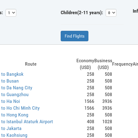
In
s:
Children(2-11 years):
Find Flights
Economy
Business
Route
Frequency
Ai
(USD)
(USD)
 to Bangkok
258
508
 to Busan
258
508
 to Da Nang City
258
508
 to Guangzhou
258
508
 to Ha Noi
1566
3936
to Ho Chi Minh City
1566
3936
 to Hong Kong
258
508
to Istanbul Ataturk Airport
408
1028
 to Jakarta
258
508
 to Kaohsiung
258
508