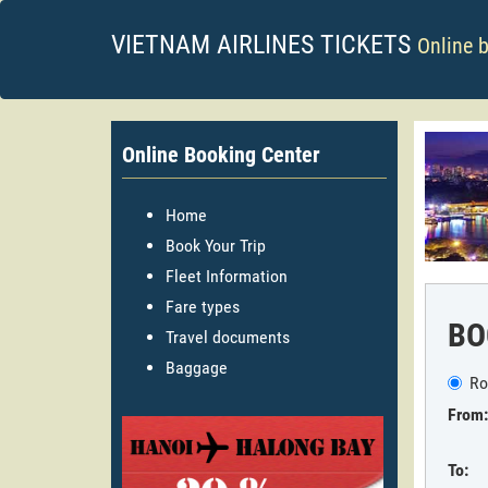
VIETNAM AIRLINES TICKETS
Online 
Online Booking Center
Home
Book Your Trip
Fleet Information
Fare types
BO
Travel documents
Baggage
Ro
From:
To: