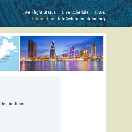
Live Flight Status
|
Live Schedule
|
FAQs
Information:
info@vietnam-airline.org
 Destinations