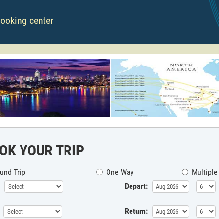
booking center
OK YOUR TRIP
und Trip
One Way
Multiple
Depart:
Return: