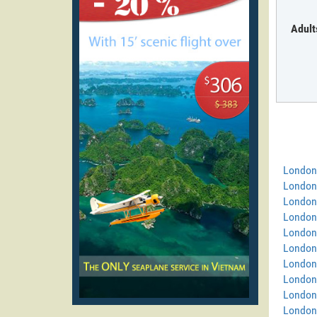
Adult
London
London
London
London
London
London 
London
London 
London
London