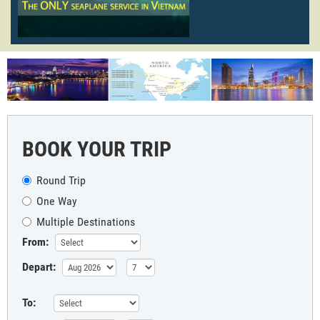
BOOK YOUR TRIP
Round Trip
One Way
Multiple Destinations
From:
Depart:
To: