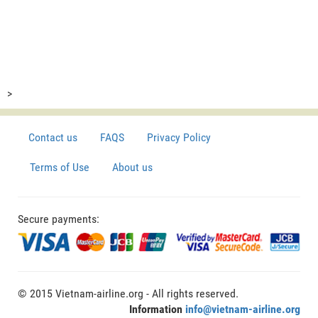
>
Contact us
FAQS
Privacy Policy
Terms of Use
About us
Secure payments:
© 2015 Vietnam-airline.org - All rights reserved.
Information
info@vietnam-airline.org