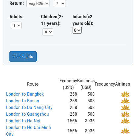
Return:
Adults:
Children(2-
Infants(<2
11 years):
years old):
Find Flights
Economy
Business
Route
Frequency
Airlines
(USD)
(USD)
London to Bangkok
258
508
London to Busan
258
508
London to Da Nang City
258
508
London to Guangzhou
258
508
London to Ha Noi
1566
3936
London to Ho Chi Minh
1566
3936
City