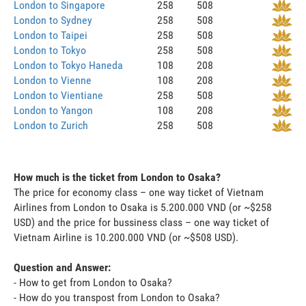
London to Singapore
258
508
London to Sydney
258
508
London to Taipei
258
508
London to Tokyo
258
508
London to Tokyo Haneda
108
208
London to Vienne
108
208
London to Vientiane
258
508
London to Yangon
108
208
London to Zurich
258
508
How much is the ticket from London to Osaka?
The price for economy class – one way ticket of Vietnam
Airlines from London to Osaka is 5.200.000 VND (or ~$258
USD) and the price for bussiness class – one way ticket of
Vietnam Airline is 10.200.000 VND (or ~$508 USD).
Question and Answer:
- How to get from London to Osaka?
- How do you transpost from London to Osaka?