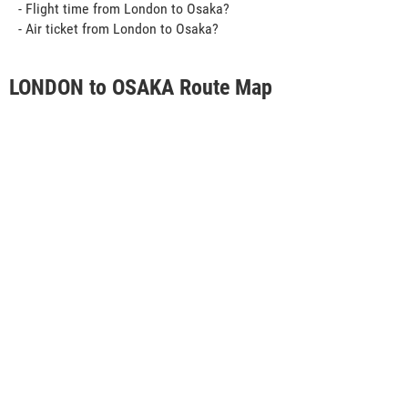
- Flight time from London to Osaka?
- Air ticket from London to Osaka?
LONDON to OSAKA Route Map