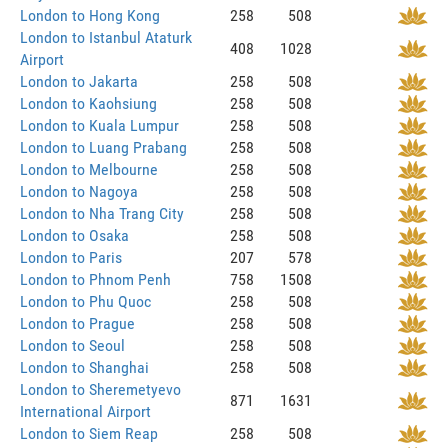
London to Hong Kong
258
508
London to Istanbul Ataturk
408
1028
Airport
London to Jakarta
258
508
London to Kaohsiung
258
508
London to Kuala Lumpur
258
508
London to Luang Prabang
258
508
London to Melbourne
258
508
London to Nagoya
258
508
London to Nha Trang City
258
508
London to Osaka
258
508
London to Paris
207
578
London to Phnom Penh
758
1508
London to Phu Quoc
258
508
London to Prague
258
508
London to Seoul
258
508
London to Shanghai
258
508
London to Sheremetyevo
871
1631
International Airport
London to Siem Reap
258
508