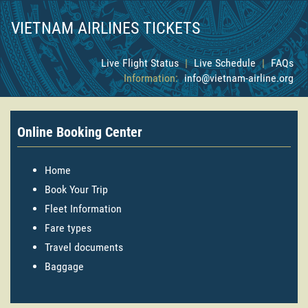
VIETNAM AIRLINES TICKETS
Live Flight Status
|
Live Schedule
|
FAQs
Information:
info@vietnam-airline.org
Online Booking Center
Home
Book Your Trip
Fleet Information
Fare types
Travel documents
Baggage