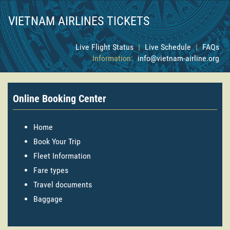
VIETNAM AIRLINES TICKETS
Live Flight Status
|
Live Schedule
|
FAQs
Information:
info@vietnam-airline.org
Online Booking Center
Home
Book Your Trip
Fleet Information
Fare types
Travel documents
Baggage