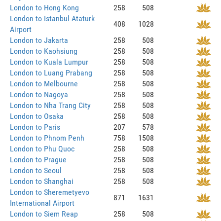
London to Hong Kong
258
508
London to Istanbul Ataturk
408
1028
Airport
London to Jakarta
258
508
London to Kaohsiung
258
508
London to Kuala Lumpur
258
508
London to Luang Prabang
258
508
London to Melbourne
258
508
London to Nagoya
258
508
London to Nha Trang City
258
508
London to Osaka
258
508
London to Paris
207
578
London to Phnom Penh
758
1508
London to Phu Quoc
258
508
London to Prague
258
508
London to Seoul
258
508
London to Shanghai
258
508
London to Sheremetyevo
871
1631
International Airport
London to Siem Reap
258
508