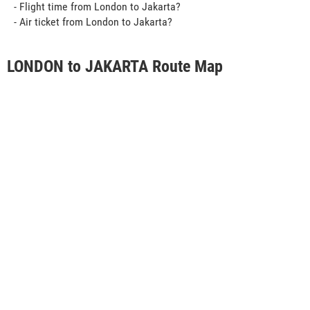
- Flight time from London to Jakarta?
- Air ticket from London to Jakarta?
LONDON to JAKARTA Route Map