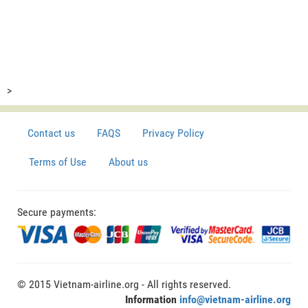
>
Contact us
FAQS
Privacy Policy
Terms of Use
About us
Secure payments:
© 2015 Vietnam-airline.org - All rights reserved.
Information
info@vietnam-airline.org