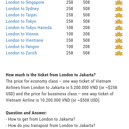
London to Singapore
258
508
London to Sydney
258
508
London to Taipei
258
508
London to Tokyo
258
508
London to Tokyo Haneda
108
208
London to Vienne
108
208
London to Vientiane
258
508
London to Yangon
108
208
London to Zurich
258
508
How much is the ticket from London to Jakarta?
The price for economy class – one way ticket of Vietnam
Airlines from London to Jakarta is 5.200.000 VND (or ~$258
USD) and the price for bussiness class – one way ticket of
Vietnam Airline is 10.200.000 VND (or ~$508 USD).
Question and Answer:
- How to get from London to Jakarta?
- How do you transpost from London to Jakarta?