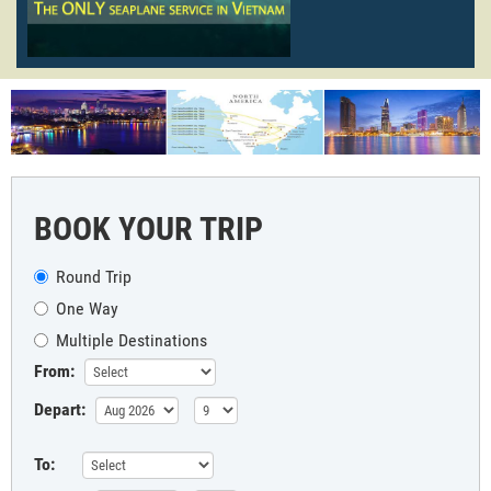
BOOK YOUR TRIP
Round Trip
One Way
Multiple Destinations
From:
Depart:
To: