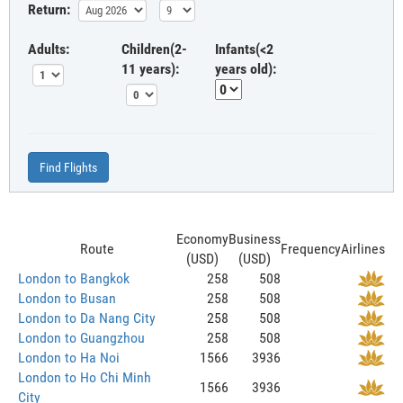
Return:
Adults:
Children(2-
Infants(<2
11 years):
years old):
Find Flights
Economy
Business
Route
Frequency
Airlines
(USD)
(USD)
London to Bangkok
258
508
London to Busan
258
508
London to Da Nang City
258
508
London to Guangzhou
258
508
London to Ha Noi
1566
3936
London to Ho Chi Minh
1566
3936
City