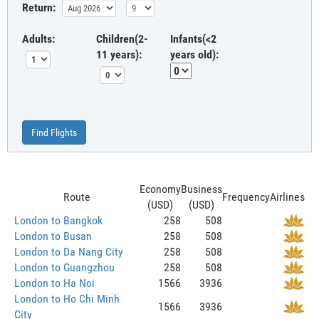
Return:
Adults:
Children(2-
Infants(<2
11 years):
years old):
Find Flights
Economy
Business
Route
Frequency
Airlines
(USD)
(USD)
London to Bangkok
258
508
London to Busan
258
508
London to Da Nang City
258
508
London to Guangzhou
258
508
London to Ha Noi
1566
3936
London to Ho Chi Minh
1566
3936
City