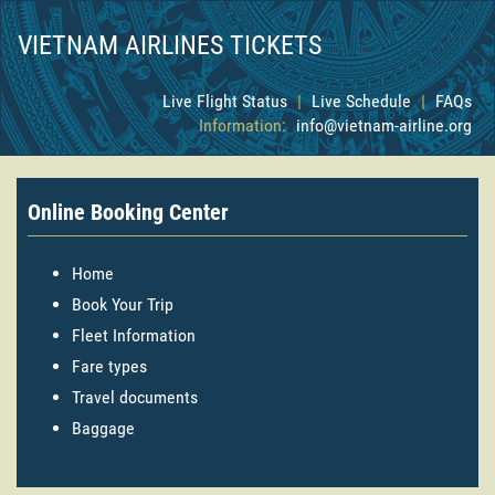
VIETNAM AIRLINES TICKETS
Live Flight Status
|
Live Schedule
|
FAQs
Information:
info@vietnam-airline.org
Online Booking Center
Home
Book Your Trip
Fleet Information
Fare types
Travel documents
Baggage