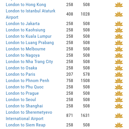
London to Hong Kong
258
508
London to Istanbul Ataturk
408
1028
Airport
London to Jakarta
258
508
London to Kaohsiung
258
508
London to Kuala Lumpur
258
508
London to Luang Prabang
258
508
London to Melbourne
258
508
London to Nagoya
258
508
London to Nha Trang City
258
508
London to Osaka
258
508
London to Paris
207
578
London to Phnom Penh
758
1508
London to Phu Quoc
258
508
London to Prague
258
508
London to Seoul
258
508
London to Shanghai
258
508
London to Sheremetyevo
871
1631
International Airport
London to Siem Reap
258
508