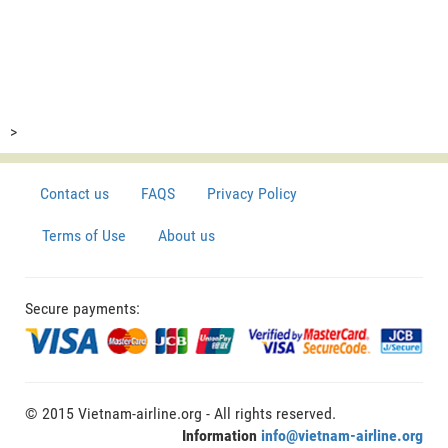
>
Contact us
FAQS
Privacy Policy
Terms of Use
About us
Secure payments:
© 2015 Vietnam-airline.org - All rights reserved.
Information
info@vietnam-airline.org