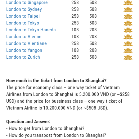
London to Singapore
258
508
London to Sydney
258
508
London to Taipei
258
508
London to Tokyo
258
508
London to Tokyo Haneda
108
208
London to Vienne
108
208
London to Vientiane
258
508
London to Yangon
108
208
London to Zurich
258
508
How much is the ticket from London to Shanghai?
The price for economy class – one way ticket of Vietnam
Airlines from London to Shanghai is 5.200.000 VND (or ~$258
USD) and the price for bussiness class – one way ticket of
Vietnam Airline is 10.200.000 VND (or ~$508 USD).
Question and Answer:
- How to get from London to Shanghai?
- How do you transpost from London to Shanghai?