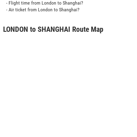
- Flight time from London to Shanghai?
- Air ticket from London to Shanghai?
LONDON to SHANGHAI Route Map