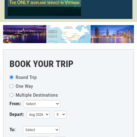
BOOK YOUR TRIP
Round Trip
One Way
Multiple Destinations
From:
Depart:
To: