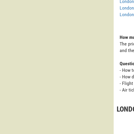
London 
London
London 
How muc
The pri
and the
Questi
- How t
- How d
- Fligh
- Air t
LOND