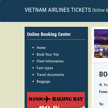
VIETNAM AIRLINES TICKETS
Online 
Online Booking Center
Home
Book Your Trip
Fleet Information
Fare types
BO
Travel documents
Baggage
Ro
From:
To: