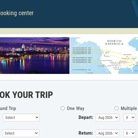
booking center
OK YOUR TRIP
und Trip
One Way
Multiple
Depart:
Return: