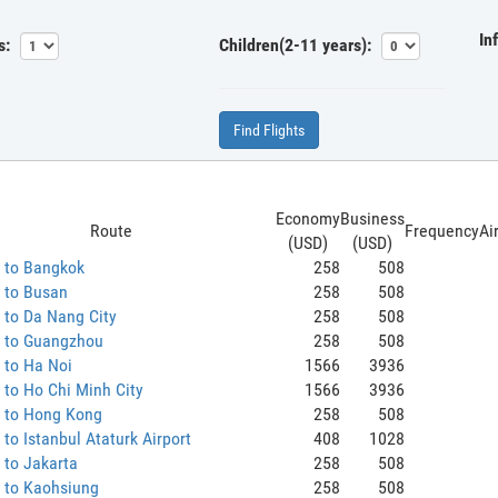
In
s:
Children(2-11 years):
Find Flights
Economy
Business
Route
Frequency
Ai
(USD)
(USD)
 to Bangkok
258
508
 to Busan
258
508
 to Da Nang City
258
508
 to Guangzhou
258
508
 to Ha Noi
1566
3936
to Ho Chi Minh City
1566
3936
 to Hong Kong
258
508
to Istanbul Ataturk Airport
408
1028
 to Jakarta
258
508
 to Kaohsiung
258
508