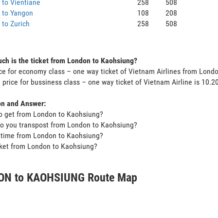
to Vientiane
258
508
 to Yangon
108
208
to Zurich
258
508
h is the ticket from London to Kaohsiung?
ce for economy class – one way ticket of Vietnam Airlines from Lond
 price for bussiness class – one way ticket of Vietnam Airline is 10.
on and Answer:
o get from London to Kaohsiung?
o you transpost from London to Kaohsiung?
t time from London to Kaohsiung?
icket from London to Kaohsiung?
ON to KAOHSIUNG Route Map