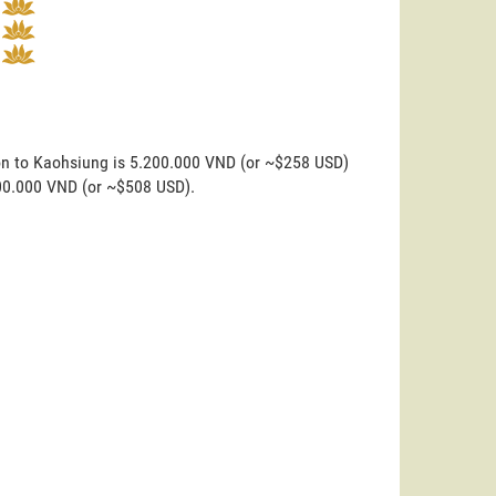
on to Kaohsiung is 5.200.000 VND (or ~$258 USD)
200.000 VND (or ~$508 USD).