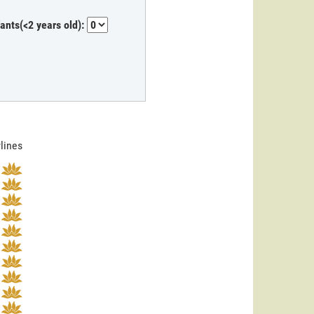
fants(<2 years old):
rlines