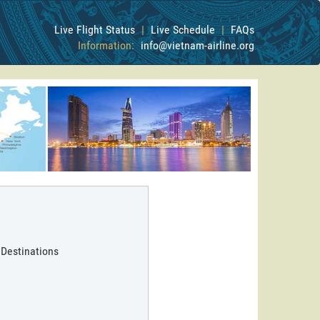
Live Flight Status
|
Live Schedule
|
FAQs
Information:
info@vietnam-airline.org
 Destinations