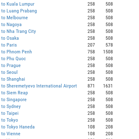
 to Kuala Lumpur
258
508
 to Luang Prabang
258
508
 to Melbourne
258
508
 to Nagoya
258
508
to Nha Trang City
258
508
 to Osaka
258
508
to Paris
207
578
 to Phnom Penh
758
1508
 to Phu Quoc
258
508
 to Prague
258
508
 to Seoul
258
508
 to Shanghai
258
508
to Sheremetyevo International Airport
871
1631
 to Siem Reap
258
508
 to Singapore
258
508
 to Sydney
258
508
to Taipei
258
508
 to Tokyo
258
508
 to Tokyo Haneda
108
208
 to Vienne
108
208