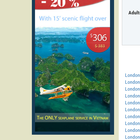
Adult
London
London
London
London
London
London 
London
London 
London
London