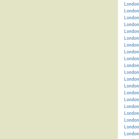
London
London
London
London
London 
London
London 
London
London
London
London
London
London 
London
London
London
London 
London
London
London