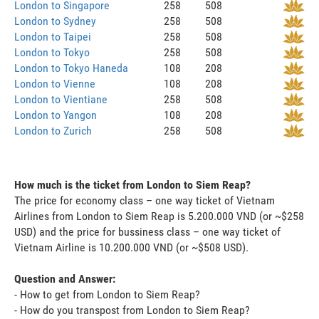
London to Singapore
258
508
London to Sydney
258
508
London to Taipei
258
508
London to Tokyo
258
508
London to Tokyo Haneda
108
208
London to Vienne
108
208
London to Vientiane
258
508
London to Yangon
108
208
London to Zurich
258
508
How much is the ticket from London to Siem Reap?
The price for economy class – one way ticket of Vietnam
Airlines from London to Siem Reap is 5.200.000 VND (or ~$258
USD) and the price for bussiness class – one way ticket of
Vietnam Airline is 10.200.000 VND (or ~$508 USD).
Question and Answer:
- How to get from London to Siem Reap?
- How do you transpost from London to Siem Reap?