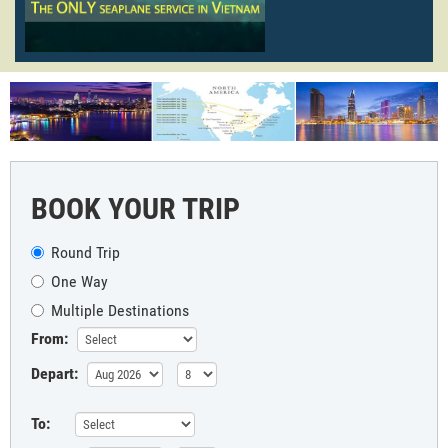
BOOK YOUR TRIP
Round Trip
One Way
Multiple Destinations
From:
Depart:
To: