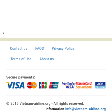
>
Contact us
FAQS
Privacy Policy
Terms of Use
About us
Secure payments:
© 2015 Vietnam-airline.org - All rights reserved.
Information
info@vietnam-airline.org