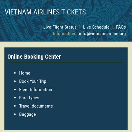
VIETNAM AIRLINES TICKETS
Live Flight Status
|
Live Schedule
|
FAQs
Information:
info@vietnam-airline.org
Online Booking Center
Home
Book Your Trip
Fleet Information
Fare types
Travel documents
Baggage