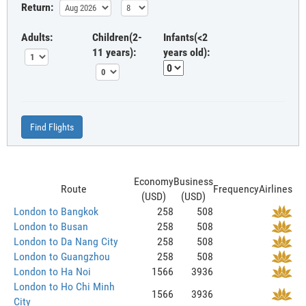
Return:
Adults:
Children(2-
Infants(<2
11 years):
years old):
Find Flights
Economy
Business
Route
Frequency
Airlines
(USD)
(USD)
London to Bangkok
258
508
London to Busan
258
508
London to Da Nang City
258
508
London to Guangzhou
258
508
London to Ha Noi
1566
3936
London to Ho Chi Minh
1566
3936
City