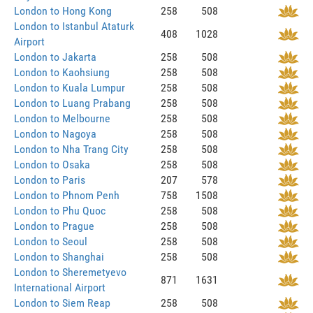
London to Hong Kong
258
508
London to Istanbul Ataturk
408
1028
Airport
London to Jakarta
258
508
London to Kaohsiung
258
508
London to Kuala Lumpur
258
508
London to Luang Prabang
258
508
London to Melbourne
258
508
London to Nagoya
258
508
London to Nha Trang City
258
508
London to Osaka
258
508
London to Paris
207
578
London to Phnom Penh
758
1508
London to Phu Quoc
258
508
London to Prague
258
508
London to Seoul
258
508
London to Shanghai
258
508
London to Sheremetyevo
871
1631
International Airport
London to Siem Reap
258
508