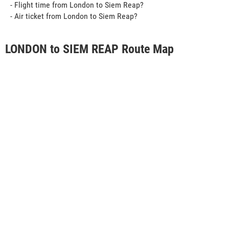
- Flight time from London to Siem Reap?
- Air ticket from London to Siem Reap?
LONDON to SIEM REAP Route Map