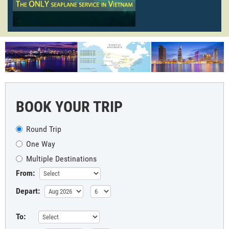
BOOK YOUR TRIP
Round Trip
One Way
Multiple Destinations
From:
Depart:
To: