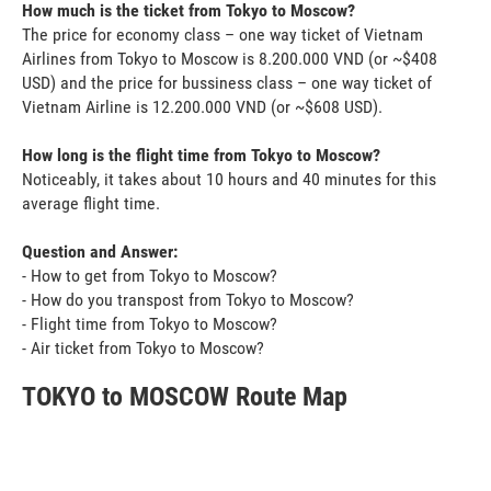
How much is the ticket from Tokyo to Moscow?
The price for economy class – one way ticket of Vietnam
Airlines from Tokyo to Moscow is 8.200.000 VND (or ~$408
USD) and the price for bussiness class – one way ticket of
Vietnam Airline is 12.200.000 VND (or ~$608 USD).
How long is the flight time from Tokyo to Moscow?
Noticeably, it takes about 10 hours and 40 minutes for this
average flight time.
Question and Answer:
- How to get from Tokyo to Moscow?
- How do you transpost from Tokyo to Moscow?
- Flight time from Tokyo to Moscow?
- Air ticket from Tokyo to Moscow?
TOKYO to MOSCOW Route Map