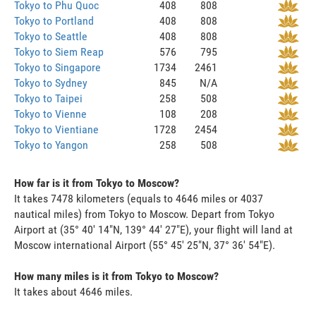
Tokyo to Phu Quoc
408
808
Tokyo to Portland
408
808
Tokyo to Seattle
408
808
Tokyo to Siem Reap
576
795
Tokyo to Singapore
1734
2461
Tokyo to Sydney
845
N/A
Tokyo to Taipei
258
508
Tokyo to Vienne
108
208
Tokyo to Vientiane
1728
2454
Tokyo to Yangon
258
508
How far is it from Tokyo to Moscow?
It takes 7478 kilometers (equals to 4646 miles or 4037
nautical miles) from Tokyo to Moscow. Depart from Tokyo
Airport at (35° 40' 14"N, 139° 44' 27"E), your flight will land at
Moscow international Airport (55° 45' 25"N, 37° 36' 54"E).
How many miles is it from Tokyo to Moscow?
It takes about 4646 miles.