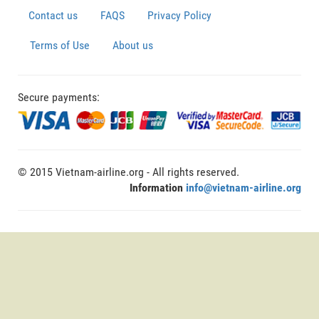
Contact us
FAQS
Privacy Policy
Terms of Use
About us
Secure payments:
© 2015 Vietnam-airline.org - All rights reserved.
Information
info@vietnam-airline.org