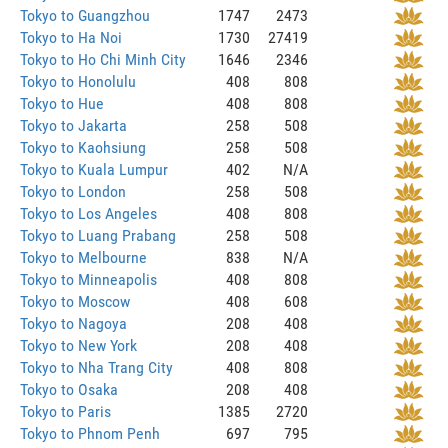
Tokyo to Guangzhou
1747
2473
Tokyo to Ha Noi
1730
27419
Tokyo to Ho Chi Minh City
1646
2346
Tokyo to Honolulu
408
808
Tokyo to Hue
408
808
Tokyo to Jakarta
258
508
Tokyo to Kaohsiung
258
508
Tokyo to Kuala Lumpur
402
N/A
Tokyo to London
258
508
Tokyo to Los Angeles
408
808
Tokyo to Luang Prabang
258
508
Tokyo to Melbourne
838
N/A
Tokyo to Minneapolis
408
808
Tokyo to Moscow
408
608
Tokyo to Nagoya
208
408
Tokyo to New York
208
408
Tokyo to Nha Trang City
408
808
Tokyo to Osaka
208
408
Tokyo to Paris
1385
2720
Tokyo to Phnom Penh
697
795