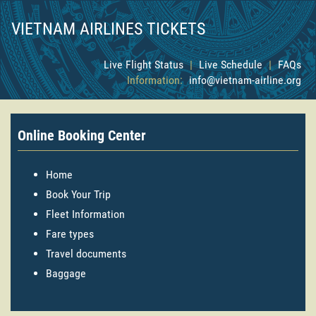
VIETNAM AIRLINES TICKETS
Live Flight Status
|
Live Schedule
|
FAQs
Information:
info@vietnam-airline.org
Online Booking Center
Home
Book Your Trip
Fleet Information
Fare types
Travel documents
Baggage