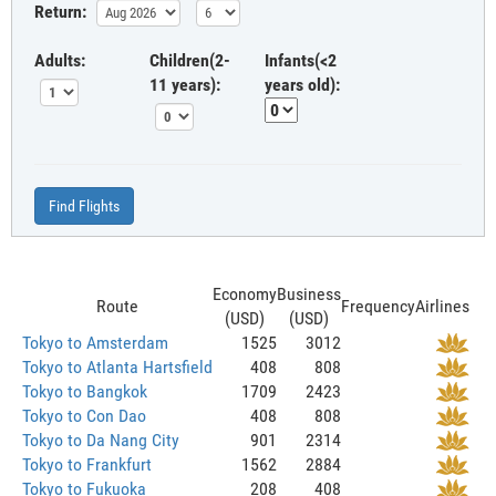
Return:
Adults:
Children(2-
Infants(<2
11 years):
years old):
Find Flights
Economy
Business
Route
Frequency
Airlines
(USD)
(USD)
Tokyo to Amsterdam
1525
3012
Tokyo to Atlanta Hartsfield
408
808
Tokyo to Bangkok
1709
2423
Tokyo to Con Dao
408
808
Tokyo to Da Nang City
901
2314
Tokyo to Frankfurt
1562
2884
Tokyo to Fukuoka
208
408