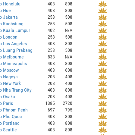
o Honolulu
408
808
to Hue
408
808
o Jakarta
258
508
to Kaohsiung
258
508
to Kuala Lumpur
402
N/A
to London
258
508
o Los Angeles
408
808
to Luang Prabang
258
508
to Melbourne
838
N/A
o Minneapolis
408
808
to Moscow
408
608
to Nagoya
208
408
o New York
208
408
o Nha Trang City
408
808
to Osaka
208
408
o Paris
1385
2720
to Phnom Penh
697
795
to Phu Quoc
408
808
o Portland
408
808
o Seattle
408
808