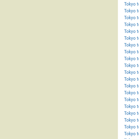
Tokyo t
Tokyo 
Tokyo t
Tokyo 
Tokyo 
Tokyo 
Tokyo t
Tokyo 
Tokyo 
Tokyo t
Tokyo 
Tokyo 
Tokyo t
Tokyo t
Tokyo 
Tokyo t
Tokyo 
Tokyo 
Tokyo t
Tokyo t