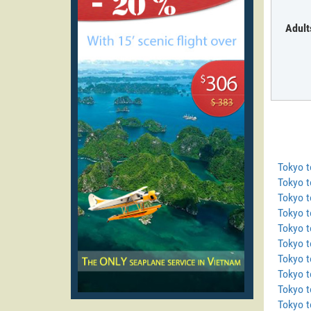
Adult
Tokyo 
Tokyo t
Tokyo 
Tokyo 
Tokyo t
Tokyo t
Tokyo 
Tokyo 
Tokyo t
Tokyo t