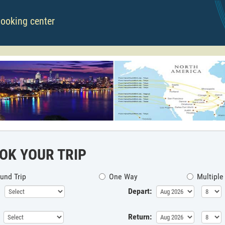
booking center
OK YOUR TRIP
und Trip
One Way
Multiple
Depart:
Return: