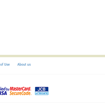
of Use
About us