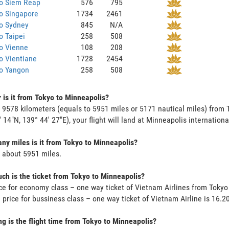
to Siem Reap
576
795
o Singapore
1734
2461
to Sydney
845
N/A
o Taipei
258
508
o Vienne
108
208
o Vientiane
1728
2454
to Yangon
258
508
 is it from Tokyo to Minneapolis?
s 9578 kilometers (equals to 5951 miles or 5171 nautical miles) from 
' 14"N, 139° 44' 27"E), your flight will land at Minneapolis international
y miles is it from Tokyo to Minneapolis?
s about 5951 miles.
h is the ticket from Tokyo to Minneapolis?
ce for economy class – one way ticket of Vietnam Airlines from Toky
 price for bussiness class – one way ticket of Vietnam Airline is 16.
g is the flight time from Tokyo to Minneapolis?