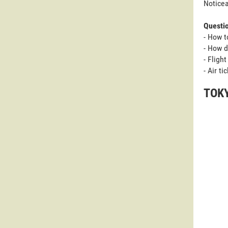
Noticea
Questi
- How t
- How d
- Fligh
- Air t
TOKY