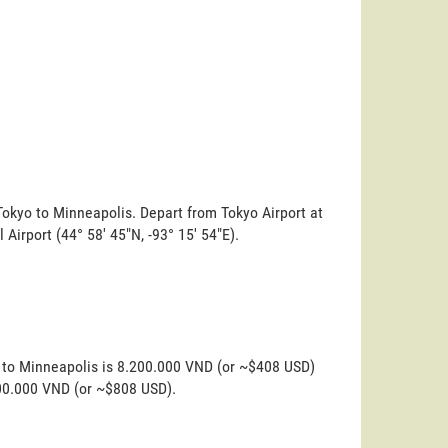
Tokyo to Minneapolis. Depart from Tokyo Airport at
 Airport (44° 58' 45"N, -93° 15' 54"E).
o to Minneapolis is 8.200.000 VND (or ~$408 USD)
200.000 VND (or ~$808 USD).