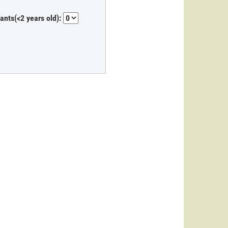
fants(<2 years old):