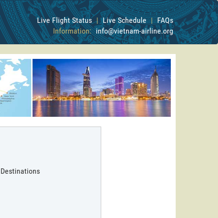
Live Flight Status
|
Live Schedule
|
FAQs
Information:
info@vietnam-airline.org
 Destinations