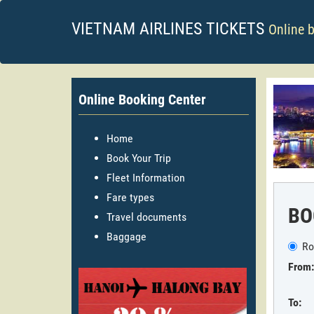
VIETNAM AIRLINES TICKETS
Online 
Online Booking Center
Home
Book Your Trip
Fleet Information
Fare types
BO
Travel documents
Baggage
Ro
From:
To: