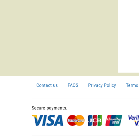
Contact us
FAQS
Privacy Policy
Terms 
Secure payments: