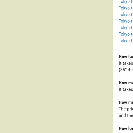
Tokyo 
Tokyo t
Tokyo 
Tokyo t
Tokyo t
Tokyo t
Tokyo 
How far
It take
(35° 40
How man
It take
How muc
The pri
and the
How lon