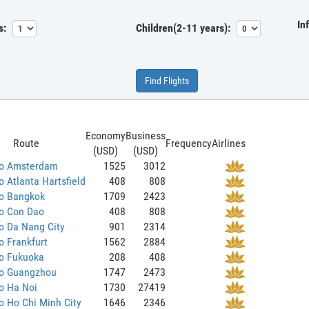
In
s:
Children(2-11 years):
Find Flights
Economy
Business
Route
Frequency
Airlines
(USD)
(USD)
to Amsterdam
1525
3012
o Atlanta Hartsfield
408
808
to Bangkok
1709
2423
to Con Dao
408
808
o Da Nang City
901
2314
o Frankfurt
1562
2884
to Fukuoka
208
408
to Guangzhou
1747
2473
o Ha Noi
1730
27419
o Ho Chi Minh City
1646
2346