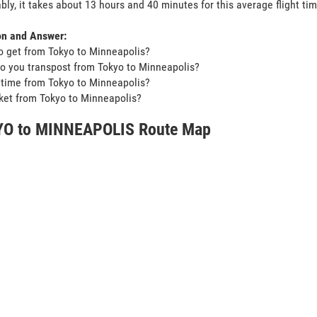
bly, it takes about 13 hours and 40 minutes for this average flight tim
on and Answer:
o get from Tokyo to Minneapolis?
o you transpost from Tokyo to Minneapolis?
t time from Tokyo to Minneapolis?
icket from Tokyo to Minneapolis?
O to MINNEAPOLIS Route Map